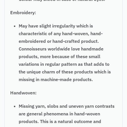
Embroidery:
May have slight irregularity which is
characteristic of any hand-woven, hand-
embroidered or hand-crafted product.
Connoisseurs worldwide love handmade
products, more because of these small
variations in regular pattern as that adds to
the unique charm of these products which is
missing in machine-made products.
Handwoven:
Missing yarn, slobs and uneven yarn contrasts
are general phenomena in hand-woven
products. This is a natural outcome and