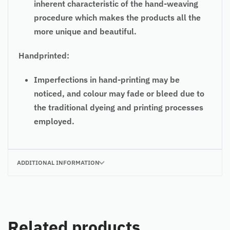
inherent characteristic of the hand-weaving
procedure which makes the products all the
more unique and beautiful.
Handprinted:
Imperfections in hand-printing may be
noticed, and colour may fade or bleed due to
the traditional dyeing and printing processes
employed.
ADDITIONAL INFORMATION
Related products