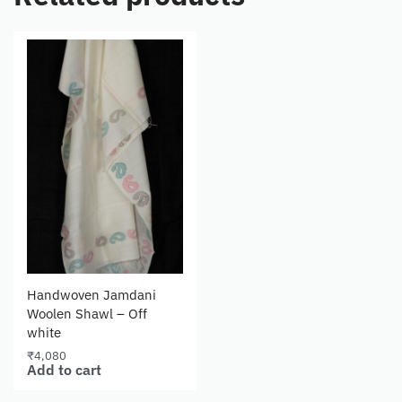
Handwoven Jamdani
Woolen Shawl – Off
white
₹
4,080
Add to cart