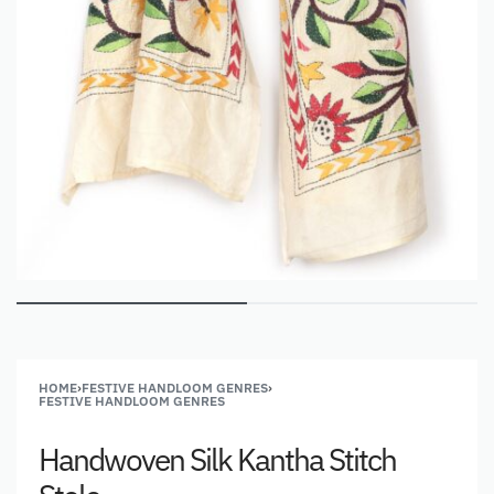
HOME
›
FESTIVE HANDLOOM GENRES
›
FESTIVE HANDLOOM GENRES
Handwoven Silk Kantha Stitch