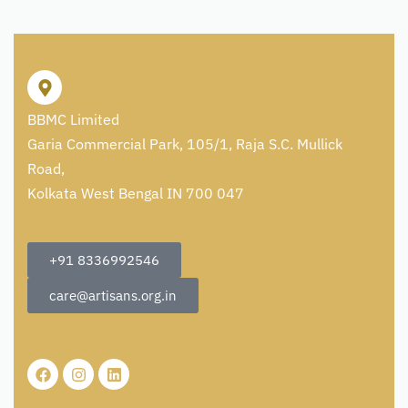
BBMC Limited
Garia Commercial Park, 105/1, Raja S.C. Mullick
Road,
Kolkata West Bengal IN 700 047
+91 8336992546
care@artisans.org.in