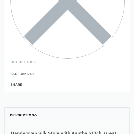
OUT OF STOCK
SKU:
BBKS-05
SHARE
DESCRIPTION
Handwoven Silk Stole with Kantha Stitch. Great