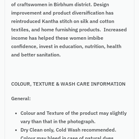
of craftswomen in Birbhum district. Design
improvement and product diversification has
reintroduced Kantha stitch on silk and cotton
textiles, and home furnishing products. Increased
income has helped these women imbibe
confidence, invest in education, nutrition, health
and better sanitation.
COLOUR, TEXTURE & WASH CARE INFORMATION
General:
Colour and Texture of the product may slightly
vary than that in the photograph.
Dry Clean only, Cold Wash recommended.
Colour may bleed in case of natural dyes.