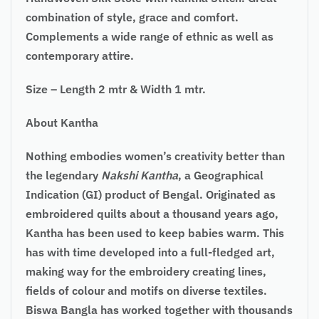
combination of style, grace and comfort.
Complements a wide range of ethnic as well as
contemporary attire.
Size – Length 2 mtr & Width 1 mtr.
About Kantha
Nothing embodies women’s creativity better than
the legendary
Nakshi Kantha
, a Geographical
Indication (GI) product of Bengal. Originated as
embroidered quilts about a thousand years ago,
Kantha has been used to keep babies warm. This
has with time developed into a full-fledged art,
making way for the embroidery creating lines,
fields of colour and motifs on diverse textiles.
Biswa Bangla has worked together with thousands