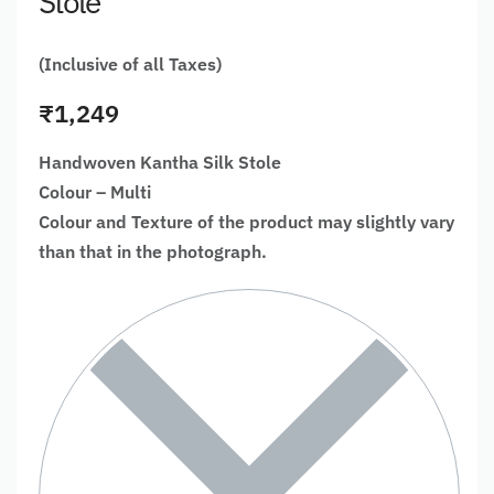
Stole
(Inclusive of all Taxes)
₹
1,249
Handwoven Kantha Silk Stole
Colour – Multi
Colour and Texture of the product may slightly vary
than that in the photograph.