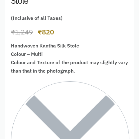
Stole
(Inclusive of all Taxes)
₹
1,249
₹
820
Handwoven Kantha Silk Stole
Colour – Multi
Colour and Texture of the product may slightly vary
than that in the photograph.