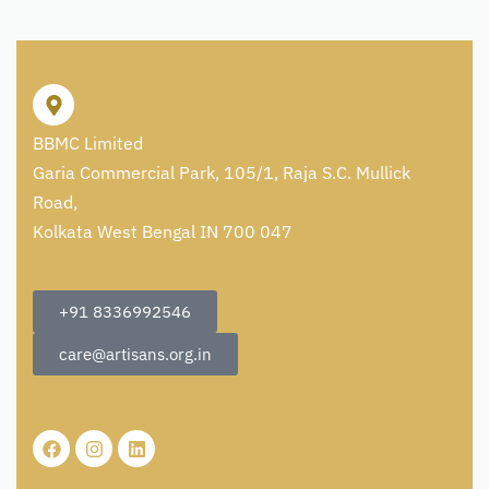
BBMC Limited
Garia Commercial Park, 105/1, Raja S.C. Mullick
Road,
Kolkata West Bengal IN 700 047
+91 8336992546
care@artisans.org.in