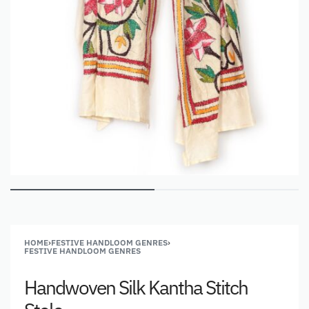
HOME
›
FESTIVE HANDLOOM GENRES
›
FESTIVE HANDLOOM GENRES
Handwoven Silk Kantha Stitch