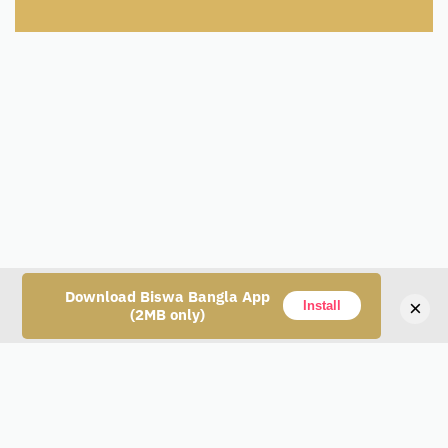
Download Biswa Bangla App
×
Install
(2MB only)