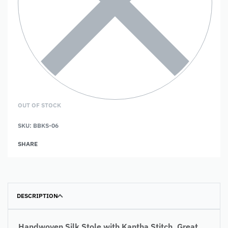
OUT OF STOCK
SKU:
BBKS-06
SHARE
DESCRIPTION
Handwoven Silk Stole with Kantha Stitch. Great