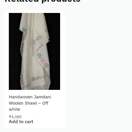
Handwoven Jamdani
Woolen Shawl – Off
white
₹
4,080
Add to cart