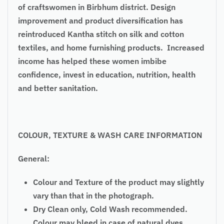
of craftswomen in Birbhum district. Design
improvement and product diversification has
reintroduced Kantha stitch on silk and cotton
textiles, and home furnishing products. Increased
income has helped these women imbibe
confidence, invest in education, nutrition, health
and better sanitation.
COLOUR, TEXTURE & WASH CARE INFORMATION
General:
Colour and Texture of the product may slightly
vary than that in the photograph.
Dry Clean only, Cold Wash recommended.
Colour may bleed in case of natural dyes.