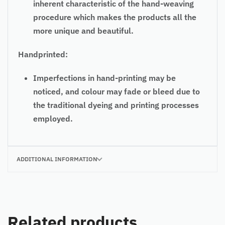
inherent characteristic of the hand-weaving
procedure which makes the products all the
more unique and beautiful.
Handprinted:
Imperfections in hand-printing may be
noticed, and colour may fade or bleed due to
the traditional dyeing and printing processes
employed.
ADDITIONAL INFORMATION
Related products