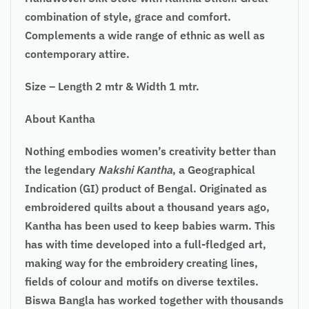
combination of style, grace and comfort.
Complements a wide range of ethnic as well as
contemporary attire.
Size – Length 2 mtr & Width 1 mtr.
About Kantha
Nothing embodies women’s creativity better than
the legendary
Nakshi Kantha
, a Geographical
Indication (GI) product of Bengal. Originated as
embroidered quilts about a thousand years ago,
Kantha has been used to keep babies warm. This
has with time developed into a full-fledged art,
making way for the embroidery creating lines,
fields of colour and motifs on diverse textiles.
Biswa Bangla has worked together with thousands