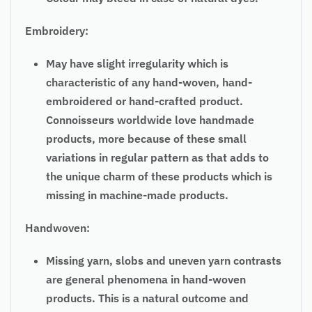
Embroidery:
May have slight irregularity which is
characteristic of any hand-woven, hand-
embroidered or hand-crafted product.
Connoisseurs worldwide love handmade
products, more because of these small
variations in regular pattern as that adds to
the unique charm of these products which is
missing in machine-made products.
Handwoven:
Missing yarn, slobs and uneven yarn contrasts
are general phenomena in hand-woven
products. This is a natural outcome and