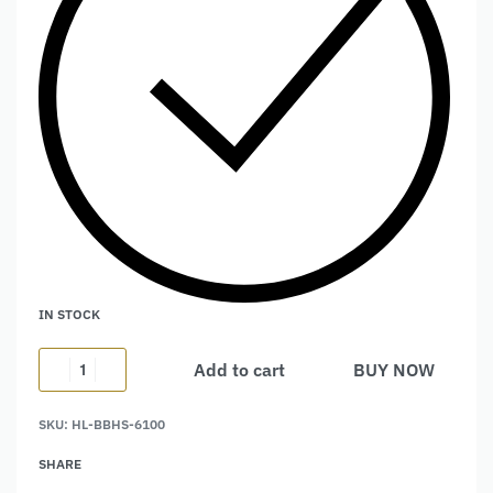
IN STOCK
Add to cart
BUY NOW
Alternative:
SKU:
HL-BBHS-6100
SHARE