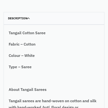
DESCRIPTION
Tangail Cotton Saree
Fabric – Cotton
Colour – White
Type – Saree
About Tangail Sarees
Tangail sarees are hand-woven on cotton and silk
with hand-worked
buti
, floral design or