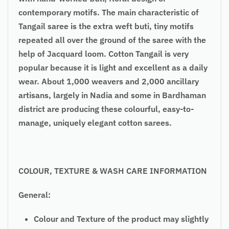
contemporary motifs. The main characteristic of
Tangail saree is the extra weft buti, tiny motifs
repeated all over the ground of the saree with the
help of Jacquard loom. Cotton Tangail is very
popular because it is light and excellent as a daily
wear. About 1,000 weavers and 2,000 ancillary
artisans, largely in Nadia and some in Bardhaman
district are producing these colourful, easy-to-
manage, uniquely elegant cotton sarees.
COLOUR, TEXTURE & WASH CARE INFORMATION
General:
Colour and Texture of the product may slightly