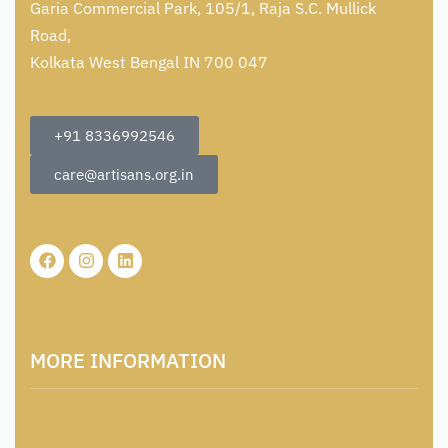
Garia Commercial Park, 105/1, Raja S.C. Mullick
Road,
Kolkata West Bengal IN 700 047
+91 8336992546
care@artisans.org.in
MORE INFORMATION
About Us