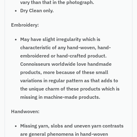
vary than that in the photograph.
Dry Clean only.
Embroidery:
May have slight irregularity which is
characteristic of any hand-woven, hand-
embroidered or hand-crafted product.
Connoisseurs worldwide love handmade
products, more because of these small
variations in regular pattern as that adds to
the unique charm of these products which is
missing in machine-made products.
Handwoven:
Missing yarn, slobs and uneven yarn contrasts
are general phenomena in hand-woven