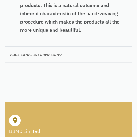
products. This is a natural outcome and
inherent characteristic of the hand-weaving
procedure which makes the products all the
more unique and beautiful.
ADDITIONAL INFORMATION
BBMC Limited