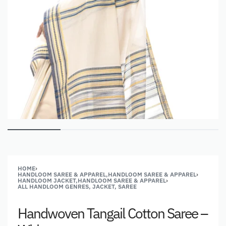
HOME
›
HANDLOOM SAREE & APPAREL,HANDLOOM SAREE & APPAREL
›
HANDLOOM JACKET,HANDLOOM SAREE & APPAREL
›
ALL HANDLOOM GENRES, JACKET, SAREE
Handwoven Tangail Cotton Saree –