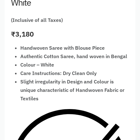
White
(Inclusive of all Taxes)
₹
3,180
Handwoven Saree with Blouse Piece
Authentic Cotton Saree, hand woven in Bengal
Colour – White
Care Instructions: Dry Clean Only
Slight irregularity in Design and Colour is
unique characteristic of Handwoven Fabric or
Textiles