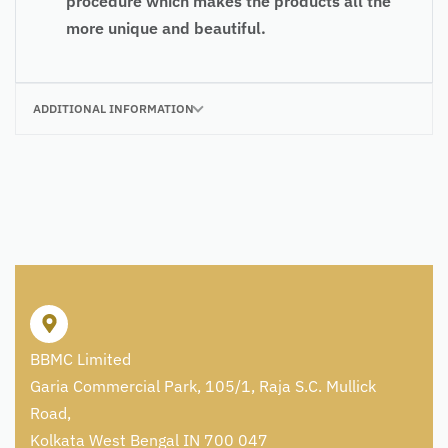
procedure which makes the products all the
more unique and beautiful.
ADDITIONAL INFORMATION
BBMC Limited
Garia Commercial Park, 105/1, Raja S.C. Mullick
Road,
Kolkata West Bengal IN 700 047