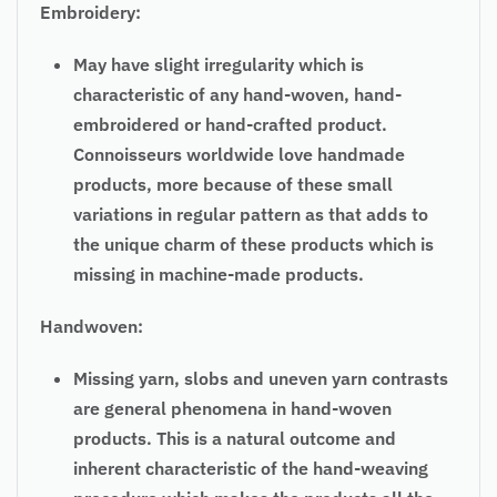
Embroidery:
May have slight irregularity which is
characteristic of any hand-woven, hand-
embroidered or hand-crafted product.
Connoisseurs worldwide love handmade
products, more because of these small
variations in regular pattern as that adds to
the unique charm of these products which is
missing in machine-made products.
Handwoven:
Missing yarn, slobs and uneven yarn contrasts
are general phenomena in hand-woven
products. This is a natural outcome and
inherent characteristic of the hand-weaving