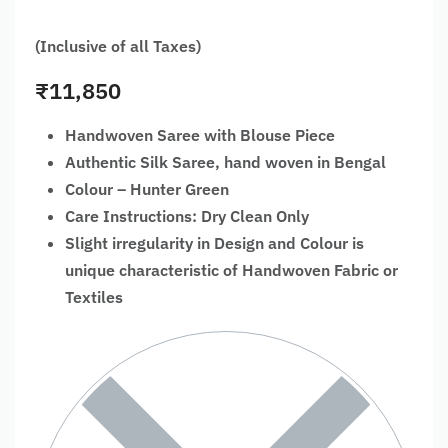
(Inclusive of all Taxes)
₹
11,850
Handwoven Saree with Blouse Piece
Authentic Silk Saree, hand woven in Bengal
Colour – Hunter Green
Care Instructions: Dry Clean Only
Slight irregularity in Design and Colour is
unique characteristic of Handwoven Fabric or
Textiles