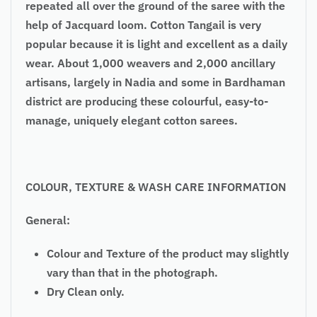
repeated all over the ground of the saree with the
help of Jacquard loom. Cotton Tangail is very
popular because it is light and excellent as a daily
wear. About 1,000 weavers and 2,000 ancillary
artisans, largely in Nadia and some in Bardhaman
district are producing these colourful, easy-to-
manage, uniquely elegant cotton sarees.
COLOUR, TEXTURE & WASH CARE INFORMATION
General:
Colour and Texture of the product may slightly
vary than that in the photograph.
Dry Clean only.