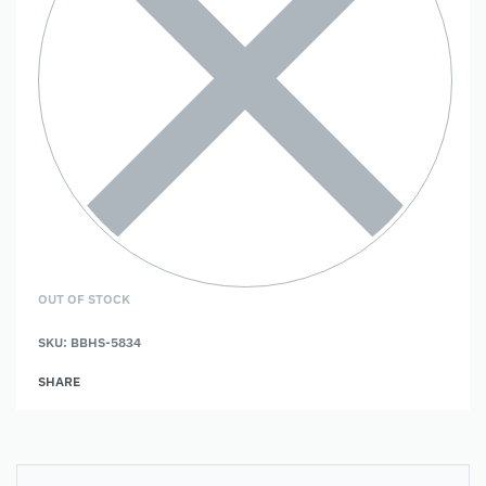
OUT OF STOCK
SKU:
BBHS-5834
SHARE