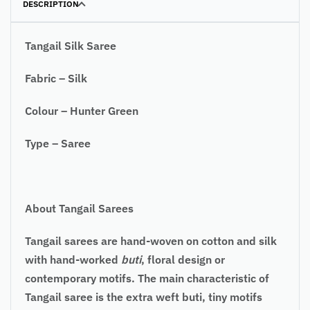
DESCRIPTION
Tangail Silk Saree
Fabric – Silk
Colour – Hunter Green
Type – Saree
About Tangail Sarees
Tangail sarees are hand-woven on cotton and silk
with hand-worked
buti
, floral design or
contemporary motifs. The main characteristic of
Tangail saree is the extra weft buti, tiny motifs