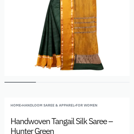
HOME
›
HANDLOOM SAREE & APPAREL
›
FOR WOMEN
Handwoven Tangail Silk Saree –
Hunter Green