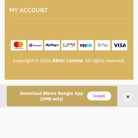
Terms and Conditions
Catalogue for Institutional Procurement
MY ACCOUNT
Privacy Policy
Tender & Advertisement
Shipping Policy
Cancellation, Return & Exchange Policy
My account
Wishlist
My Cart
Track Order
Copyright © 2026
BBMC Limited.
All rights reserved.
Download Biswa Bangla App
×
Install
(2MB only)