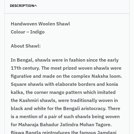
DESCRIPTION
Handwoven Woolen Shawl
Colour – Indigo
About Shawl:
In Bengal, shawls were in fashion since the early
17th century. The most prized woven shawls were
figurative and made on the complex Naksha loom.
Square shawls with elaborate borders and konia
kalka, the corner mango pattern which imitated
the Kashmiri shawls, were traditionally woven in
black and white for the Bengali aristocracy. There
is a mention of a pair of such shawls being woven
for Maharaja Bahadur Jatindra Mohan Tagore.
Biswa Bangla reintroduces the famous Jamdani