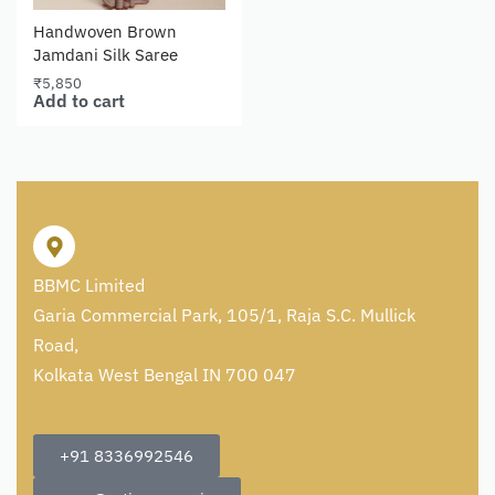
Handwoven Brown
Jamdani Silk Saree
₹
5,850
Add to cart
BBMC Limited
Garia Commercial Park, 105/1, Raja S.C. Mullick
Road,
Kolkata West Bengal IN 700 047
+91 8336992546