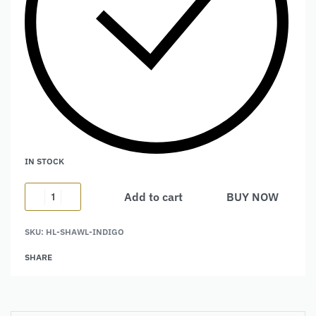
IN STOCK
Add to cart
BUY NOW
Alternative:
SKU:
HL-SHAWL-INDIGO
SHARE