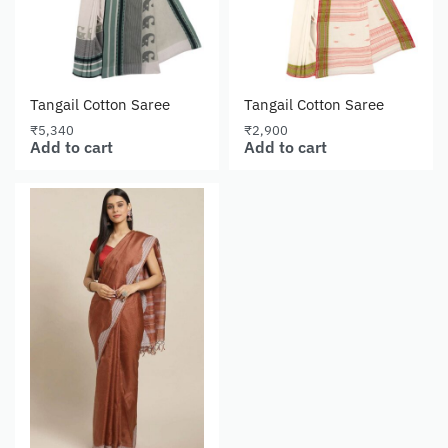
Tangail Cotton Saree
Tangail Cotton Saree
₹
5,340
₹
2,900
Add to cart
Add to cart