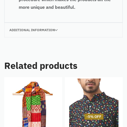
more unique and beautiful.
ADDITIONAL INFORMATION
Related products
-5% OFF