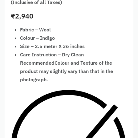
(Inclusive of all Taxes)
₹
2,940
Fabric – Wool
Colour – Indigo
Size – 2.5 meter X 36 inches
Care Instruction – Dry Clean
RecommendedColour and Texture of the
product may slightly vary than that in the
photograph.