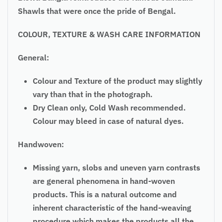
Shawls that were once the pride of Bengal.
COLOUR, TEXTURE & WASH CARE INFORMATION
General:
Colour and Texture of the product may slightly
vary than that in the photograph.
Dry Clean only, Cold Wash recommended.
Colour may bleed in case of natural dyes.
Handwoven:
Missing yarn, slobs and uneven yarn contrasts
are general phenomena in hand-woven
products. This is a natural outcome and
inherent characteristic of the hand-weaving
procedure which makes the products all the