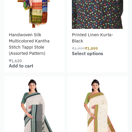
Handwoven Silk
Printed Linen Kurta-
Multicolored Kantha
Black
Stitch Tappi Stole
₹
1,999
₹
1,899
Select options
(Assorted Pattern)
₹
1,620
Add to cart