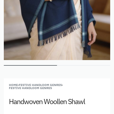
HOME
›
FESTIVE HANDLOOM GENRES
›
FESTIVE HANDLOOM GENRES
Handwoven Woollen Shawl