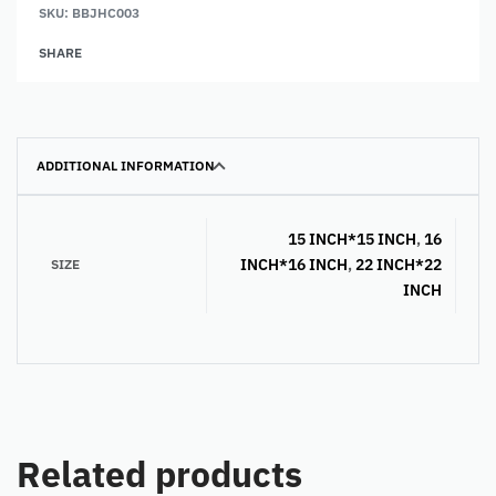
SKU:
BBJHC003
Alternative:
SHARE
ADDITIONAL INFORMATION
15 INCH*15 INCH
,
16
INCH*16 INCH
,
22 INCH*22
SIZE
INCH
Related products