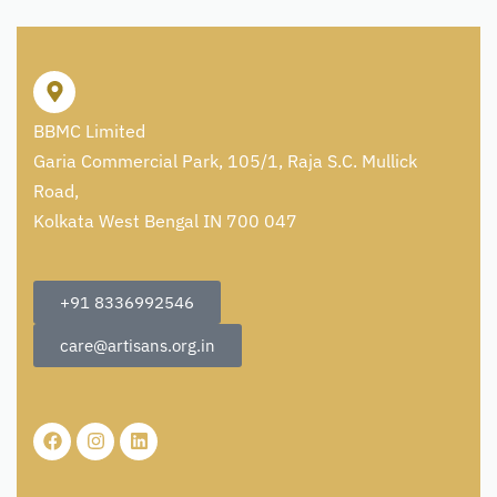
BBMC Limited
Garia Commercial Park, 105/1, Raja S.C. Mullick
Road,
Kolkata West Bengal IN 700 047
+91 8336992546
care@artisans.org.in