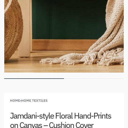
HOME
›
HOME TEXTILES
Jamdani-style Floral Hand-Prints
on Canvas – Cushion Cover