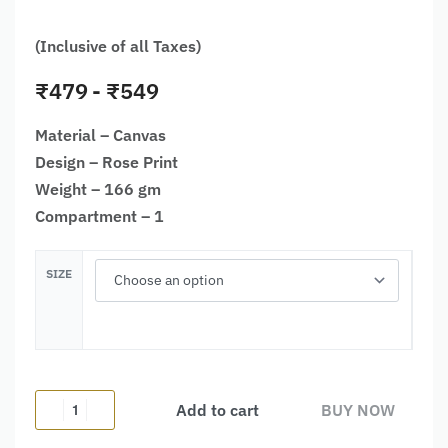
(Inclusive of all Taxes)
₹
479
₹
549
Material – Canvas
Design – Rose Print
Weight – 166 gm
Compartment – 1
SIZE
Add to cart
BUY NOW