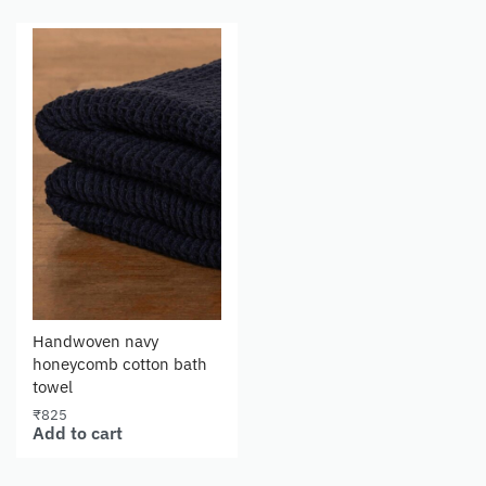
Handwoven navy
honeycomb cotton bath
towel
₹
825
Add to cart