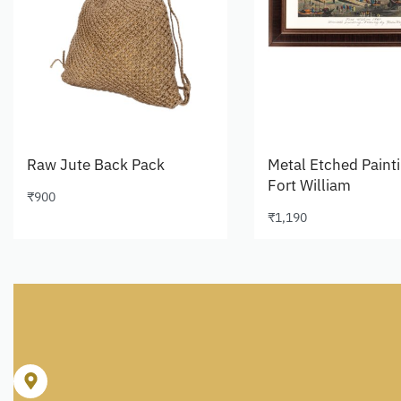
Raw Jute Back Pack
Metal Etched Paint
Fort William
₹
900
Add to cart
₹
1,190
Add to cart