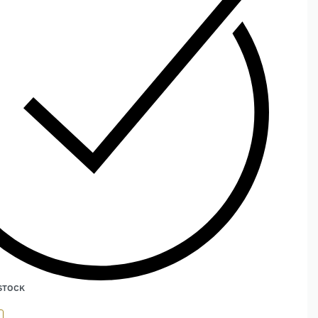
 STOCK