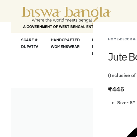
"Shop More For
HOME
›
DECOR &
LOOM
SCARF &
HANDCRAFTED
HANDCRAFTED
H
C
DUPATTA
WOMENSWEAR
KURTA FOR
S
Jute B
MEN
M
(Inclusive of
₹
445
Size- 8″ 