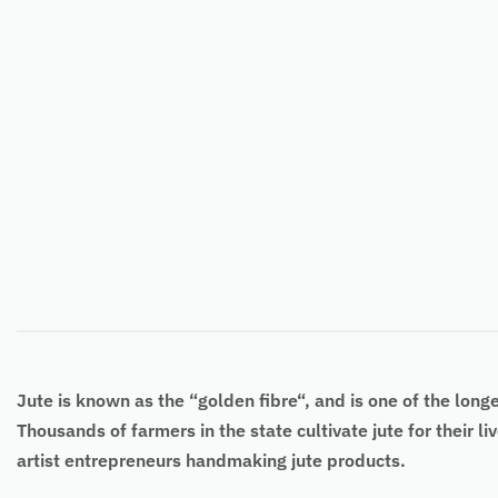
Jute
is known as the “
golden fibre
“, and is one of the long
Thousands of farmers in the state cultivate jute for their l
artist entrepreneurs handmaking jute products.