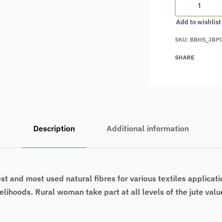
Add to wishlist
Alternative:
SKU:
BBHS_JBP
SHARE
Description
Additional information
est and most used natural fibres for various textiles applicati
ivelihoods. Rural woman take part at all levels of the jute va