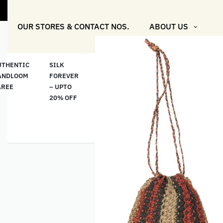
OUR STORES & CONTACT NOS.
ABOUT US
UTHENTIC
SILK
COTTON
“মসলিন
HAND
ANDLOOM
FOREVER
& LINEN
প্রতিদিন”-
ETHNI
AREE
– UPTO
CLASSICS
MUSLIN
WEAR
20% OFF
– UPTO
EVERYDAY
20% OFF