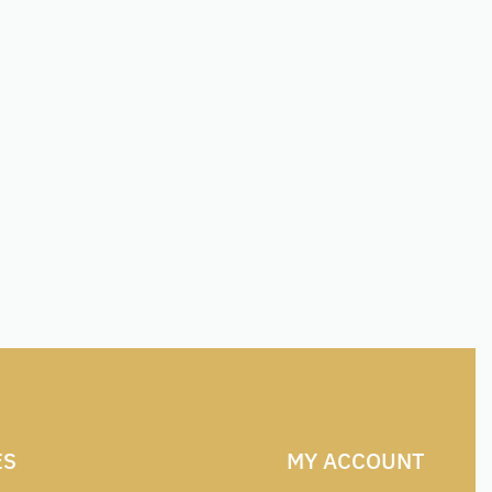
ES
MY ACCOUNT