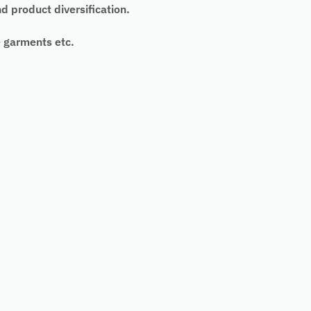
 product diversification.
e garments etc.