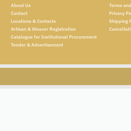
About Us
Terms and
Contact
Privacy Po
Locations & Contacts
Shipping 
Artisan & Weaver Registration
Cancellat
Catalogue for Institutional Procurement
Tender & Advertisement
₹
445