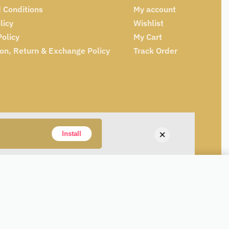
 Conditions
My account
licy
Wishlist
Policy
My Cart
ion, Return & Exchange Policy
Track Order
×
Install
Add to cart
ONLY 1 LEFT IN STOCK
Alternative: