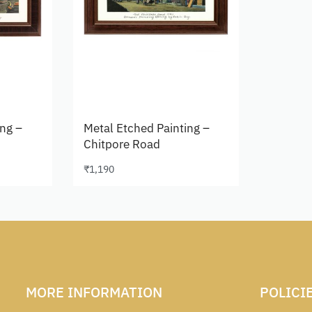
ing –
Metal Etched Painting –
Chitpore Road
₹
1,190
Add to cart
MORE INFORMATION
POLICI