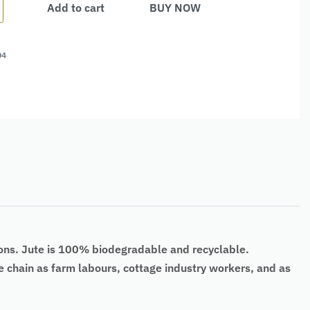
Add to cart
BUY NOW
04
ons. Jute is
100% biodegradable
and recyclable.
lue chain as farm labours, cottage industry workers, and as