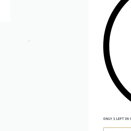
ONLY 1 LEFT IN