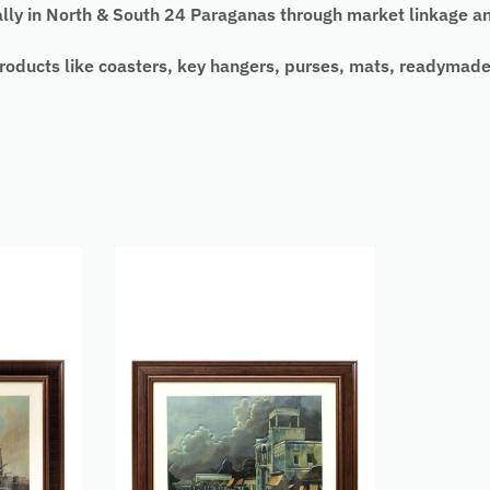
y in North & South 24 Paraganas through market linkage and
 products like coasters, key hangers, purses, mats, readymad