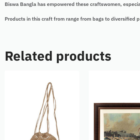
Biswa Bangla has empowered these craftswomen, especiall
Products in this craft from range from bags to diversified
Related products