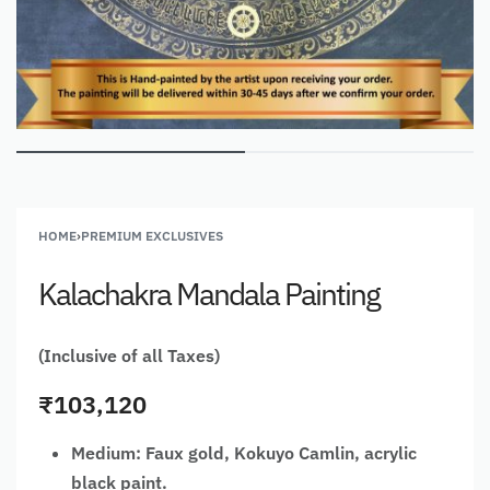
HOME
›
PREMIUM EXCLUSIVES
Kalachakra Mandala Painting
(Inclusive of all Taxes)
₹
103,120
Medium: Faux gold, Kokuyo Camlin, acrylic
black paint.