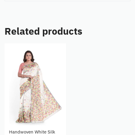
Related products
Handwoven White Silk