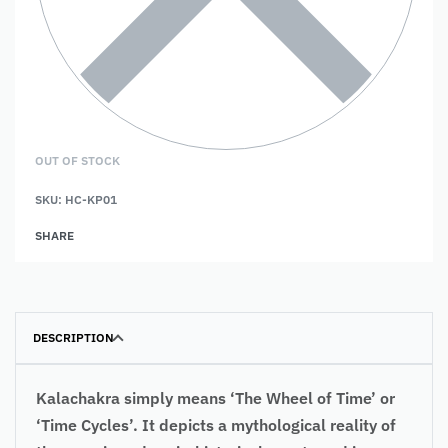
OUT OF STOCK
SKU:
HC-KP01
SHARE
DESCRIPTION
Kalachakra simply means ‘The Wheel of Time’ or
‘Time Cycles’. It depicts a mythological reality of