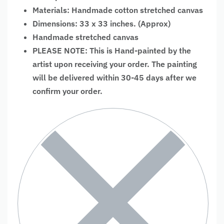
Materials: Handmade cotton stretched canvas
Dimensions: 33 x 33 inches. (Approx)
Handmade stretched canvas
PLEASE NOTE: This is Hand-painted by the
artist upon receiving your order. The painting
will be delivered within 30-45 days after we
confirm your order.