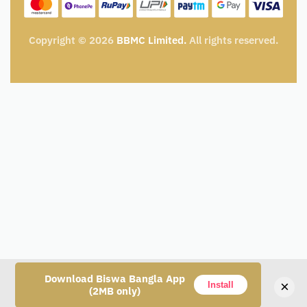
My Cart
Track Order
Copyright © 2026
BBMC Limited.
All rights reserved.
Download Biswa Bangla App
×
Install
(2MB only)