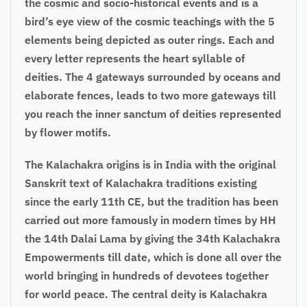
the cosmic and socio-historical events and is a
bird’s eye view of the cosmic teachings with the 5
elements being depicted as outer rings. Each and
every letter represents the heart syllable of
deities. The 4 gateways surrounded by oceans and
elaborate fences, leads to two more gateways till
you reach the inner sanctum of deities represented
by flower motifs.
The Kalachakra origins is in India with the original
Sanskrit text of Kalachakra traditions existing
since the early 11th CE, but the tradition has been
carried out more famously in modern times by HH
the 14th Dalai Lama by giving the 34th Kalachakra
Empowerments till date, which is done all over the
world bringing in hundreds of devotees together
for world peace. The central deity is Kalachakra