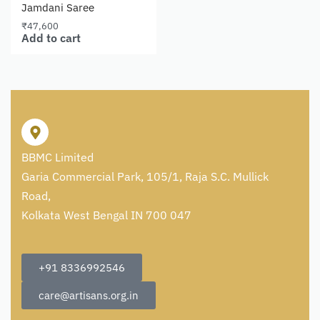
Jamdani Saree
₹
47,600
Add to cart
BBMC Limited
Garia Commercial Park, 105/1, Raja S.C. Mullick
Road,
Kolkata West Bengal IN 700 047
+91 8336992546
care@artisans.org.in