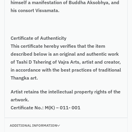
himself a manifestation of Buddha Aksobhya, and
his consort Visvamata.
Certificate of Authenticity
This certificate hereby verifies that the item
described below is an original and authentic work
of Tashi D Tshering of Vajra Arts, artist and creator,
in accordance with the best practices of traditional
Thangka art.
Artist retains the intellectual property rights of the
artwork.
Certificate No.: M(K) – 011- 001
ADDITIONAL INFORMATION