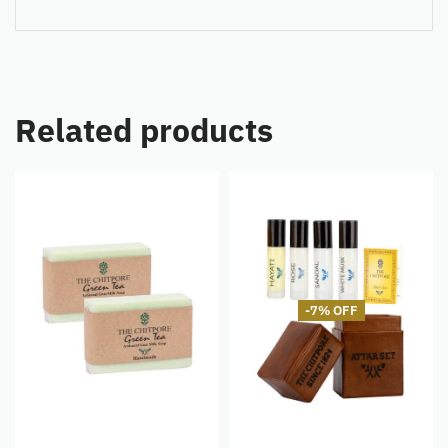
Related products
-7% OFF