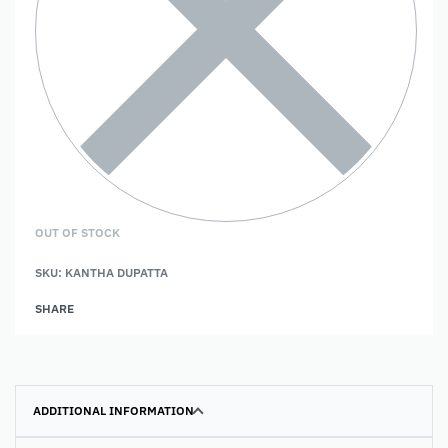
OUT OF STOCK
SKU:
KANTHA DUPATTA
SHARE
ADDITIONAL INFORMATION