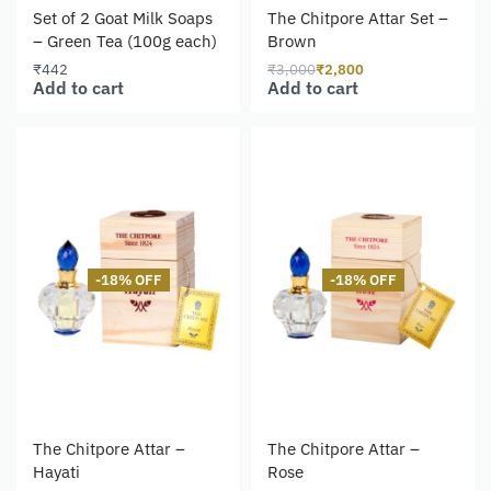
Set of 2 Goat Milk Soaps
The Chitpore Attar Set –
– Green Tea (100g each)
Brown
₹
442
₹
3,000
₹
2,800
Add to cart
Add to cart
-18% OFF
-18% OFF
The Chitpore Attar –
The Chitpore Attar –
Hayati
Rose