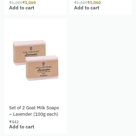
₹
1,289
₹
1,060
₹
1,289
₹
1,060
Add to cart
Add to cart
Set of 2 Goat Milk Soaps
– Lavender (100g each)
₹
442
Add to cart