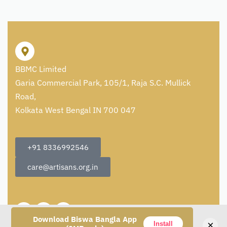
BBMC Limited
Garia Commercial Park, 105/1, Raja S.C. Mullick
Road,
Kolkata West Bengal IN 700 047
+91 8336992546
care@artisans.org.in
Download Biswa Bangla App
×
Install