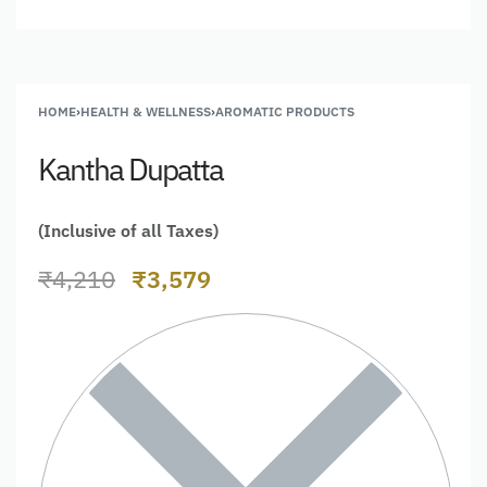
HOME
›
HEALTH & WELLNESS
›
AROMATIC PRODUCTS
Kantha Dupatta
(Inclusive of all Taxes)
₹
4,210
₹
3,579