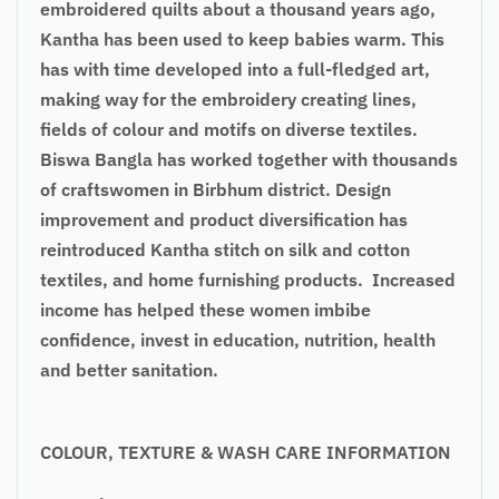
embroidered quilts about a thousand years ago,
Kantha has been used to keep babies warm. This
has with time developed into a full-fledged art,
making way for the embroidery creating lines,
fields of colour and motifs on diverse textiles.
Biswa Bangla has worked together with thousands
of craftswomen in Birbhum district. Design
improvement and product diversification has
reintroduced Kantha stitch on silk and cotton
textiles, and home furnishing products. Increased
income has helped these women imbibe
confidence, invest in education, nutrition, health
and better sanitation.
COLOUR, TEXTURE & WASH CARE INFORMATION