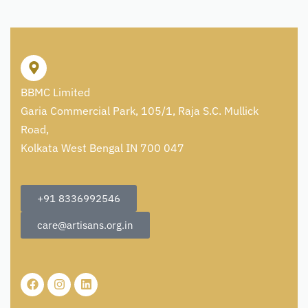
BBMC Limited
Garia Commercial Park, 105/1, Raja S.C. Mullick
Road,
Kolkata West Bengal IN 700 047
+91 8336992546
care@artisans.org.in