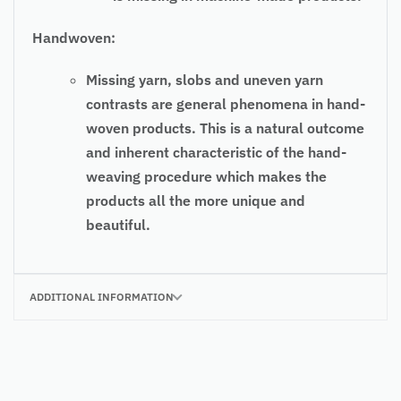
Handwoven:
Missing yarn, slobs and uneven yarn
contrasts are general phenomena in hand-
woven products. This is a natural outcome
and inherent characteristic of the hand-
weaving procedure which makes the
products all the more unique and
beautiful.
ADDITIONAL INFORMATION