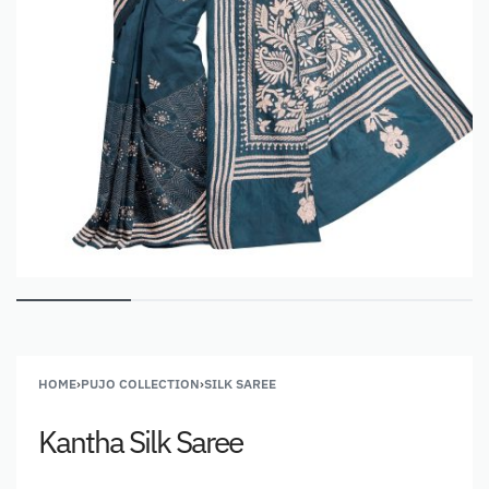
HOME
›
PUJO COLLECTION
›
SILK SAREE
Kantha Silk Saree