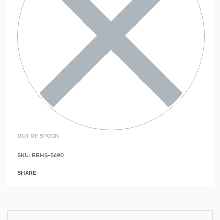
OUT OF STOCK
SKU:
BBHS-5690
SHARE