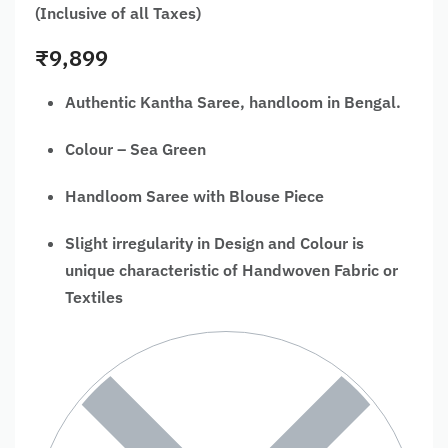
(Inclusive of all Taxes)
₹
9,899
Authentic Kantha Saree, handloom in Bengal.
Colour – Sea Green
Handloom Saree with Blouse Piece
Slight irregularity in Design and Colour is
unique characteristic of Handwoven Fabric or
Textiles