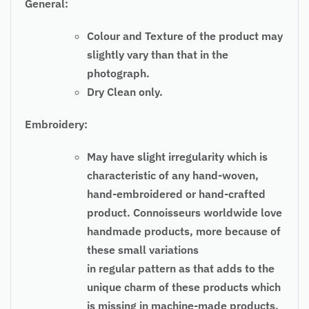
General:
Colour and Texture of the product may
slightly vary than that in the
photograph.
Dry Clean only.
Embroidery:
May have slight irregularity which is
characteristic of any hand-woven,
hand-embroidered or hand-crafted
product. Connoisseurs worldwide love
handmade products, more because of
these small variations
in regular pattern as that adds to the
unique charm of these products which
is missing in machine-made products.