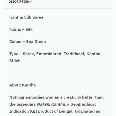
DESCRIPTION
Kantha Silk Saree
Fabric – Silk
Colour – Sea Green
Type – Saree, Embroidered, Traditional, Kantha
Stitch
About Kantha
Nothing embodies women’s creativity better than
the legendary
Nakshi Kantha
, a Geographical
Indication (GI) product of Bengal. Originated as