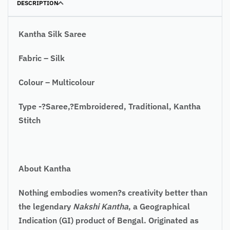
DESCRIPTION
Kantha Silk Saree
Fabric – Silk
Colour – Multicolour
Type -?Saree,?Embroidered, Traditional, Kantha
Stitch
About Kantha
Nothing embodies women?s creativity better than
the legendary
Nakshi Kantha
, a Geographical
Indication (GI) product of Bengal. Originated as