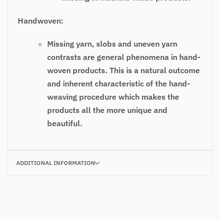
Handwoven:
Missing yarn, slobs and uneven yarn
contrasts are general phenomena in hand-
woven products. This is a natural outcome
and inherent characteristic of the hand-
weaving procedure which makes the
products all the more unique and
beautiful.
ADDITIONAL INFORMATION