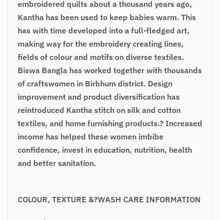
embroidered quilts about a thousand years ago,
Kantha has been used to keep babies warm. This
has with time developed into a full-fledged art,
making way for the embroidery creating lines,
fields of colour and motifs on diverse textiles.
Biswa Bangla has worked together with thousands
of craftswomen in Birbhum district. Design
improvement and product diversification has
reintroduced Kantha stitch on silk and cotton
textiles, and home furnishing products.? Increased
income has helped these women imbibe
confidence, invest in education, nutrition, health
and better sanitation.
COLOUR, TEXTURE &?WASH CARE INFORMATION