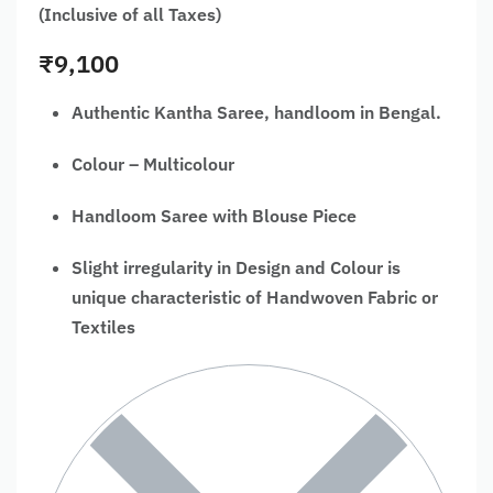
(Inclusive of all Taxes)
₹
9,100
Authentic Kantha Saree, handloom in Bengal.
Colour – Multicolour
Handloom Saree with Blouse Piece
Slight irregularity in Design and Colour is
unique characteristic of Handwoven Fabric or
Textiles