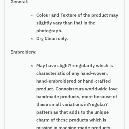
General:
Colour and Texture of the product may
slightly vary than that in the
photograph.
Dry Clean only.
Embroidery:
May have slight?irregularity which is
characteristic of any hand-woven,
hand-embroidered or hand-crafted
product. Connoisseurs worldwide love
handmade products, more because of
these small variations in?regular?
pattern as that adds to the unique
charm of these products which is
missing in machine-made products.