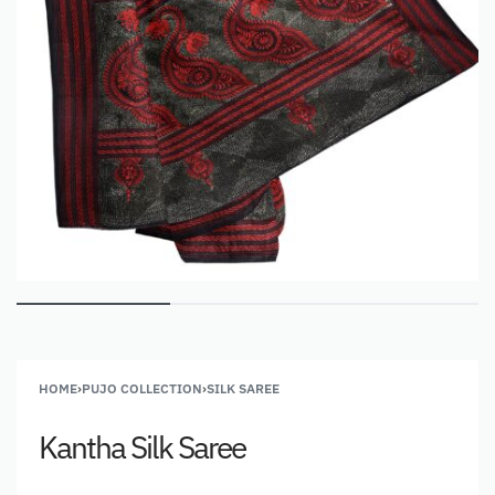
HOME
›
PUJO COLLECTION
›
SILK SAREE
Kantha Silk Saree