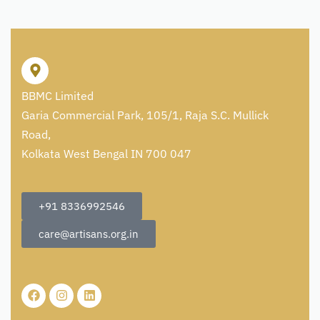
BBMC Limited
Garia Commercial Park, 105/1, Raja S.C. Mullick
Road,
Kolkata West Bengal IN 700 047
+91 8336992546
care@artisans.org.in