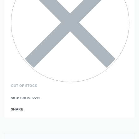
OUT OF STOCK
SKU:
BBHS-5512
SHARE