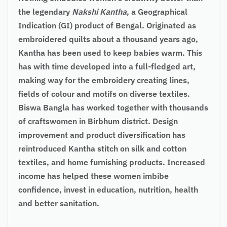
the legendary
Nakshi Kantha
, a Geographical
Indication (GI) product of Bengal. Originated as
embroidered quilts about a thousand years ago,
Kantha has been used to keep babies warm. This
has with time developed into a full-fledged art,
making way for the embroidery creating lines,
fields of colour and motifs on diverse textiles.
Biswa Bangla has worked together with thousands
of craftswomen in Birbhum district. Design
improvement and product diversification has
reintroduced Kantha stitch on silk and cotton
textiles, and home furnishing products. Increased
income has helped these women imbibe
confidence, invest in education, nutrition, health
and better sanitation.