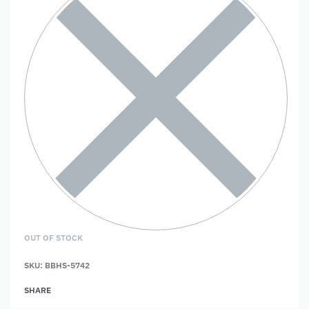
OUT OF STOCK
SKU:
BBHS-5742
SHARE