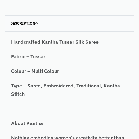
DESCRIPTION
Handcrafted Kantha Tussar Silk Saree
Fabric – Tussar
Colour – Multi Colour
Type – Saree, Embroidered, Traditional, Kantha
Stitch
About Kantha
Nothing embodies women’s creativity better than