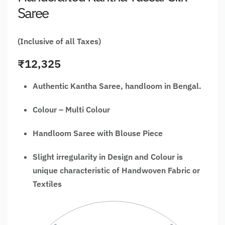
Saree
(Inclusive of all Taxes)
₹
12,325
Authentic Kantha Saree, handloom in Bengal.
Colour – Multi Colour
Handloom Saree with Blouse Piece
Slight irregularity in Design and Colour is
unique characteristic of Handwoven Fabric or
Textiles