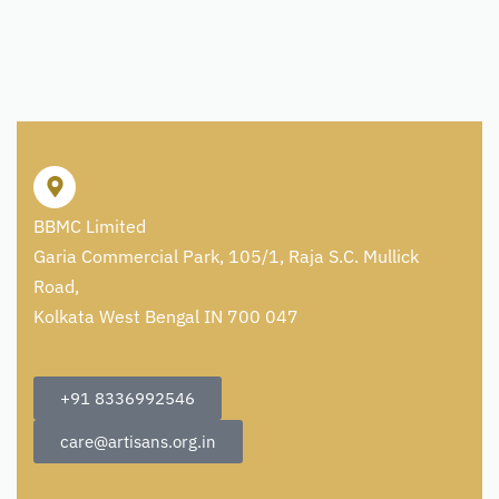
BBMC Limited
Garia Commercial Park, 105/1, Raja S.C. Mullick
Road,
Kolkata West Bengal IN 700 047
+91 8336992546
care@artisans.org.in