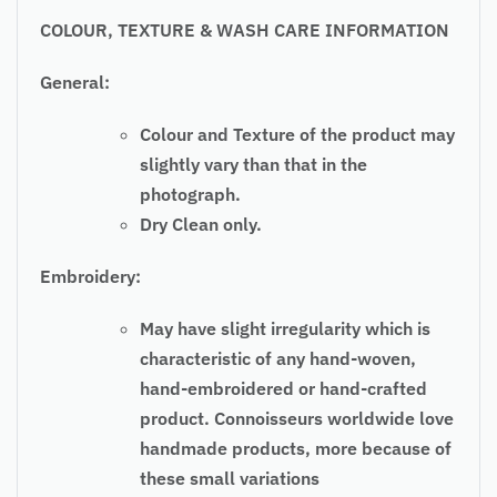
COLOUR, TEXTURE & WASH CARE INFORMATION
General:
Colour and Texture of the product may
slightly vary than that in the
photograph.
Dry Clean only.
Embroidery:
May have slight irregularity which is
characteristic of any hand-woven,
hand-embroidered or hand-crafted
product. Connoisseurs worldwide love
handmade products, more because of
these small variations