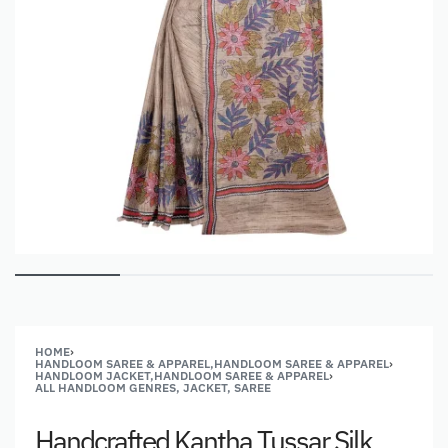
HOME
›
HANDLOOM SAREE & APPAREL,HANDLOOM SAREE & APPAREL
›
HANDLOOM JACKET,HANDLOOM SAREE & APPAREL
›
ALL HANDLOOM GENRES, JACKET, SAREE
Handcrafted Kantha Tussar Silk