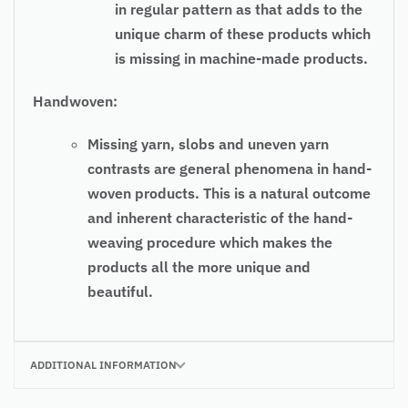
in regular pattern as that adds to the
unique charm of these products which
is missing in machine-made products.
Handwoven:
Missing yarn, slobs and uneven yarn
contrasts are general phenomena in hand-
woven products. This is a natural outcome
and inherent characteristic of the hand-
weaving procedure which makes the
products all the more unique and
beautiful.
ADDITIONAL INFORMATION