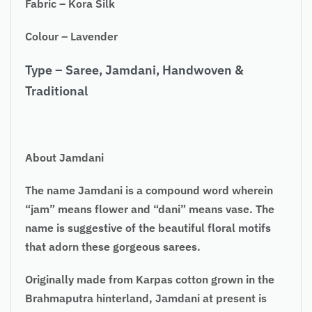
Fabric – Kora Silk
Colour – Lavender
Type – Saree, Jamdani, Handwoven &
Traditional
About Jamdani
The name Jamdani is a compound word wherein
“jam” means flower and “dani” means vase. The
name is suggestive of the beautiful floral motifs
that adorn these gorgeous sarees.
Originally made from Karpas cotton grown in the
Brahmaputra hinterland, Jamdani at present is