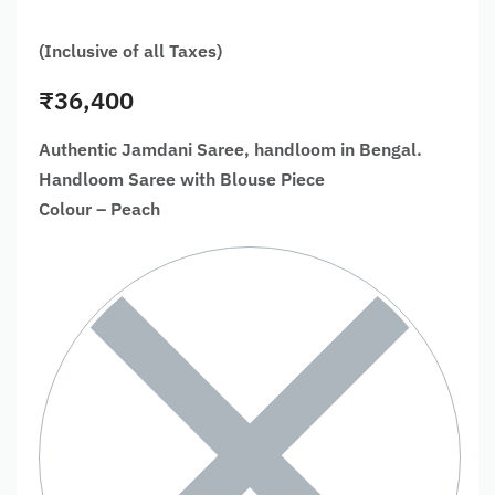
(Inclusive of all Taxes)
₹
36,400
Authentic Jamdani Saree, handloom in Bengal.
Handloom Saree with Blouse Piece
Colour – Peach