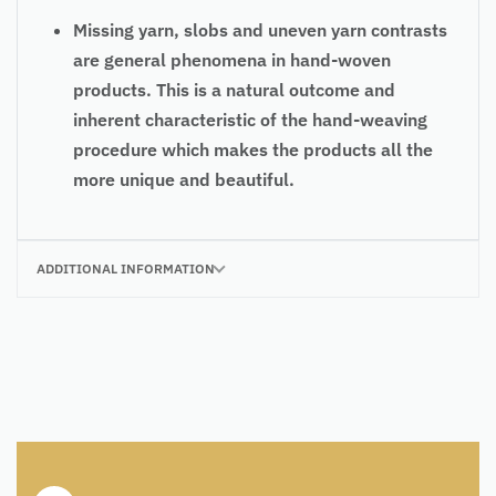
Missing yarn, slobs and uneven yarn contrasts
are general phenomena in hand-woven
products. This is a natural outcome and
inherent characteristic of the hand-weaving
procedure which makes the products all the
more unique and beautiful.
ADDITIONAL INFORMATION