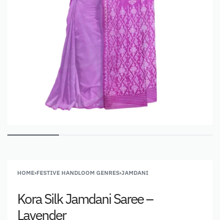
HOME
›
FESTIVE HANDLOOM GENRES
›
JAMDANI
Kora Silk Jamdani Saree –
Lavender