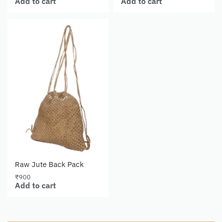
Add to cart
Add to cart
Raw Jute Back Pack
₹
900
Add to cart