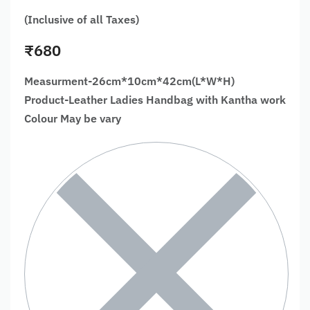
(Inclusive of all Taxes)
₹
680
Measurment-26cm*10cm*42cm(L*W*H)
Product-Leather Ladies Handbag with Kantha work
Colour May be vary