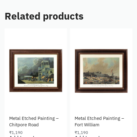
Related products
Metal Etched Painting –
Metal Etched Painting –
Chitpore Road
Fort William
₹
1,190
₹
1,190