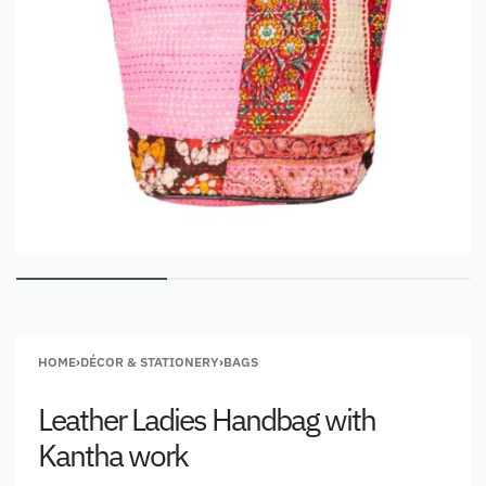
HOME
›
DÉCOR & STATIONERY
›
BAGS
Leather Ladies Handbag with
Kantha work