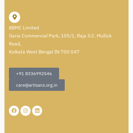
BBMC Limited
Garia Commercial Park, 105/1, Raja S.C. Mullick
Road,
Kolkata West Bengal IN 700 047
+91 8336992546
care@artisans.org.in