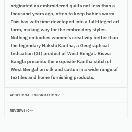
originated as embroidered quilts not less than a
thousand years ago, often to keep babies warm.
This has with time developed into a full-fleged art
form, making way for the embroidery styles.
Nothing embodies women’s creativity better than
the legendary Nakshi Kantha, a Geographical
Indication (GI) product of West Bengal. Biswa
Bangla presents the exquisite Kantha stitch of
West Bengal on silk and cotton in a wide range of
textiles and home furnishing products.
ADDITIONAL INFORMATION
REVIEWS (0)