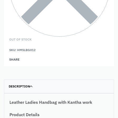
OUT OF STOCK
SKU:
HMSLBG012
SHARE
DESCRIPTION
Leather Ladies Handbag with Kantha work
Product Details