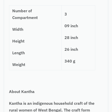
Number of
3
Compartment
09 inch
Width
28 inch
Height
26 inch
Length
340 g
Weight
About Kantha
Kantha is an indigenous household craft of the
rural women of West Bengal. The craft form