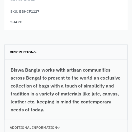
SKU:
BBHCF1127
SHARE
DESCRIPTION
Biswa Bangla works with artisan communities
across Bengal to present to the world an exclusive
collection of bags with a touch of simplicity and
tradition in a variety of materials like jute, canvas,
leather etc. keeping in mind the contemporary
needs of today.
ADDITIONAL INFORMATION