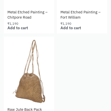
Metal Etched Painting –
Metal Etched Painting –
Chitpore Road
Fort William
₹
1,190
₹
1,190
Add to cart
Add to cart
Raw Jute Back Pack