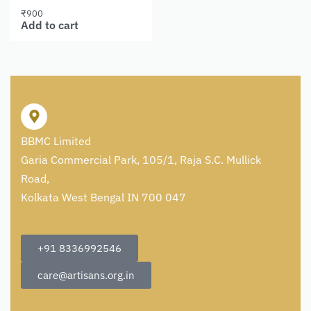
₹
900
Add to cart
BBMC Limited
Garia Commercial Park, 105/1, Raja S.C. Mullick
Road,
Kolkata West Bengal IN 700 047
+91 8336992546
care@artisans.org.in