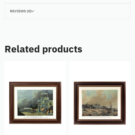
REVIEWS (0)
Related products