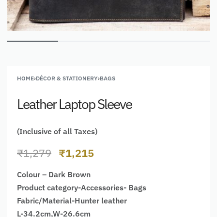
HOME
›
DÉCOR & STATIONERY
›
BAGS
Leather Laptop Sleeve
(Inclusive of all Taxes)
₹
1,279
₹
1,215
Colour – Dark Brown
Product category-Accessories- Bags
Fabric/Material-Hunter leather
L-34.2cm,W-26.6cm