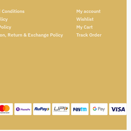
 Conditions
My account
licy
Wishlist
Policy
My Cart
ion, Return & Exchange Policy
Track Order