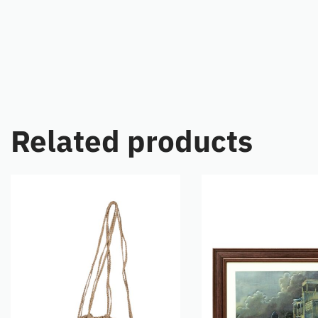
Related products