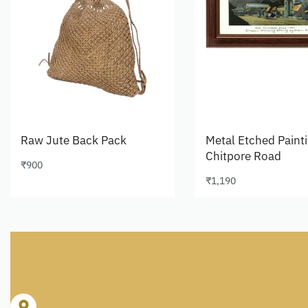
Raw Jute Back Pack
Metal Etched Paint
Chitpore Road
₹
900
Add to cart
₹
1,190
Add to cart