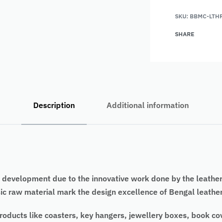
SKU:
BBMC-LTH
SHARE
Description
Additional information
development due to the innovative work done by the leather a
ic raw material mark the design excellence of Bengal leather
 products like coasters, key hangers, jewellery boxes, book c