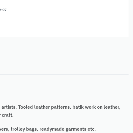
R-07
rtists. Tooled leather patterns, batik work on leather,
 craft.
overs, trolley bags, readymade garments etc.