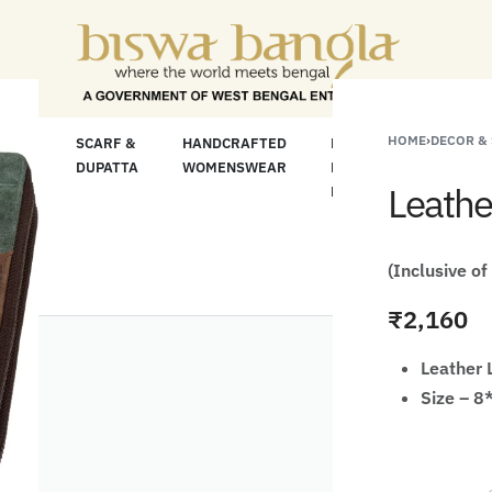
For Less" Offer on Handicrafts and Handloom it
HOME
›
DECOR &
LOOM
SCARF &
HANDCRAFTED
HANDCRAFTED
H
C
DUPATTA
WOMENSWEAR
KURTA FOR
S
Leathe
MEN
M
(Inclusive of
₹
2,160
Leather 
Size – 8