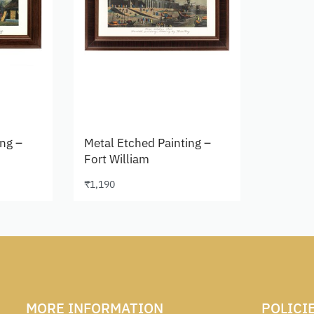
ing –
Metal Etched Painting –
Fort William
₹
1,190
Add to cart
MORE INFORMATION
POLICI