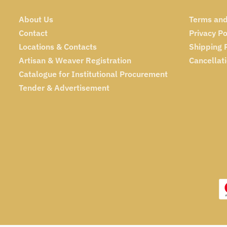
About Us
Terms and
Contact
Privacy Po
Locations & Contacts
Shipping 
Artisan & Weaver Registration
Cancellat
Catalogue for Institutional Procurement
Tender & Advertisement