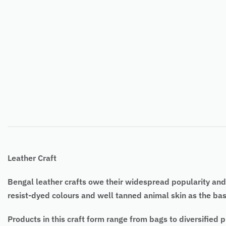
Leather Craft
Bengal leather crafts owe their widespread popularity and 
resist-dyed colours and well tanned animal skin as the bas
Products in this craft form range from bags to diversified