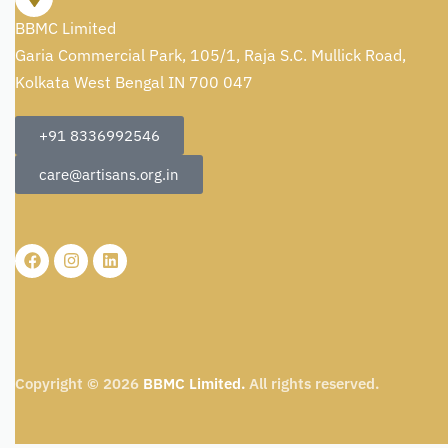
BBMC Limited
Garia Commercial Park, 105/1, Raja S.C. Mullick Road,
Kolkata West Bengal IN 700 047
+91 8336992546
care@artisans.org.in
Copyright © 2026
BBMC Limited.
All rights reserved.