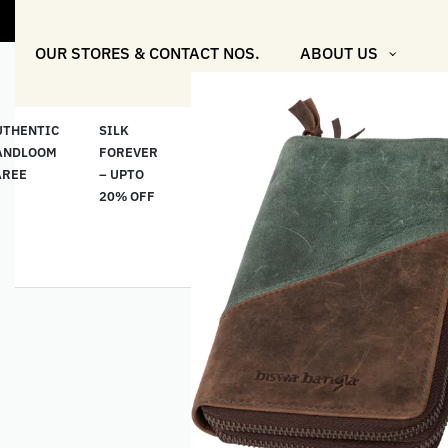
"Shop More 
OUR STORES & CONTACT NOS.
ABOUT US
UTHENTIC
SILK
COTTON
“মসলিন
HAND
ANDLOOM
FOREVER
& LINEN
প্রতিদিন”-
ETHNI
AREE
– UPTO
CLASSICS
MUSLIN
WEAR
20% OFF
– UPTO
EVERYDAY
20% OFF