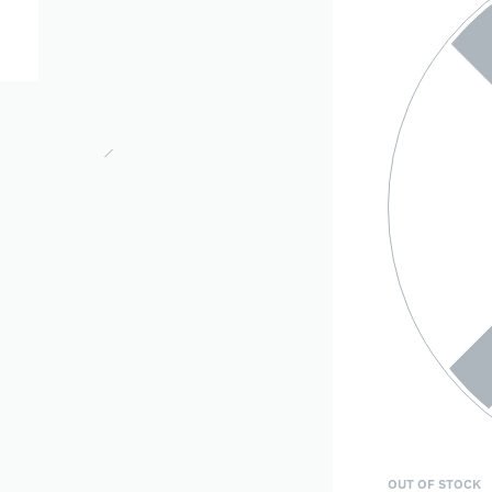
OUT OF STOCK