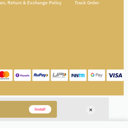
ion, Return & Exchange Policy
Track Order
×
Install