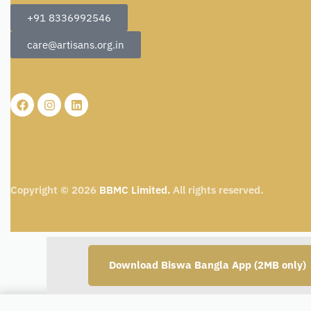
+91 8336992546
care@artisans.org.in
Copyright © 2026
BBMC Limited.
All rights reserved.
Download Biswa Bangla App (2MB only)