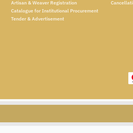
Artisan & Weaver Registration
Cancellat
Catalogue for Institutional Procurement
Tender & Advertisement