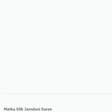
Matka Silk Jamdani Saree