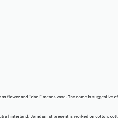
flower and “dani” means vase. The name is suggestive of th
ra hinterland, Jamdani at present is worked on cotton, cotto