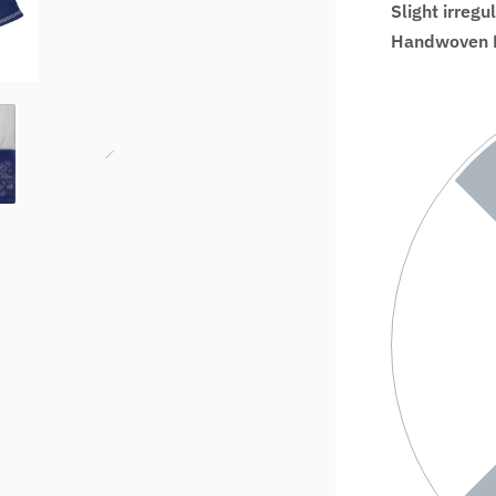
Slight irregu
Handwoven Fa