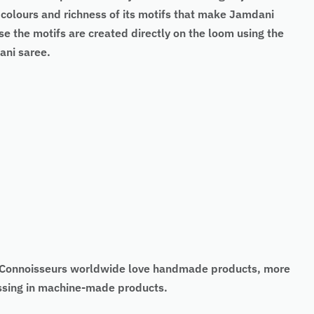
t colours and richness of its motifs that make Jamdani
the motifs are created directly on the loom using the
ani saree.
t. Connoisseurs worldwide love handmade products, more
missing in machine-made products.