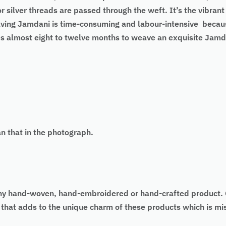
r silver threads are passed through the weft. It’s the vibran
ng Jamdani is time-consuming and labour-intensive because 
es almost eight to twelve months to weave an exquisite Jamd
an that in the photograph.
 of any hand-woven, hand-embroidered or hand-crafted produc
as that adds to the unique charm of these products which is 