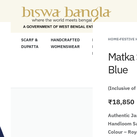
"Shop More For L
HOME
›
FESTIVE
LOOM
SCARF &
HANDCRAFTED
HANDCRAFTED
H
C
DUPATTA
WOMENSWEAR
KURTA FOR
S
Matka 
MEN
M
Blue
(Inclusive of
₹
18,850
Authentic J
Handloom Sa
Colour – Roy