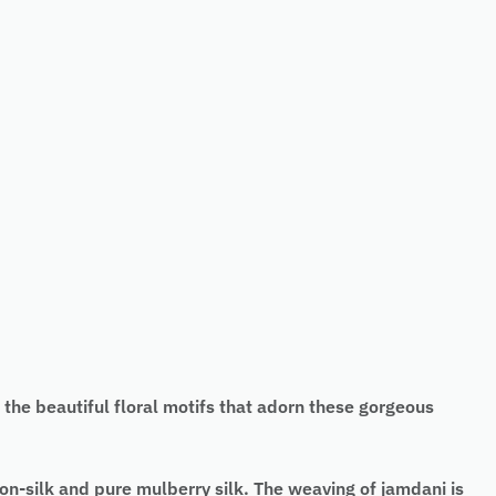
e beautiful floral motifs that adorn these gorgeous
n-silk and pure mulberry silk. The weaving of jamdani is