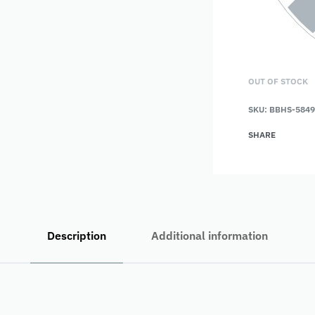
OUT OF STOCK
SKU:
BBHS-5849
SHARE
Description
Additional information