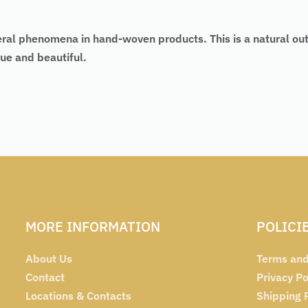
eral phenomena in hand-woven products. This is a natural ou
ue and beautiful.
MORE INFORMATION
POLICI
About Us
Terms and
Contact
Privacy Po
Locations & Contacts
Shipping 