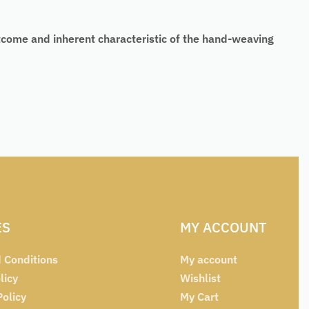
tcome and inherent characteristic of the hand-weaving
ES
MY ACCOUNT
 Conditions
My account
licy
Wishlist
Policy
My Cart