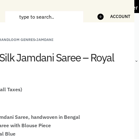
ess" Offer on Handicrafts and Handloom items
ACCOUNT
0
 HANDLOOM GENRES
›
JAMDANI
ANDCRAFTED
HANDLOOM
HANDLOOM
BEST-
HIRTS FOR
JACKETS
SHAWL &
SELLING
Silk Jamdani Saree – Royal
EN
FOR MEN
JACKETS
HANDMADE
GIFTS,
HOME
DÉCOR &
STATIONERY
 all Taxes)
amdani Saree, handwoven in Bengal
ree with Blouse Piece
al Blue