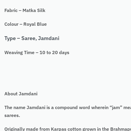
Fabric – Matka Silk
Colour – Royal Blue
Type – Saree, Jamdani
Weaving Time – 10 to 20 days
About Jamdani
The name Jamdani is a compound word wherein “jam” means 
sarees.
Originally made from Karpas cotton grown in the Brahmaput