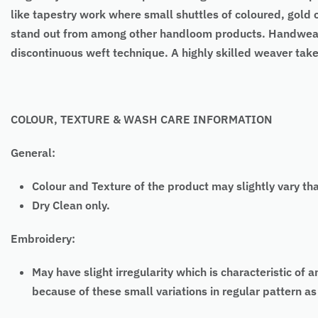
like tapestry work where small shuttles of coloured, gold o
stand out from among other handloom products. Handweavi
discontinuous weft technique. A highly skilled weaver tak
COLOUR, TEXTURE & WASH CARE INFORMATION
General:
Colour and Texture of the product may slightly vary th
Dry Clean only.
Embroidery:
May have slight irregularity which is characteristic
because of these small variations in regular pattern 