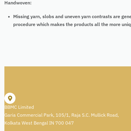
Handwoven:
Missing yarn, slobs and uneven yarn contrasts are gen
procedure which makes the products all the more uniq
BBMC Limited
Garia Commercial Park, 105/1, Raja S.C. Mullick Road,
Kolkata West Bengal IN 700 047