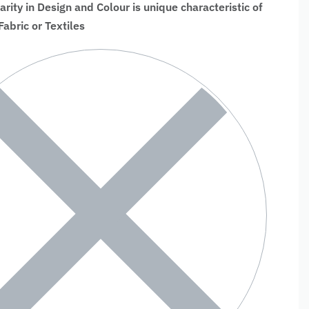
larity in Design and Colour is unique characteristic of
bric or Textiles