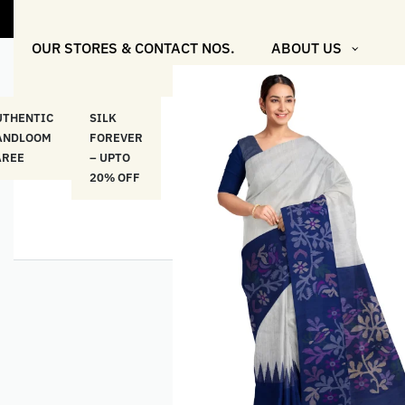
OUR STORES & CONTACT NOS.
ABOUT US
UTHENTIC
SILK
COTTON
“মসলিন
HAND
ANDLOOM
FOREVER
& LINEN
প্রতিদিন”-
ETHNI
AREE
– UPTO
CLASSICS
MUSLIN
WEAR
20% OFF
– UPTO
EVERYDAY
20% OFF