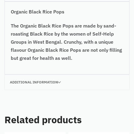
Organic Black Rice Pops
The Organic Black Rice Pops are made by sand-
roasting Black Rice by the women of Self-Help
Groups in West Bengal. Crunchy, with a unique
flavour Organic Black Rice Pops are not only filling
but great for health as well.
ADDITIONAL INFORMATION
Related products