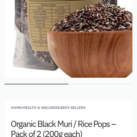
HOME
›
HEALTH & WELLNESS
›
BEST-SELLERS
Organic Black Muri / Rice Pops –
Pack of 2 (200g each)