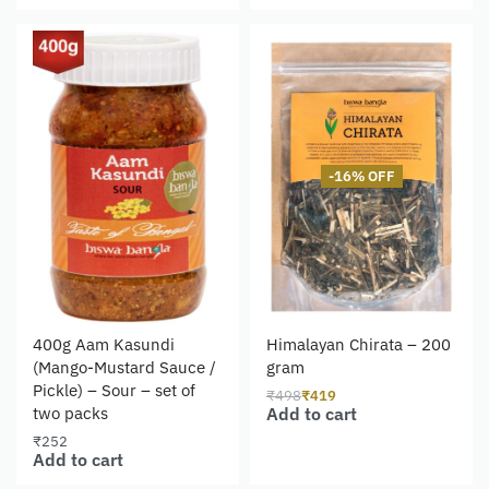
-16% OFF
400g Aam Kasundi
Himalayan Chirata – 200
(Mango-Mustard Sauce /
gram
Pickle) – Sour – set of
₹
498
₹
419
Add to cart
two packs
₹
252
Add to cart