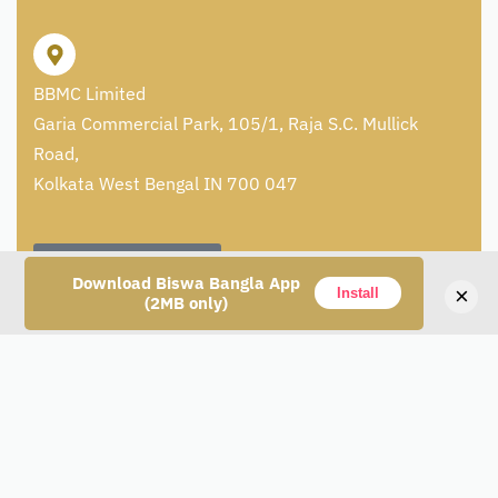
BBMC Limited
Garia Commercial Park, 105/1, Raja S.C. Mullick
Road,
Kolkata West Bengal IN 700 047
+91 8336992546
Download Biswa Bangla App
×
Install
(2MB only)
care@artisans.org.in