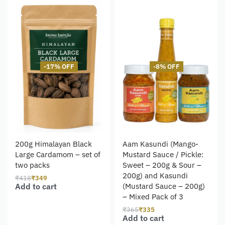
-17% OFF
-8% OFF
200g Himalayan Black
Aam Kasundi (Mango-
Large Cardamom – set of
Mustard Sauce / Pickle:
two packs
Sweet – 200g & Sour –
200g) and Kasundi
₹
418
₹
349
Add to cart
(Mustard Sauce – 200g)
– Mixed Pack of 3
₹
365
₹
335
Add to cart