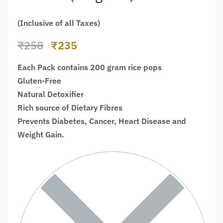
(Inclusive of all Taxes)
₹
258
₹
235
Each Pack contains 200 gram rice pops
Gluten-Free
Natural Detoxifier
Rich source of Dietary Fibres
Prevents Diabetes, Cancer, Heart Disease and
Weight Gain.