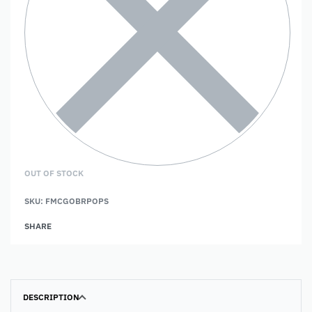
OUT OF STOCK
SKU:
FMCGOBRPOPS
SHARE
DESCRIPTION