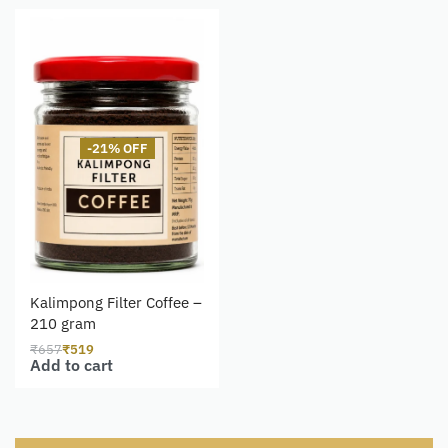
-21% OFF
Kalimpong Filter Coffee –
210 gram
₹
657
₹
519
Add to cart