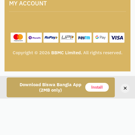
Catalogue for Institutional Procurement
MY ACCOUNT
Privacy Policy
Tender & Advertisement
Shipping Policy
Cancellation, Return & Exchange Policy
My account
Wishlist
My Cart
Track Order
Copyright © 2026
BBMC Limited.
All rights reserved.
Download Biswa Bangla App
×
Install
(2MB only)