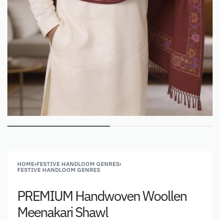
HOME
›
FESTIVE HANDLOOM GENRES
›
FESTIVE HANDLOOM GENRES
PREMIUM Handwoven Woollen
Meenakari Shawl