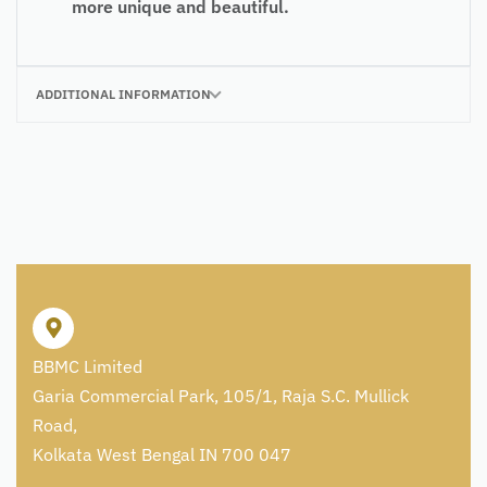
more unique and beautiful.
ADDITIONAL INFORMATION
BBMC Limited
Garia Commercial Park, 105/1, Raja S.C. Mullick
Road,
Kolkata West Bengal IN 700 047