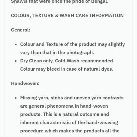
Shawls that were once the pride of Bengal.
COLOUR, TEXTURE & WASH CARE INFORMATION
General:
Colour and Texture of the product may slightly
vary than that in the photograph.
Dry Clean only, Cold Wash recommended.
Colour may bleed in case of natural dyes.
Handwoven:
Missing yarn, slobs and uneven yarn contrasts
are general phenomena in hand-woven
products. This is a natural outcome and
inherent characteristic of the hand-weaving
procedure which makes the products all the