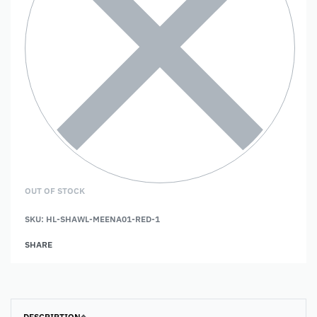
OUT OF STOCK
SKU:
HL-SHAWL-MEENA01-RED-1
SHARE
DESCRIPTION