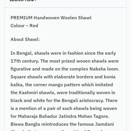
PREMIUM Handwoven Woolen Shawl
Colour – Red
About Shawl:
In Bengal, shawls were in fashion since the early
17th century. The most prized woven shawls were
figurative and made on the complex Naksha loom.
Square shawls with elaborate borders and konia
kalka, the corner mango pattern which imitated
the Kashmiri shawls, were traditionally woven in
black and white for the Bengali aristocracy. There
is a mention of a pair of such shawls being woven
for Maharaja Bahadur Jatindra Mohan Tagore.
Biswa Bangla reintroduces the famous Jamdani