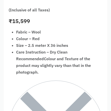
(Inclusive of all Taxes)
₹
15,599
Fabric – Wool
Colour – Red
Size – 2.5 meter X 36 inches
Care Instruction – Dry Clean
RecommendedColour and Texture of the
product may slightly vary than that in the
photograph.