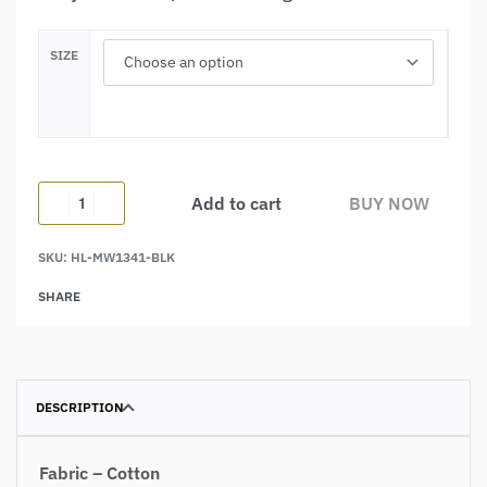
SIZE
Add to cart
BUY NOW
SKU:
HL-MW1341-BLK
Alternative:
SHARE
DESCRIPTION
Fabric – Cotton