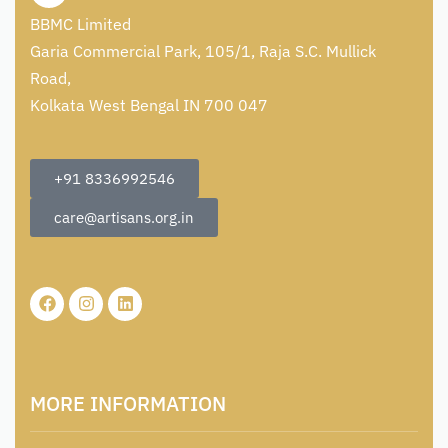
BBMC Limited
Garia Commercial Park, 105/1, Raja S.C. Mullick
Road,
Kolkata West Bengal IN 700 047
+91 8336992546
care@artisans.org.in
MORE INFORMATION