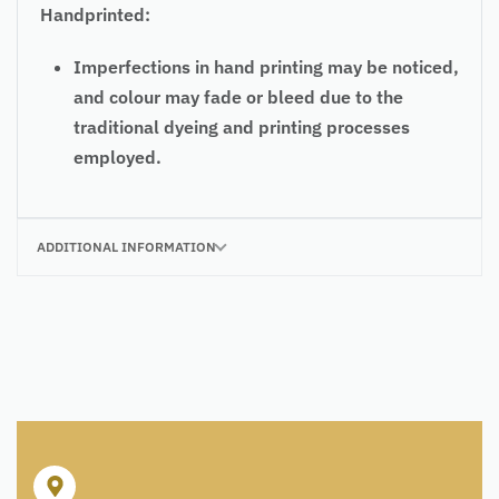
Handprinted:
Imperfections in hand printing may be noticed,
and colour may fade or bleed due to the
traditional dyeing and printing processes
employed.
ADDITIONAL INFORMATION