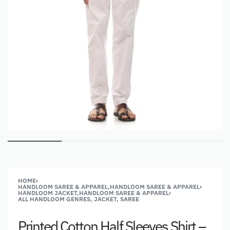
HOME
›
HANDLOOM SAREE & APPAREL,HANDLOOM SAREE & APPAREL
›
HANDLOOM JACKET,HANDLOOM SAREE & APPAREL
›
ALL HANDLOOM GENRES, JACKET, SAREE
Printed Cotton Half Sleeves Shirt –