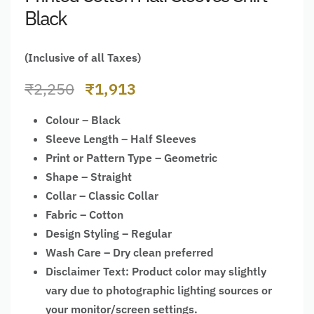
Black
(Inclusive of all Taxes)
₹
2,250
₹
1,913
Colour – Black
Sleeve Length – Half Sleeves
Print or Pattern Type – Geometric
Shape – Straight
Collar – Classic Collar
Fabric – Cotton
Design Styling – Regular
Wash Care – Dry clean preferred
Disclaimer Text: Product color may slightly
vary due to photographic lighting sources or
your monitor/screen settings.