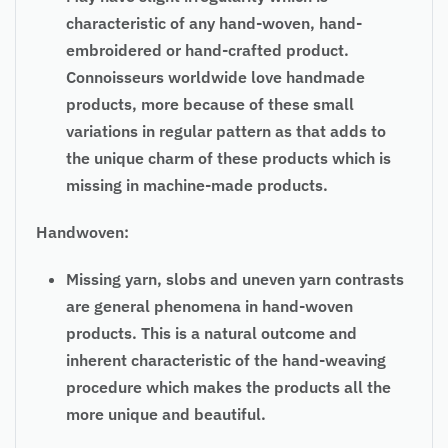
characteristic of any hand-woven, hand-
embroidered or hand-crafted product.
Connoisseurs worldwide love handmade
products, more because of these small
variations in regular pattern as that adds to
the unique charm of these products which is
missing in machine-made products.
Handwoven:
Missing yarn, slobs and uneven yarn contrasts
are general phenomena in hand-woven
products. This is a natural outcome and
inherent characteristic of the hand-weaving
procedure which makes the products all the
more unique and beautiful.