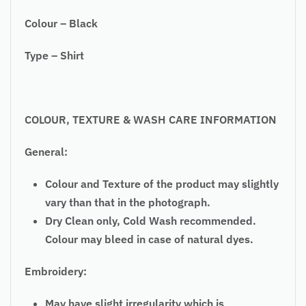
Colour – Black
Type – Shirt
COLOUR, TEXTURE & WASH CARE INFORMATION
General:
Colour and Texture of the product may slightly
vary than that in the photograph.
Dry Clean only, Cold Wash recommended.
Colour may bleed in case of natural dyes.
Embroidery:
May have slight irregularity which is