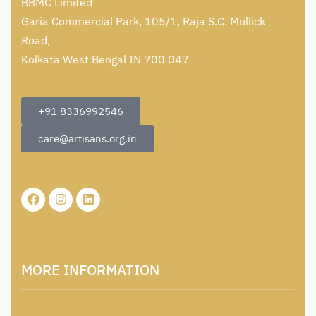
BBMC Limited
Garia Commercial Park, 105/1, Raja S.C. Mullick
Road,
Kolkata West Bengal IN 700 047
+91 8336992546
care@artisans.org.in
MORE INFORMATION