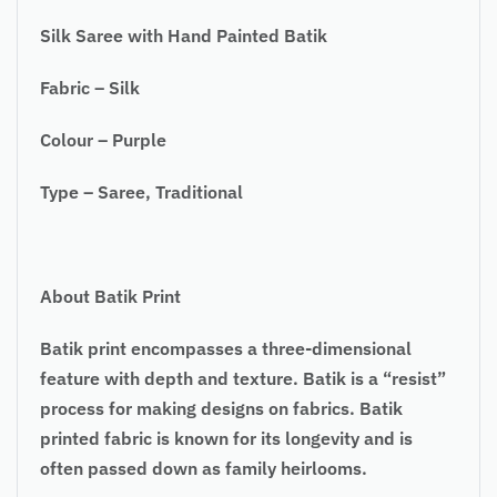
Silk Saree with Hand Painted Batik
Fabric – Silk
Colour – Purple
Type – Saree, Traditional
About Batik Print
Batik print encompasses a three-dimensional
feature with depth and texture. Batik is a “resist”
process for making designs on fabrics. Batik
printed fabric is known for its longevity and is
often passed down as family heirlooms.