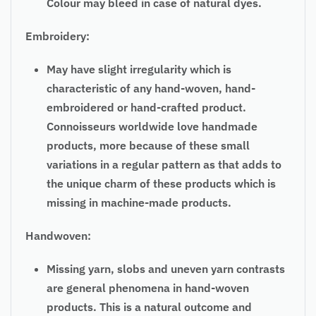
Colour may bleed in case of natural dyes.
Embroidery:
May have slight irregularity which is
characteristic of any hand-woven, hand-
embroidered or hand-crafted product.
Connoisseurs worldwide love handmade
products, more because of these small
variations in a regular pattern as that adds to
the unique charm of these products which is
missing in machine-made products.
Handwoven:
Missing yarn, slobs and uneven yarn contrasts
are general phenomena in hand-woven
products. This is a natural outcome and