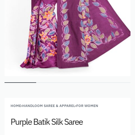
HOME
›
HANDLOOM SAREE & APPAREL
›
FOR WOMEN
Purple Batik Silk Saree