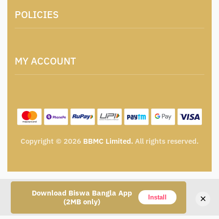
About Us
POLICIES
Contact
Locations & Contacts
Artisan & Weaver Registration
Terms and Conditions
Catalogue for Institutional Procurement
MY ACCOUNT
Privacy Policy
Tender & Advertisement
Shipping Policy
Cancellation, Return & Exchange Policy
My account
Wishlist
My Cart
Track Order
Copyright © 2026
BBMC Limited.
All rights reserved.
Download Biswa Bangla App
×
Install
(2MB only)