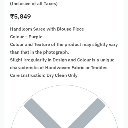
(Inclusive of all Taxes)
₹
5,849
Handloom Saree with Blouse Piece
Colour – Purple
Colour and Texture of the product may slightly vary
than that in the photograph.
Slight irregularity in Design and Colour is a unique
characteristic of Handwoven Fabric or Textiles
Care Instruction: Dry Clean Only