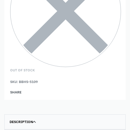
OUT OF STOCK
SKU:
BBHS-5109
SHARE
DESCRIPTION