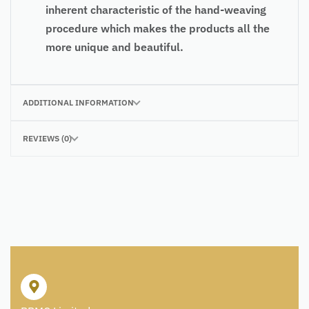
inherent characteristic of the hand-weaving
procedure which makes the products all the
more unique and beautiful.
ADDITIONAL INFORMATION
REVIEWS (0)