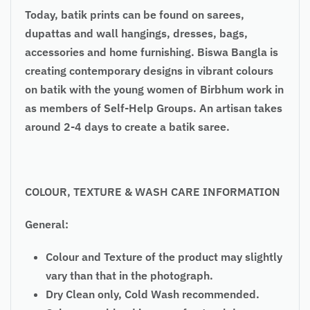
Today, batik prints can be found on sarees,
dupattas and wall hangings, dresses, bags,
accessories and home furnishing. Biswa Bangla is
creating contemporary designs in vibrant colours
on batik with the young women of Birbhum work in
as members of Self-Help Groups. An artisan takes
around 2-4 days to create a batik saree.
COLOUR
, TEXTURE & WASH CARE INFORMATION
General:
Colour and Texture of the product may slightly
vary than that in the photograph.
Dry Clean only, Cold Wash recommended.