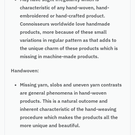
characteristic of any hand-woven, hand-
embroidered or hand-crafted product.
Connoisseurs worldwide love handmade
products, more because of these small
variations in regular pattern as that adds to
the unique charm of these products which is
missing in machine-made products.
Handwoven:
Missing yarn, slobs and uneven yarn contrasts
are general phenomena in hand-woven
products. This is a natural outcome and
inherent characteristic of the hand-weaving
procedure which makes the products all the
more unique and beautiful.