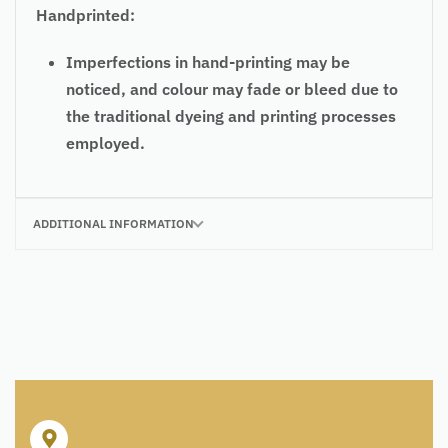
Handprinted:
Imperfections in hand-printing may be
noticed, and colour may fade or bleed due to
the traditional dyeing and printing processes
employed.
ADDITIONAL INFORMATION