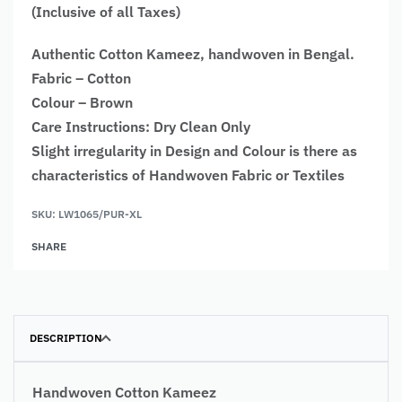
(Inclusive of all Taxes)
Authentic Cotton Kameez, handwoven in Bengal.
Fabric – Cotton
Colour – Brown
Care Instructions: Dry Clean Only
Slight irregularity in Design and Colour is there as
characteristics of Handwoven Fabric or Textiles
SKU:
LW1065/PUR-XL
SHARE
DESCRIPTION
Handwoven Cotton Kameez