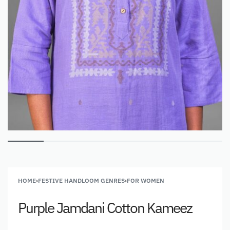
HOME
›
FESTIVE HANDLOOM GENRES
›
FOR WOMEN
Purple Jamdani Cotton Kameez