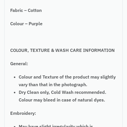
Fabric – Cotton
Colour – Purple
COLOUR, TEXTURE & WASH CARE INFORMATION
General:
Colour and Texture of the product may slightly
vary than that in the photograph.
Dry Clean only, Cold Wash recommended.
Colour may bleed in case of natural dyes.
Embroidery:
May have slight irregularity which is