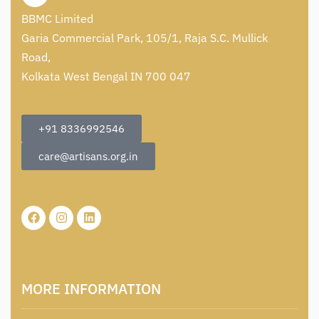
BBMC Limited
Garia Commercial Park, 105/1, Raja S.C. Mullick
Road,
Kolkata West Bengal IN 700 047
+91 8336992546
care@artisans.org.in
MORE INFORMATION