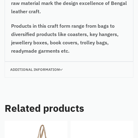
raw material mark the design excellence of Bengal
leather craft.
Products in this craft form range from bags to
diversified products like coasters, key hangers,
jewellery boxes, book covers, trolley bags,
readymade garments etc.
ADDITIONAL INFORMATION
Related products