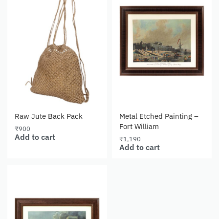
Raw Jute Back Pack
Metal Etched Painting –
Fort William
₹
900
Add to cart
₹
1,190
Add to cart