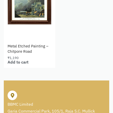
Metal Etched Painting –
Chitpore Road
₹
1,190
Add to cart
BBMC Limited
Garia Commercial Park, 105/1, Raja S.C. Mullick