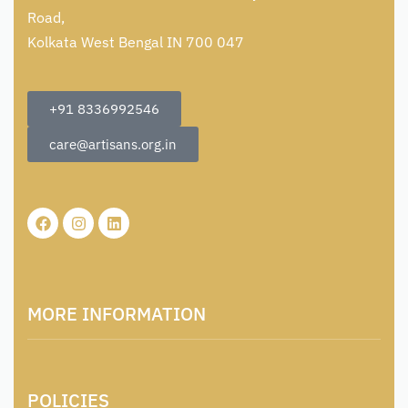
Road,
Kolkata West Bengal IN 700 047
+91 8336992546
care@artisans.org.in
MORE INFORMATION
About Us
POLICIES
Contact