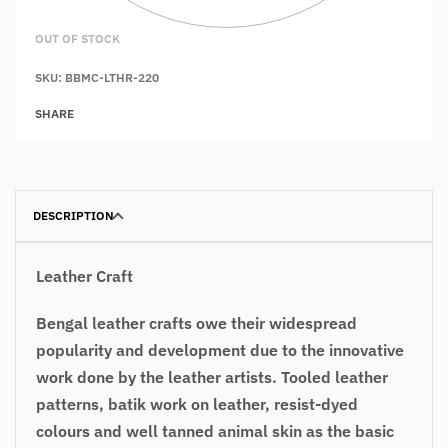
OUT OF STOCK
SKU:
BBMC-LTHR-220
SHARE
DESCRIPTION
Leather Craft
Bengal leather crafts owe their widespread
popularity and development due to the innovative
work done by the leather artists. Tooled leather
patterns, batik work on leather, resist-dyed
colours and well tanned animal skin as the basic