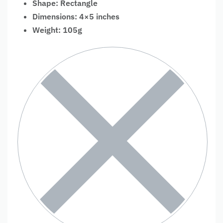
Shape: Rectangle
Dimensions: 4×5 inches
Weight: 105g