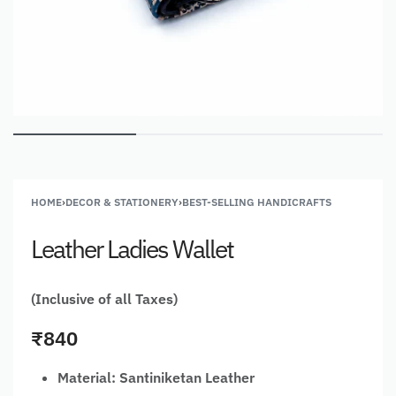
HOME
›
DECOR & STATIONERY
›
BEST-SELLING HANDICRAFTS
Leather Ladies Wallet
(Inclusive of all Taxes)
₹
840
Material: Santiniketan Leather