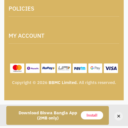
About Us
POLICIES
Contact
Locations & Contacts
Artisan & Weaver Registration
Terms and Conditions
Catalogue for Institutional Procurement
MY ACCOUNT
Privacy Policy
Tender & Advertisement
Shipping Policy
Cancellation, Return & Exchange Policy
My account
Wishlist
My Cart
Track Order
Copyright © 2026
BBMC Limited.
All rights reserved.
Download Biswa Bangla App
×
Install
(2MB only)