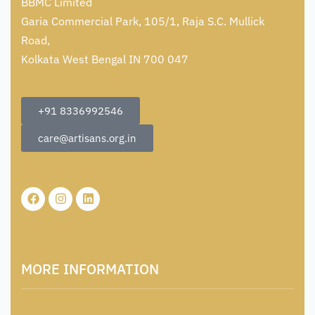
BBMC Limited
Garia Commercial Park, 105/1, Raja S.C. Mullick
Road,
Kolkata West Bengal IN 700 047
+91 8336992546
care@artisans.org.in
MORE INFORMATION