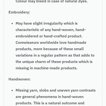
Colour may bleed in case of natural dyes.
Embroidery:
May have slight irregularity which is
characteristic of any hand-woven, hand-
embroidered or hand-crafted product.
Connoisseurs worldwide love handmade
products, more because of these small
variations in a regular pattern as that adds to
the unique charm of these products which is
missing in machine-made products.
Handwoven:
Missing yarn, slobs and uneven yarn contrasts
are general phenomena in hand-woven
products. This is a natural outcome and