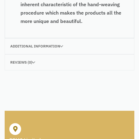
inherent characteristic of the hand-weaving
procedure which makes the products all the
more unique and beautiful.
ADDITIONAL INFORMATION
REVIEWS (0)