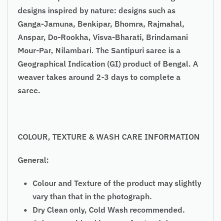
designs inspired by nature: designs such as
Ganga-Jamuna, Benkipar, Bhomra, Rajmahal,
Anspar, Do-
Rookha
, Visva-Bharati, Brindamani
Mour-Par, Nilambari. The Santipuri saree is a
Geographical Indication (GI) product of Bengal. A
weaver takes around 2-3 days to complete a
saree.
COLOUR
, TEXTURE & WASH CARE INFORMATION
General:
Colour and Texture of the product may slightly
vary than that in the photograph.
Dry Clean only, Cold Wash recommended.