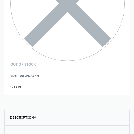
OUT OF STOCK
SKU:
BBHS-5320
SHARE
DESCRIPTION