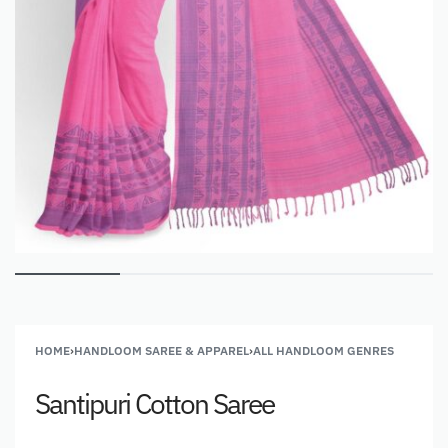
HOME
›
HANDLOOM SAREE & APPAREL
›
ALL HANDLOOM GENRES
Santipuri Cotton Saree