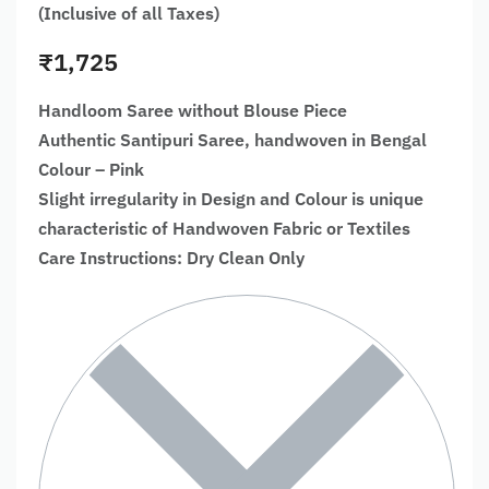
(Inclusive of all Taxes)
₹
1,725
Handloom Saree without Blouse Piece
Authentic Santipuri Saree, handwoven in Bengal
Colour – Pink
Slight irregularity in Design and Colour is unique
characteristic of Handwoven Fabric or Textiles
Care Instructions: Dry Clean Only