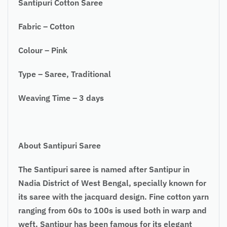
Santipuri Cotton Saree
Fabric – Cotton
Colour – Pink
Type – Saree, Traditional
Weaving Time – 3 days
About Santipuri Saree
The Santipuri saree is named after Santipur in
Nadia District of West Bengal,
specially
known for
its saree with the jacquard design. Fine cotton yarn
ranging from
60s
to 100s is used both in warp and
weft. Santipur has been famous for its elegant