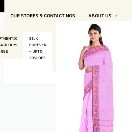
"Shop More F
OUR STORES & CONTACT NOS.
ABOUT US
UTHENTIC
SILK
COTTON
“মসলিন
HAND
ANDLOOM
FOREVER
& LINEN
প্রতিদিন”-
ETHNI
AREE
– UPTO
CLASSICS
MUSLIN
WEAR
20% OFF
– UPTO
EVERYDAY
20% OFF