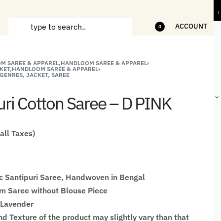
ms
5% Off on bill value upto Rs.5,000
10
ACCOUNT
0
M SAREE & APPAREL,HANDLOOM SAREE & APPAREL
›
ANDCRAFTED
HANDLOOM
HANDLOOM
BEST-
KET,HANDLOOM SAREE & APPAREL
›
GENRES, JACKET, SAREE
HIRTS FOR
JACKETS
SHAWL &
SELLING
EN
FOR MEN
JACKETS
HANDMADE
uri Cotton Saree – D PINK
GIFTS,
HOME
DÉCOR &
STATIONERY
 all Taxes)
c Santipuri Saree, Handwoven in Bengal
 Saree without Blouse Piece
 Lavender
nd Texture of the product may slightly vary than that