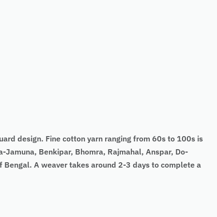
quard design. Fine cotton yarn ranging from 60s to 100s is
nga-Jamuna, Benkipar, Bhomra, Rajmahal, Anspar, Do-
 of Bengal. A weaver takes around 2-3 days to complete a