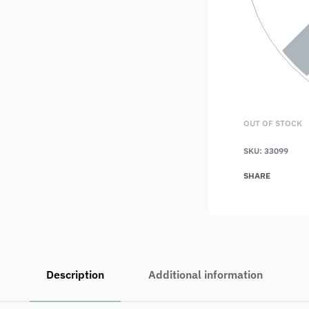
OUT OF STOCK
SKU:
33099
SHARE
Description
Additional information