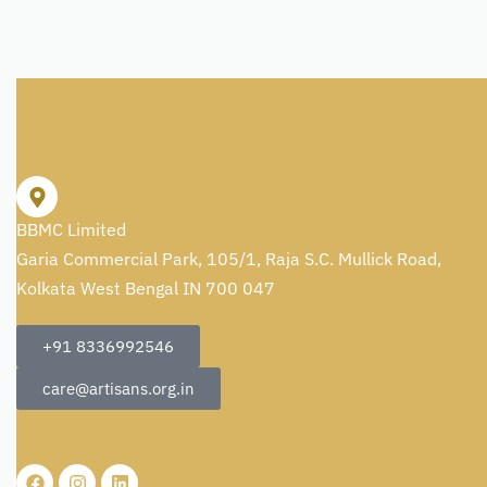
BBMC Limited
Garia Commercial Park, 105/1, Raja S.C. Mullick Road,
Kolkata West Bengal IN 700 047
+91 8336992546
care@artisans.org.in