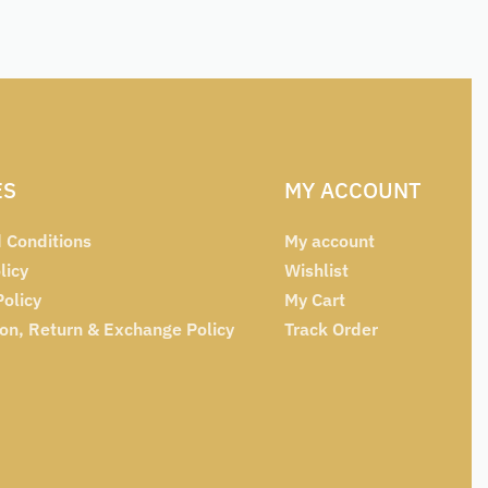
ES
MY ACCOUNT
 Conditions
My account
licy
Wishlist
Policy
My Cart
ion, Return & Exchange Policy
Track Order