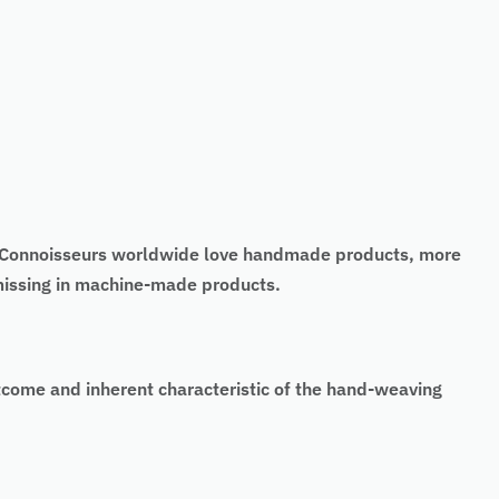
t. Connoisseurs worldwide love handmade products, more
 missing in machine-made products.
tcome and inherent characteristic of the hand-weaving