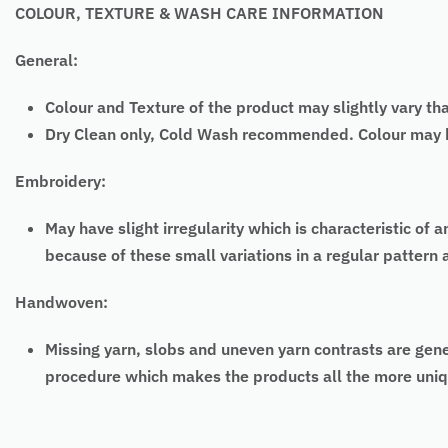
COLOUR, TEXTURE & WASH CARE INFORMATION
General:
Colour and Texture of the product may slightly vary th
Dry Clean only, Cold Wash recommended. Colour may bl
Embroidery:
May have slight irregularity which is characteristic
because of these small variations in a regular pattern
Handwoven:
Missing yarn, slobs and uneven yarn contrasts are gen
procedure which makes the products all the more uniq