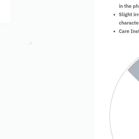
in the p
Slight ir
characte
Care Ins