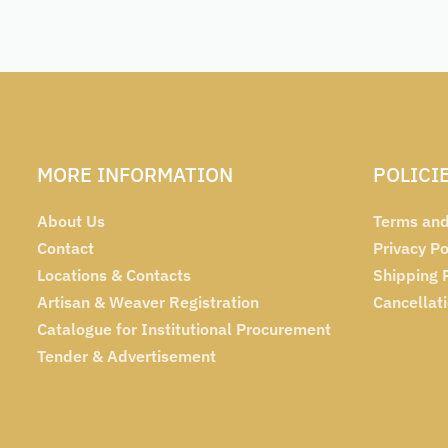
MORE INFORMATION
POLICI
About Us
Terms and
Contact
Privacy Po
Locations & Contacts
Shipping 
Artisan & Weaver Registration
Cancellat
Catalogue for Institutional Procurement
Tender & Advertisement