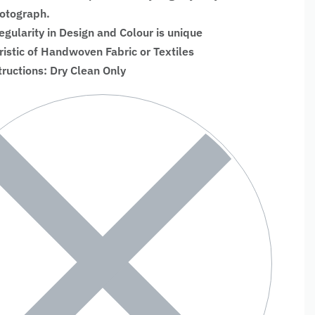
hotograph.
regularity in Design and Colour is unique
ristic of Handwoven Fabric or Textiles
tructions: Dry Clean Only