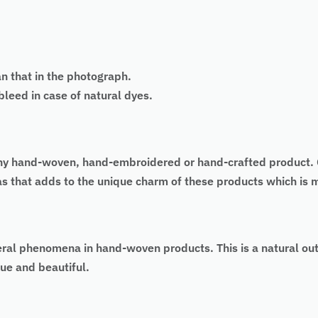
an that in the photograph.
eed in case of natural dyes.
 of any hand-woven, hand-embroidered or hand-crafted produc
 as that adds to the unique charm of these products which is
eral phenomena in hand-woven products. This is a natural ou
ue and beautiful.