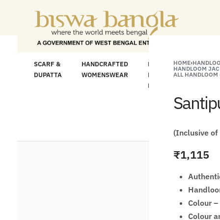
or Less" Offer on Handicrafts and Handloom ite
HOME
›
HANDLOO
LOOM
SCARF &
HANDCRAFTED
HANDCRAFTED
H
HANDLOOM JAC
C
DUPATTA
WOMENSWEAR
KURTA FOR
ALL HANDLOOM 
S
MEN
M
Santip
(Inclusive of
₹
1,115
Authenti
Handloom
Colour –
Colour a