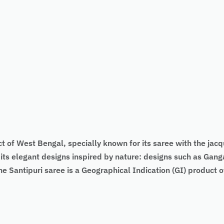
ct of West Bengal, specially known for its saree with the jac
 its elegant designs inspired by nature: designs such as Ga
e Santipuri saree is a Geographical Indication (GI) product