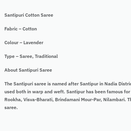
Santipuri Cotton Saree
Fabric – Cotton
Colour – Lavender
Type – Saree, Traditional
About Santipuri Saree
The Santipuri saree is named after Santipur in Nadia Distri
used both in warp and weft. Santipur has been famous for
Rookha, Visva-Bharati, Brindamani Mour-Par, Nilambari. Th
saree.