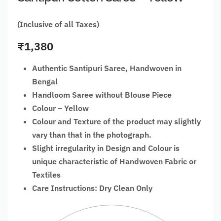
(Inclusive of all Taxes)
₹
1,380
Authentic Santipuri Saree, Handwoven in
Bengal
Handloom Saree without Blouse Piece
Colour – Yellow
Colour and Texture of the product may slightly
vary than that in the photograph.
Slight irregularity in Design and Colour is
unique characteristic of Handwoven Fabric or
Textiles
Care Instructions: Dry Clean Only