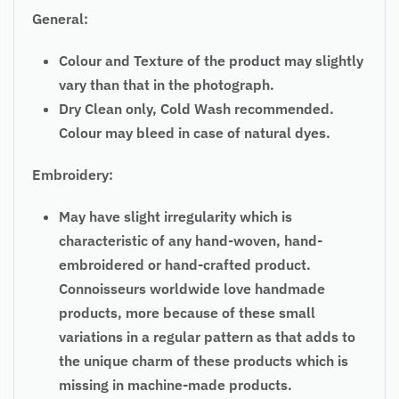
General:
Colour and Texture of the product may slightly
vary than that in the photograph.
Dry Clean only, Cold Wash recommended.
Colour may bleed in case of natural dyes.
Embroidery:
May have slight irregularity which is
characteristic of any hand-woven, hand-
embroidered or hand-crafted product.
Connoisseurs worldwide love handmade
products, more because of these small
variations in a regular pattern as that adds to
the unique charm of these products which is
missing in machine-made products.