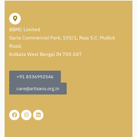
BBMC Limited
Garia Commercial Park, 105/1, Raja S.C. Mullick
Road,
Kolkata West Bengal IN 700 047
+91 8336992546
care@artisans.org.in