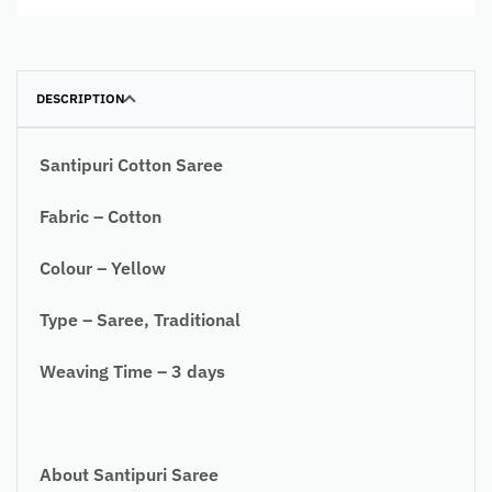
DESCRIPTION
Santipuri Cotton Saree
Fabric – Cotton
Colour – Yellow
Type – Saree, Traditional
Weaving Time – 3 days
About Santipuri Saree