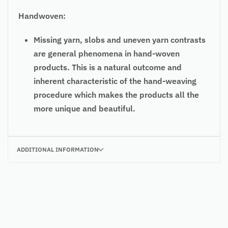
Handwoven:
Missing yarn, slobs and uneven yarn contrasts
are general phenomena in hand-woven
products. This is a natural outcome and
inherent characteristic of the hand-weaving
procedure which makes the products all the
more unique and beautiful.
ADDITIONAL INFORMATION