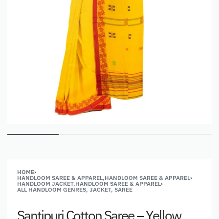
HOME
›
HANDLOOM SAREE & APPAREL,HANDLOOM SAREE & APPAREL
›
HANDLOOM JACKET,HANDLOOM SAREE & APPAREL
›
ALL HANDLOOM GENRES, JACKET, SAREE
Santipuri Cotton Saree – Yellow