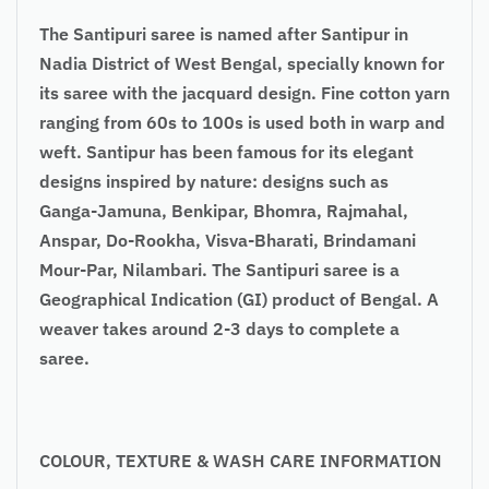
The Santipuri saree is named after Santipur in
Nadia District of West Bengal, specially known for
its saree with the jacquard design. Fine cotton yarn
ranging from 60s to 100s is used both in warp and
weft. Santipur has been famous for its elegant
designs inspired by nature: designs such as
Ganga-Jamuna, Benkipar, Bhomra, Rajmahal,
Anspar, Do-Rookha, Visva-Bharati, Brindamani
Mour-Par, Nilambari. The Santipuri saree is a
Geographical Indication (GI) product of Bengal. A
weaver takes around 2-3 days to complete a
saree.
COLOUR, TEXTURE & WASH CARE INFORMATION