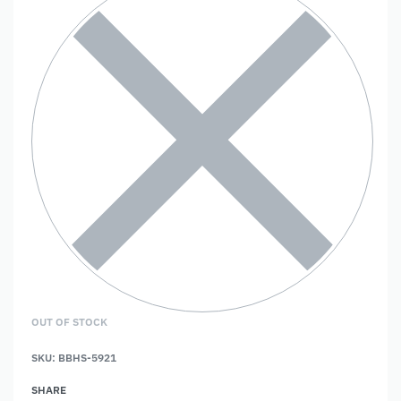
OUT OF STOCK
SKU:
BBHS-5921
SHARE