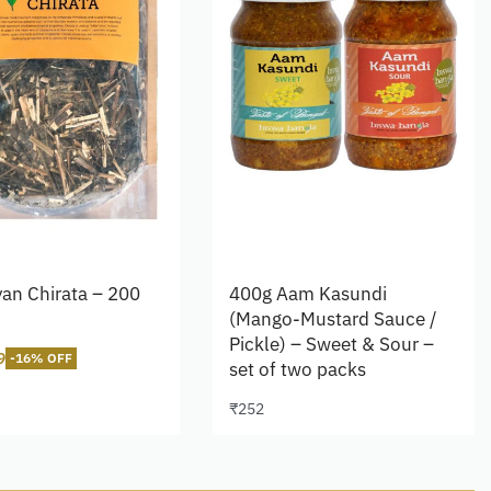
an Chirata – 200
400g Aam Kasundi
(Mango-Mustard Sauce /
Pickle) – Sweet & Sour –
9
-16% OFF
set of two packs
cart
₹
252
Add to cart