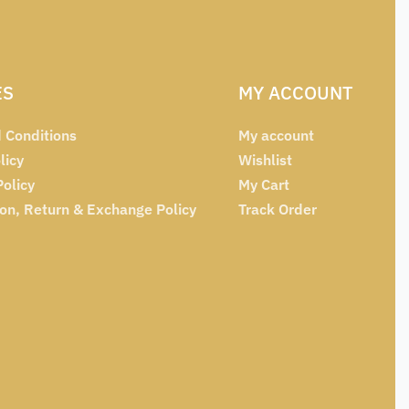
ES
MY ACCOUNT
 Conditions
My account
licy
Wishlist
Policy
My Cart
ion, Return & Exchange Policy
Track Order