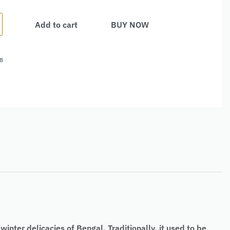
Add to cart
BUY NOW
8
nter delicacies of Bengal. Traditionally, it used to be