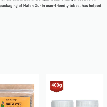
packaging of Nalen Gur in user-friendly tubes, has helped