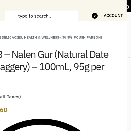
ems
5% Off on bill value upto Rs.5,000
1
ACCOUNT
0
 DELICACIES, HEALTH & WELLNESS
›
পৌষ পার্বন [POUSH PARBON]
ANDCRAFTED
HANDLOOM
HANDLOOM
BEST-
HIRTS FOR
JACKETS
SHAWL &
SELLING
 8 – Nalen Gur (Natural Date
EN
FOR MEN
JACKETS
HANDMADE
GIFTS,
aggery) – 100mL, 95g per
HOME
DÉCOR &
STATIONERY
 all Taxes)
60