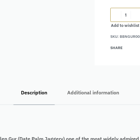
Add to wishlist
Alternative:
SKU:
BBNGUR00
SHARE
Description
Additional information
en Gur (Date Palm Jaggery) one of the most widely admired wi