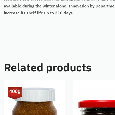
available during the winter alone. Innovation by Departme
increase its shelf life up to 210 days.
Related products