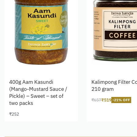
400g Aam Kasundi
Kalimpong Filter Co
(Mango-Mustard Sauce /
210 gram
Pickle) – Sweet – set of
₹
657
₹
519
-21% OFF
two packs
Add to cart
₹
252
Add to cart