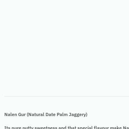
Nalen Gur (Natural Date Palm Jaggery)
Its pure nutty sweetness and that special flavour make Nal