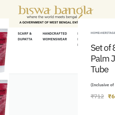
For Less" Offer on Handicrafts and Handloom it
HOME
›
HERITAGE
LOOM
SCARF &
HANDCRAFTED
HANDCRAFTED
H
C
DUPATTA
WOMENSWEAR
KURTA FOR
S
Set of
MEN
M
Palm J
Tube
(Inclusive of
₹
712
₹
6