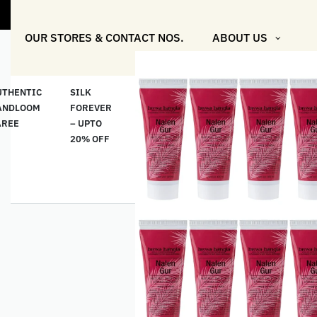
"Shop More 
OUR STORES & CONTACT NOS.
ABOUT US
UTHENTIC
SILK
COTTON
“মসলিন
HAND
ANDLOOM
FOREVER
& LINEN
প্রতিদিন”-
ETHNI
AREE
– UPTO
CLASSICS
MUSLIN
WEAR
20% OFF
– UPTO
EVERYDAY
20% OFF