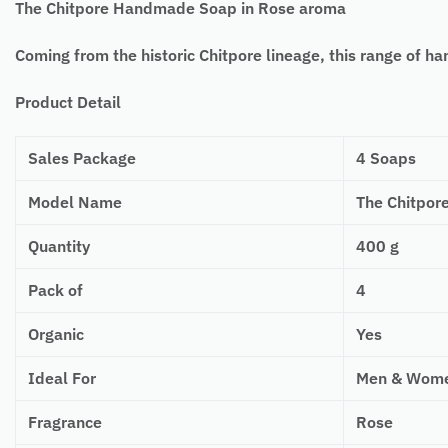
The Chitpore Handmade Soap in Rose aroma
Coming from the historic Chitpore lineage, this range of 
Product Detail
Sales Package
4 Soaps
Model Name
The Chitpor
Quantity
400 g
Pack of
4
Organic
Yes
Ideal For
Men & Wom
Fragrance
Rose