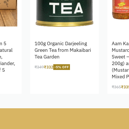
m 5
100g Organic Darjeeling
Aam Ka
atural
Green Tea from Makaibari
Mustard
e,
Tea Garden
Sweet –
riander,
200g) a
₹
349
₹
332
-5% OFF
f 5
(Mustar
Add to cart
Mixed P
₹
365
₹
33
Add to 