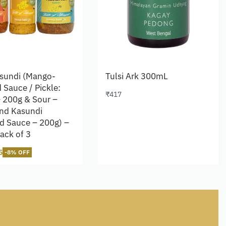
sundi (Mango-
Tulsi Ark 300mL
 Sauce / Pickle:
₹
417
 200g & Sour –
Add to cart
nd Kasundi
d Sauce – 200g) –
ack of 3
5
-8% OFF
cart