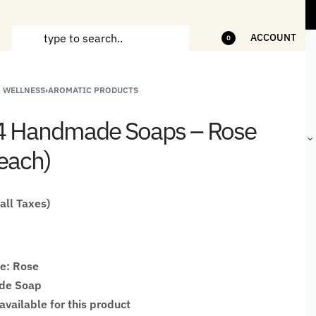
ms
5% Off on bill value upto Rs.5,000
10%
ACCOUNT
0
& WELLNESS
›
AROMATIC PRODUCTS
ANDCRAFTED
HANDLOOM
HANDLOOM
BEST-
HIRTS FOR
JACKETS
SHAWL &
SELLING
 4 Handmade Soaps – Rose
EN
FOR MEN
JACKETS
HANDMADE
GIFTS,
each)
HOME
DÉCOR &
STATIONERY
 all Taxes)
e: Rose
de Soap
available for this product