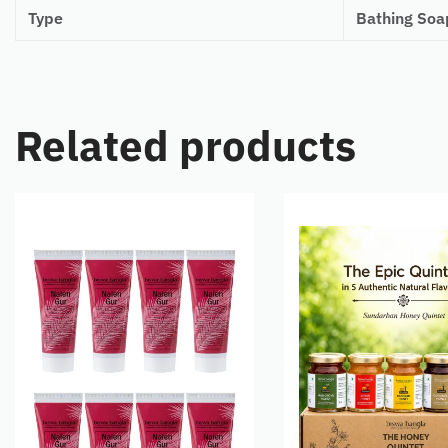
Type
Bathing Soa
Related products