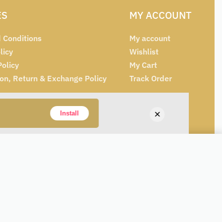
ES
MY ACCOUNT
 Conditions
My account
licy
Wishlist
Policy
My Cart
ion, Return & Exchange Policy
Track Order
×
Install
Add to cart
IN STOCK
Alternative: