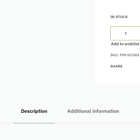
IN STOCK
Add to wishlist
Alternative:
SKU:
FMCGCS03
SHARE
Description
Additional information