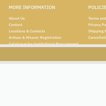
MORE INFORMATION
POLICI
About Us
Terms and
Contact
Privacy Po
Locations & Contacts
Shipping 
Artisan & Weaver Registration
Cancellat
Catalogue for Institutional Procurement
Tender & Advertisement
 (100g each)
₹
480