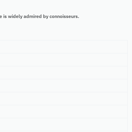
 is widely admired by connoisseurs.