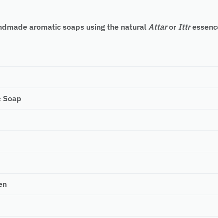
handmade aromatic soaps using the natural
Attar
or
Ittr
essence
e Soap
en