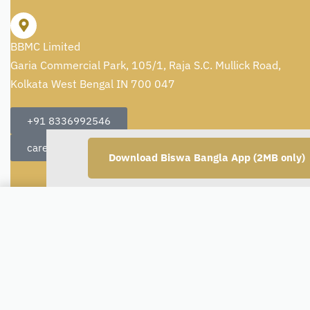
BBMC Limited
Garia Commercial Park, 105/1, Raja S.C. Mullick Road,
Kolkata West Bengal IN 700 047
+91 8336992546
care@artisans.org.in
Download Biswa Bangla App (2MB only)
Set of 4 Handmade Soaps - Rose
Copyright © 2026
BBMC Limited.
All rights reserved.