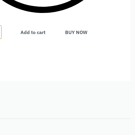
Add to cart
BUY NOW