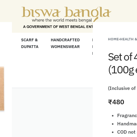
or Less" Offer on Handicrafts and Handloom ite
HOME
›
HEALTH 
LOOM
SCARF &
HANDCRAFTED
HANDCRAFTED
H
C
DUPATTA
WOMENSWEAR
KURTA FOR
S
Set of
MEN
M
(100g 
(Inclusive of
₹
480
Fragranc
Handma
COD not 