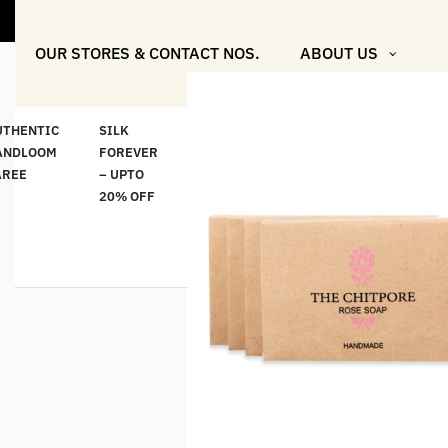
"Shop More F
OUR STORES & CONTACT NOS.
ABOUT US
UTHENTIC
SILK
COTTON
“মসলিন
HAND
ANDLOOM
FOREVER
& LINEN
প্রতিদিন”-
ETHNI
AREE
– UPTO
CLASSICS
MUSLIN
WEAR
20% OFF
– UPTO
EVERYDAY
20% OFF