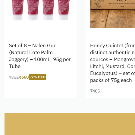
Set of 8 – Nalen Gur
Honey Quintet (fro
(Natural Date Palm
distinct authentic n
Jaggery) – 100mL, 95g per
sources – Mangrov
Tube
Litchi, Mustard, Co
Eucalyptus) – set o
₹
712
₹
660
-7% OFF
packs of 75g each
Add to cart
₹
405
Add to cart