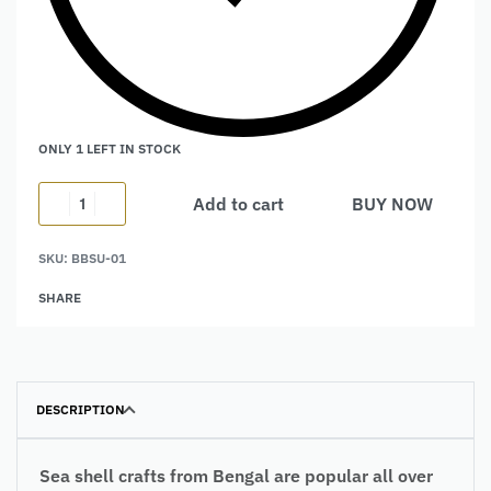
ONLY 1 LEFT IN STOCK
Add to cart
BUY NOW
Alternative:
SKU:
BBSU-01
SHARE
DESCRIPTION
Sea shell crafts from Bengal are popular all over