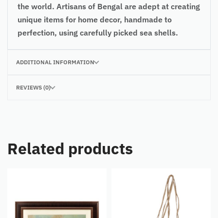
the world. Artisans of Bengal are adept at creating
unique items for home decor, handmade to
perfection, using carefully picked sea shells.
ADDITIONAL INFORMATION
REVIEWS (0)
Related products