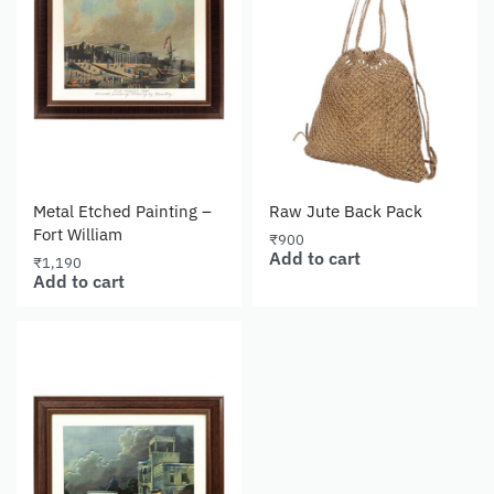
Metal Etched Painting –
Raw Jute Back Pack
Fort William
₹
900
Add to cart
₹
1,190
Add to cart