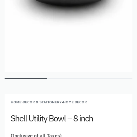
HOME
›
DECOR & STATIONERY
›
HOME DECOR
Shell Utility Bowl – 8 inch
(Inclusive of all Taxes)