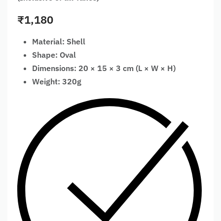
₹
1,180
Material: Shell
Shape: Oval
Dimensions: 20 × 15 × 3 cm (L × W × H)
Weight: 320g