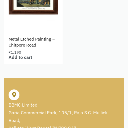
Metal Etched Painting –
Chitpore Road
₹
1,190
Add to cart
BBMC Limited
Garia Commercial Park, 105/1, Raja S.C. Mullick
Road,
Kolkata West Bengal IN 700 047