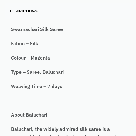
DESCRIPTION
Swarnachari Silk Saree
Fabric – Silk
Colour – Magenta
Type – Saree, Baluchari
Weaving Time – 7 days
About Baluchari
Baluchari, the widely admired silk saree is a