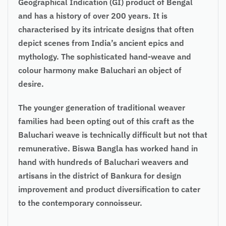
Geographical Indication (GI) product of Bengal
and has a history of over 200 years. It is
characterised by its intricate designs that often
depict scenes from India’s ancient epics and
mythology. The sophisticated hand-weave and
colour harmony make Baluchari an object of
desire.
The younger generation of traditional weaver
families had been opting out of this craft as the
Baluchari weave is technically difficult but not that
remunerative. Biswa Bangla has worked hand in
hand with hundreds of Baluchari weavers and
artisans in the district of Bankura for design
improvement and product diversification to cater
to the contemporary connoisseur.