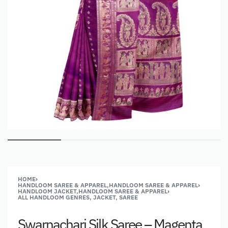
HOME
›
HANDLOOM SAREE & APPAREL,HANDLOOM SAREE & APPAREL
›
HANDLOOM JACKET,HANDLOOM SAREE & APPAREL
›
ALL HANDLOOM GENRES, JACKET, SAREE
Swarnachari Silk Saree – Magenta