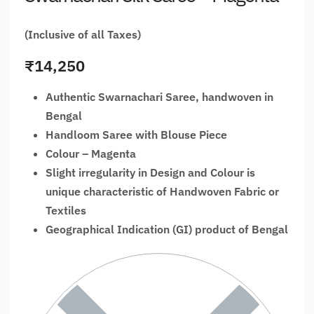
(Inclusive of all Taxes)
₹
14,250
Authentic Swarnachari Saree, handwoven in
Bengal
Handloom Saree with Blouse Piece
Colour – Magenta
Slight irregularity in Design and Colour is
unique characteristic of Handwoven Fabric or
Textiles
Geographical Indication (GI) product of Bengal