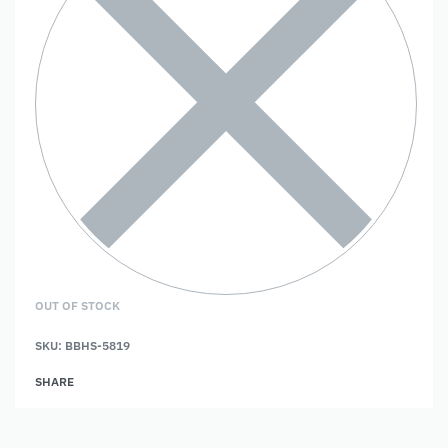
OUT OF STOCK
SKU:
BBHS-5819
SHARE