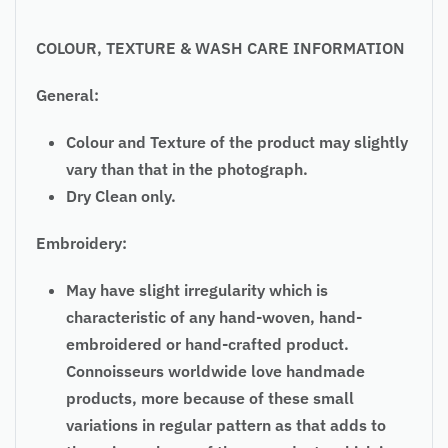
COLOUR, TEXTURE & WASH CARE INFORMATION
General:
Colour and Texture of the product may slightly
vary than that in the photograph.
Dry Clean only.
Embroidery:
May have slight irregularity which is
characteristic of any hand-woven, hand-
embroidered or hand-crafted product.
Connoisseurs worldwide love handmade
products, more because of these small
variations in regular pattern as that adds to