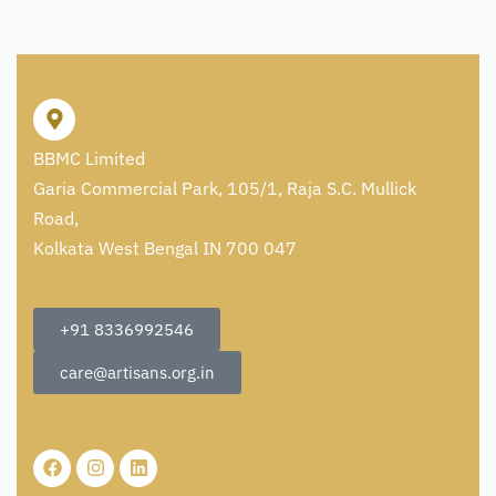
BBMC Limited
Garia Commercial Park, 105/1, Raja S.C. Mullick
Road,
Kolkata West Bengal IN 700 047
+91 8336992546
care@artisans.org.in