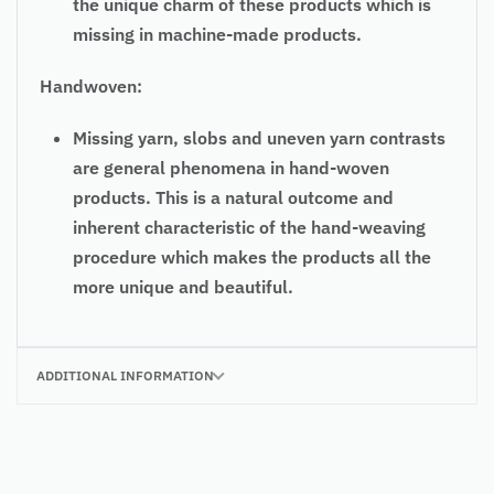
the unique charm of these products which is
missing in machine-made products.
Handwoven:
Missing yarn, slobs and uneven yarn contrasts
are general phenomena in hand-woven
products. This is a natural outcome and
inherent characteristic of the hand-weaving
procedure which makes the products all the
more unique and beautiful.
ADDITIONAL INFORMATION