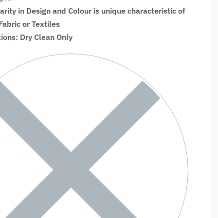
larity in Design and Colour is unique characteristic of
bric or Textiles
tions: Dry Clean Only