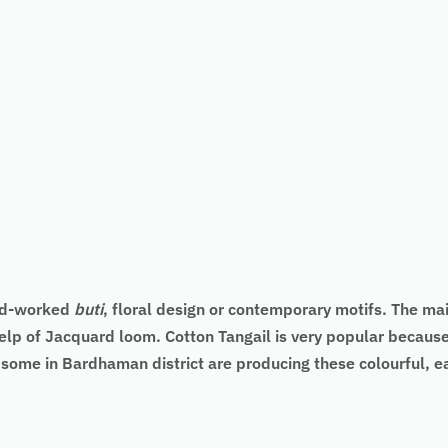
nd-worked
buti
, floral design or contemporary motifs. The main
elp of Jacquard loom. Cotton Tangail is very popular because 
d some in Bardhaman district are producing these colourful, 