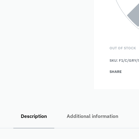
OUT OF STOCK
SKU:
F1/C/GRY/
SHARE
Description
Additional information