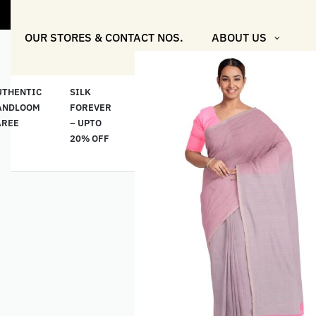
OUR STORES & CONTACT NOS.
ABOUT US
UTHENTIC
SILK
COTTON
“মসলিন
HAND
ANDLOOM
FOREVER
& LINEN
প্রতিদিন”-
ETHNI
AREE
– UPTO
CLASSICS
MUSLIN
WEAR
20% OFF
– UPTO
EVERYDAY
20% OFF