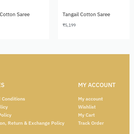
 Cotton Saree
Tangail Cotton Saree
₹
5,199
cart
Add to cart
ES
MY ACCOUNT
 Conditions
My account
licy
Wishlist
Policy
My Cart
ion, Return & Exchange Policy
Track Order