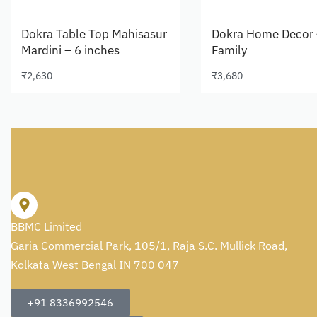
Dokra Table Top Mahisasur
Dokra Home Decor 
Mardini – 6 inches
Family
₹
2,630
₹
3,680
Add to cart
Add to cart
BBMC Limited
Garia Commercial Park, 105/1, Raja S.C. Mullick Road,
Kolkata West Bengal IN 700 047
+91 8336992546