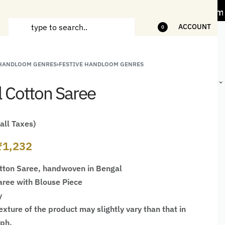
s" Offer on Handicrafts and Handloom items
ACCOUNT
0
 HANDLOOM GENRES
›
FESTIVE HANDLOOM GENRES
ANDCRAFTED
HANDLOOM
HANDLOOM
HANDMADE
HIRTS FOR
JACKETS
SHAWL &
GIFTS,
l Cotton Saree
EN
FOR MEN
JACKETS
DÉCOR &
STATIONERY
 all Taxes)
₹
1,232
tton Saree, handwoven in Bengal
ree with Blouse Piece
y
xture of the product may slightly vary than that in
aph.