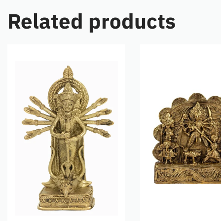
Related products