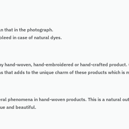
an that in the photograph.
eed in case of natural dyes.
 of any hand-woven, hand-embroidered or hand-crafted produc
 as that adds to the unique charm of these products which is
eral phenomena in hand-woven products. This is a natural ou
ue and beautiful.