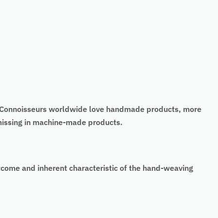
t. Connoisseurs worldwide love handmade products, more
 missing in machine-made products.
tcome and inherent characteristic of the hand-weaving