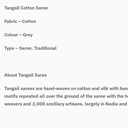
Tangail Cotton Saree
Fabric – Cotton
Colour – Grey
Type – Saree, Traditional
About Tangail Saree
Tangail sarees
are hand-woven on cotton and silk with ha
motifs repeated all over the ground of the saree with the h
weavers and 2,000 ancillary artisans, largely in Nadia an