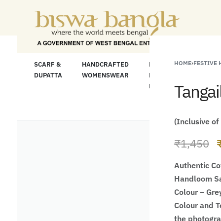
"Shop More For Les
HOME
›
FESTIVE
LOOM
SCARF &
HANDCRAFTED
HANDCRAFTED
H
C
DUPATTA
WOMENSWEAR
KURTA FOR
S
Tangai
MEN
M
(Inclusive of
₹
1,450
Authentic Co
Handloom Sa
Colour – Gre
Colour and Te
the photogr