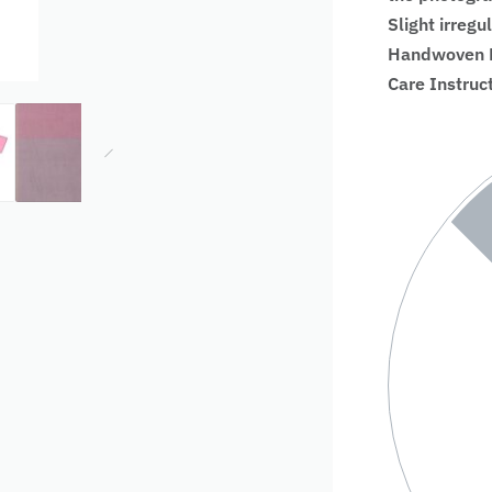
Slight irregu
Handwoven Fa
Care Instruc