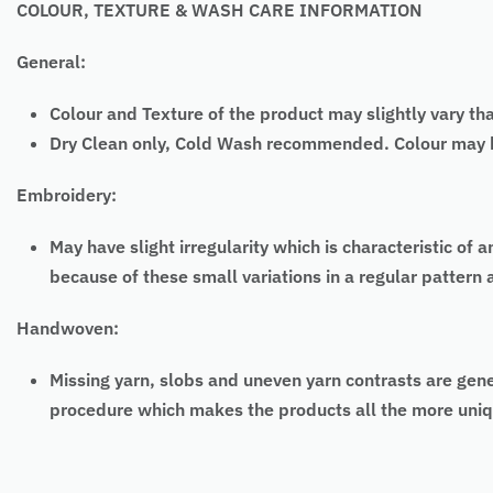
COLOUR, TEXTURE & WASH CARE INFORMATION
General:
Colour and Texture of the product may slightly vary th
Dry Clean only, Cold Wash recommended. Colour may bl
Embroidery:
May have slight irregularity which is characteristic
because of these small variations in a regular pattern
Handwoven:
Missing yarn, slobs and uneven yarn contrasts are gen
procedure which makes the products all the more uniq