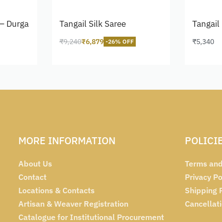
– Durga
Tangail Silk Saree
Tangail
₹
9,240
₹
6,879
₹
5,340
-26% OFF
Add to cart
Add to 
MORE INFORMATION
POLICI
About Us
Terms and
Contact
Privacy Po
Locations & Contacts
Shipping 
Artisan & Weaver Registration
Cancellat
Catalogue for Institutional Procurement