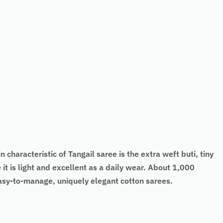
 characteristic of Tangail saree is the extra weft buti, tiny
it is light and excellent as a daily wear. About 1,000
easy-to-manage, uniquely elegant cotton sarees.