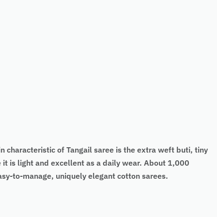
 characteristic of Tangail saree is the extra weft buti, tiny
it is light and excellent as a daily wear. About 1,000
easy-to-manage, uniquely elegant cotton sarees.