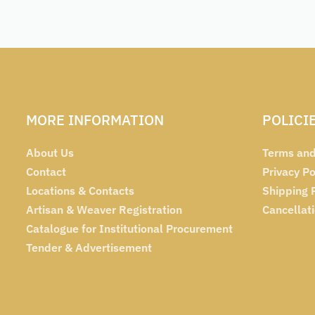
MORE INFORMATION
POLICI
About Us
Terms and
Contact
Privacy Po
Locations & Contacts
Shipping 
Artisan & Weaver Registration
Cancellat
Catalogue for Institutional Procurement
Tender & Advertisement