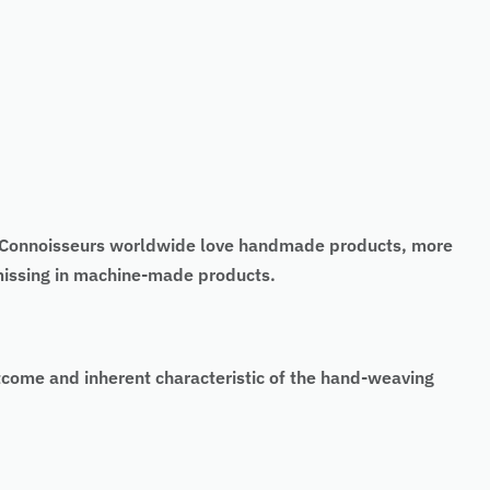
t. Connoisseurs worldwide love handmade products, more
 missing in machine-made products.
tcome and inherent characteristic of the hand-weaving