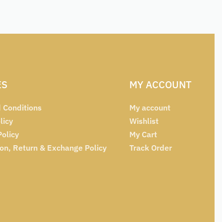
ES
MY ACCOUNT
 Conditions
My account
licy
Wishlist
Policy
My Cart
ion, Return & Exchange Policy
Track Order