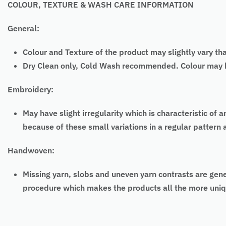
COLOUR, TEXTURE & WASH CARE INFORMATION
General:
Colour and Texture of the product may slightly vary th
Dry Clean only, Cold Wash recommended. Colour may bl
Embroidery:
May have slight irregularity which is characteristic
because of these small variations in a regular pattern
Handwoven:
Missing yarn, slobs and uneven yarn contrasts are gen
procedure which makes the products all the more uniq