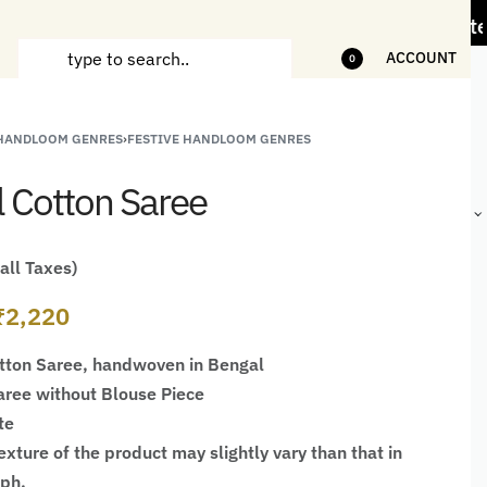
Less" Offer on Handicrafts and Handloom items
ACCOUNT
0
 HANDLOOM GENRES
›
FESTIVE HANDLOOM GENRES
ANDCRAFTED
HANDLOOM
HANDLOOM
BEST-
HIRTS FOR
JACKETS
SHAWL &
SELLING
l Cotton Saree
EN
FOR MEN
JACKETS
HANDMADE
GIFTS,
HOME
DÉCOR &
 all Taxes)
STATIONERY
₹
2,220
tton Saree, handwoven in Bengal
ree without Blouse Piece
te
xture of the product may slightly vary than that in
aph.