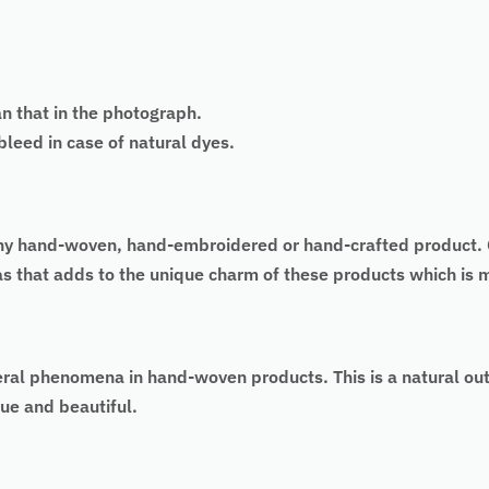
an that in the photograph.
eed in case of natural dyes.
 of any hand-woven, hand-embroidered or hand-crafted produc
 as that adds to the unique charm of these products which is
eral phenomena in hand-woven products. This is a natural ou
ue and beautiful.