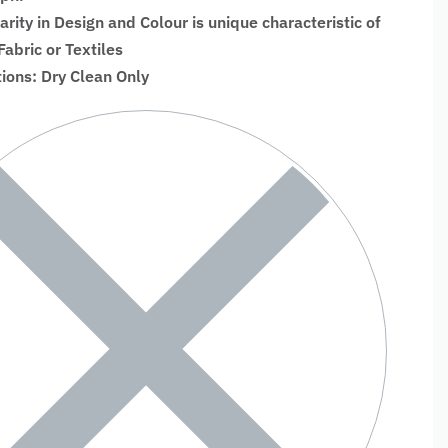
larity in Design and Colour is unique characteristic of
bric or Textiles
tions: Dry Clean Only