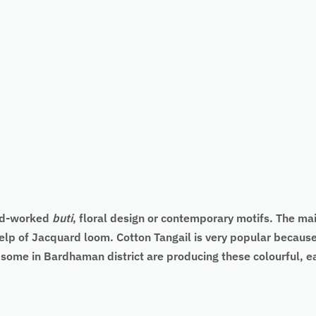
nd-worked
buti
, floral design or contemporary motifs. The main
elp of Jacquard loom. Cotton Tangail is very popular because 
d some in Bardhaman district are producing these colourful, 