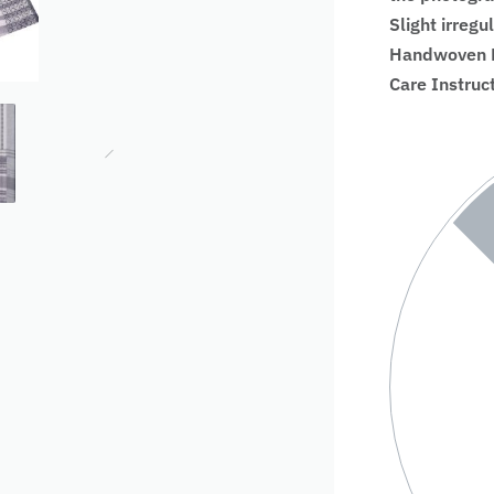
Slight irregu
Handwoven Fa
Care Instruc