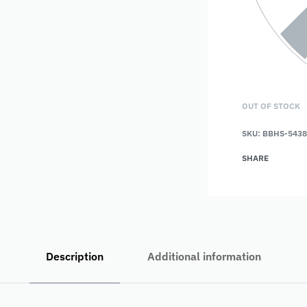
OUT OF STOCK
SKU:
BBHS-5438
SHARE
Description
Additional information