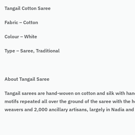
Tangail Cotton Saree
Fabric – Cotton
Colour – White
Type – Saree, Traditional
About Tangail Saree
Tangail sarees
are hand-woven on cotton and silk with ha
motifs repeated all over the ground of the saree with the h
weavers and 2,000 ancillary artisans, largely in Nadia an