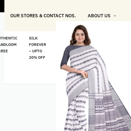
OUR STORES & CONTACT NOS.
ABOUT US
UTHENTIC
SILK
COTTON
“মসলিন
HAND
ANDLOOM
FOREVER
& LINEN
প্রতিদিন”-
ETHNI
AREE
– UPTO
CLASSICS
MUSLIN
WEAR
20% OFF
– UPTO
EVERYDAY
20% OFF