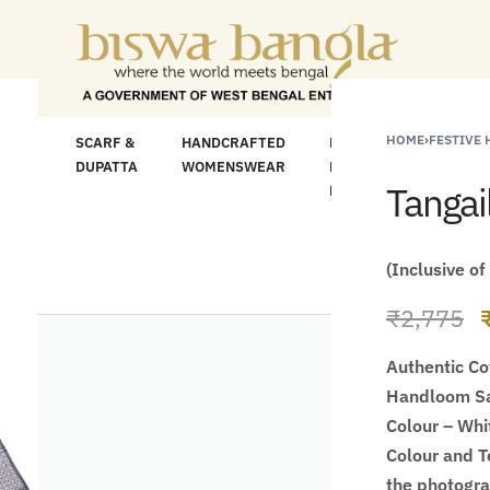
"Shop More For 
HOME
›
FESTIVE
LOOM
SCARF &
HANDCRAFTED
HANDCRAFTED
H
C
DUPATTA
WOMENSWEAR
KURTA FOR
S
Tangai
MEN
M
(Inclusive of
₹
2,775
Authentic Co
Handloom Sa
Colour – Whi
Colour and Te
the photogr