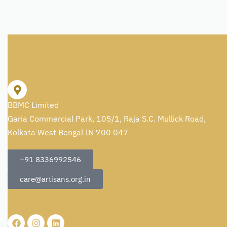
BBMC Limited
Garia Commercial Park, 105/1, Raja S.C. Mullick Road,
Kolkata West Bengal IN 700 047
+91 8336992546
care@artisans.org.in