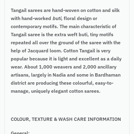
Tangail sarees
are hand-woven on cotton and silk
with hand-worked
buti
, floral design or
contemporary motifs. The main characteristic of
Tangail saree is the extra weft buti, tiny motifs
repeated all over the ground of the saree with the
help of Jacquard loom. Cotton Tangail is very
popular because it is light and excellent as a daily
wear. About 1,000 weavers and 2,000 ancillary
artisans, largely in Nadia and some in Bardhaman
district are producing these colourful, easy-to-
manage, uniquely elegant cotton sarees.
COLOUR
, TEXTURE & WASH CARE INFORMATION
General: