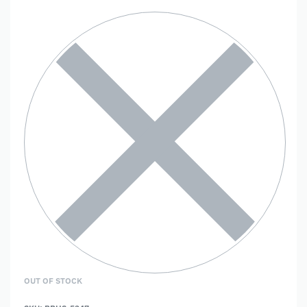
OUT OF STOCK