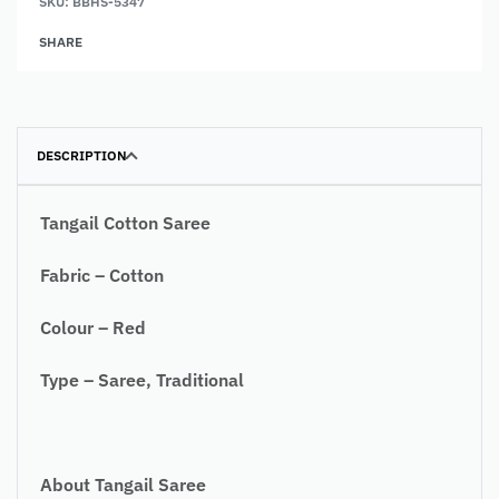
SKU:
BBHS-5347
SHARE
DESCRIPTION
Tangail Cotton Saree
Fabric – Cotton
Colour – Red
Type – Saree, Traditional
About Tangail Saree