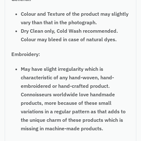
Colour and Texture of the product may slightly
vary than that in the photograph.
Dry Clean only, Cold Wash recommended.
Colour may bleed in case of natural dyes.
Embroidery:
May have slight irregularity which is
characteristic of any hand-woven, hand-
embroidered or hand-crafted product.
Connoisseurs worldwide love handmade
products, more because of these small
variations in a regular pattern as that adds to
the unique charm of these products which is
missing in machine-made products.