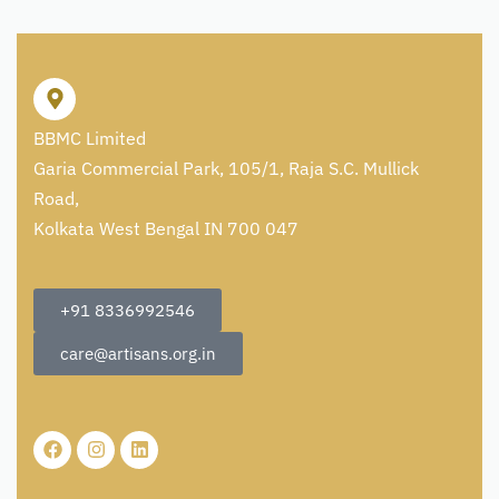
BBMC Limited
Garia Commercial Park, 105/1, Raja S.C. Mullick
Road,
Kolkata West Bengal IN 700 047
+91 8336992546
care@artisans.org.in