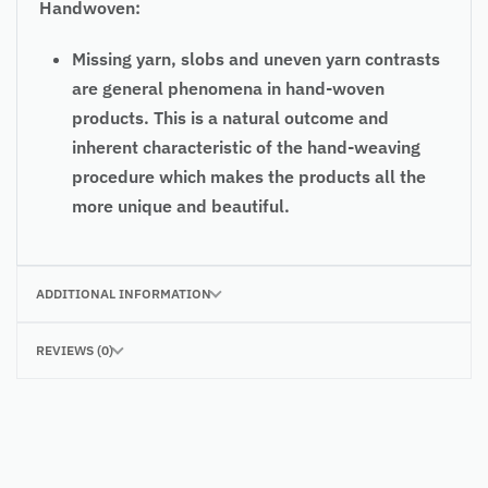
Handwoven:
Missing yarn, slobs and uneven yarn contrasts
are general phenomena in hand-woven
products. This is a natural outcome and
inherent characteristic of the hand-weaving
procedure which makes the products all the
more unique and beautiful.
ADDITIONAL INFORMATION
REVIEWS (0)