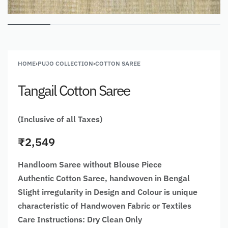
HOME
›
PUJO COLLECTION
›
COTTON SAREE
Tangail Cotton Saree
(Inclusive of all Taxes)
₹
2,549
Handloom Saree without Blouse Piece
Authentic Cotton Saree, handwoven in Bengal
Slight irregularity in Design and Colour is unique
characteristic of Handwoven Fabric or Textiles
Care Instructions: Dry Clean Only