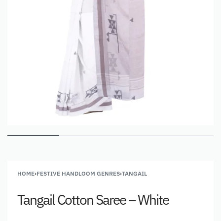
HOME
›
FESTIVE HANDLOOM GENRES
›
TANGAIL
Tangail Cotton Saree – White