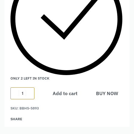
ONLY 2 LEFT IN STOCK
Add to cart
BUY NOW
Alternative:
SKU:
BBHS-5893
SHARE