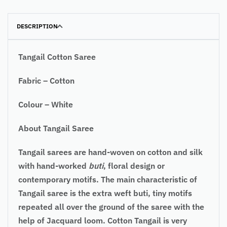
DESCRIPTION
Tangail Cotton Saree
Fabric – Cotton
Colour – White
About Tangail Saree
Tangail sarees are hand-woven on cotton and silk
with hand-worked
buti
, floral design or
contemporary motifs. The main characteristic of
Tangail saree is the extra weft buti, tiny motifs
repeated all over the ground of the saree with the
help of Jacquard loom. Cotton Tangail is very