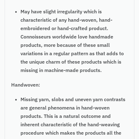
May have slight irregularity which is
characteristic of any hand-woven, hand-
embroidered or hand-crafted product.
Connoisseurs worldwide love handmade
products, more because of these small
variations in a regular pattern as that adds to
the unique charm of these products which is
missing in machine-made products.
Handwoven:
Missing yarn, slobs and uneven yarn contrasts
are general phenomena in hand-woven
products. This is a natural outcome and
inherent characteristic of the hand-weaving
procedure which makes the products all the