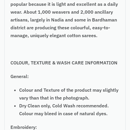
popular because it is light and excellent as a daily
wear. About 1,000 weavers and 2,000 ancillary
artisans, largely in Nadia and some in Bardhaman
district are producing these colourful, easy-to-
manage, uniquely elegant cotton sarees.
COLOUR, TEXTURE & WASH CARE INFORMATION
General:
Colour and Texture of the product may slightly
vary than that in the photograph.
Dry Clean only, Cold Wash recommended.
Colour may bleed in case of natural dyes.
Embroidery: