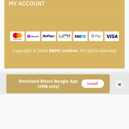
Catalogue for Institutional Procurement
MY ACCOUNT
Privacy Policy
Tender & Advertisement
Shipping Policy
Cancellation, Return & Exchange Policy
My account
Wishlist
My Cart
Track Order
Copyright © 2026
BBMC Limited.
All rights reserved.
Download Biswa Bangla App
×
Add to cart
Install
(2MB only)
Alternative: