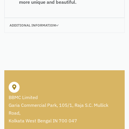
more unique and beautiful.
ADDITIONAL INFORMATION
BBMC Limited
Garia Commercial Park, 105/1, Raja S.C. Mullick
Road,
Kolkata West Bengal IN 700 047