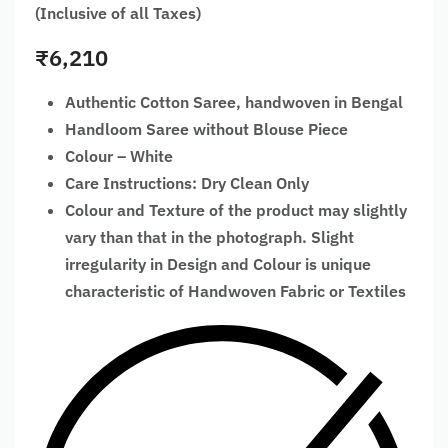
(Inclusive of all Taxes)
₹
6,210
Authentic Cotton Saree, handwoven in Bengal
Handloom Saree without Blouse Piece
Colour – White
Care Instructions: Dry Clean Only
Colour and Texture of the product may slightly
vary than that in the photograph. Slight
irregularity in Design and Colour is unique
characteristic of Handwoven Fabric or Textiles