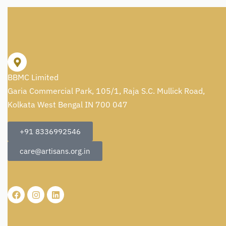
BBMC Limited
Garia Commercial Park, 105/1, Raja S.C. Mullick Road,
Kolkata West Bengal IN 700 047
+91 8336992546
care@artisans.org.in