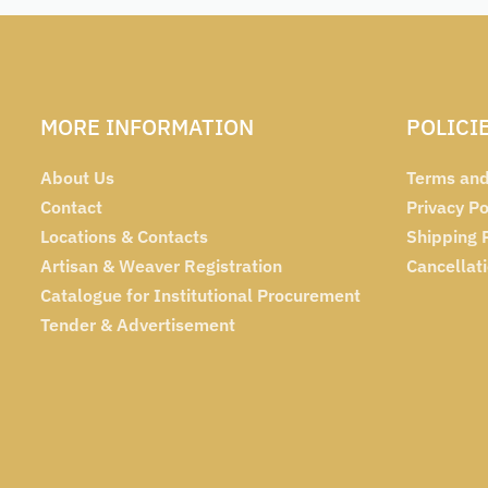
MORE INFORMATION
POLICI
About Us
Terms and
Contact
Privacy Po
Locations & Contacts
Shipping 
Artisan & Weaver Registration
Cancellat
Catalogue for Institutional Procurement
Tender & Advertisement