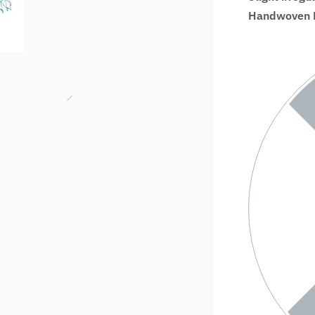
Handwoven Fa