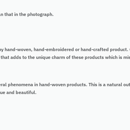
an that in the photograph.
 of any hand-woven, hand-embroidered or hand-crafted produc
 that adds to the unique charm of these products which is m
eral phenomena in hand-woven products. This is a natural ou
ue and beautiful.