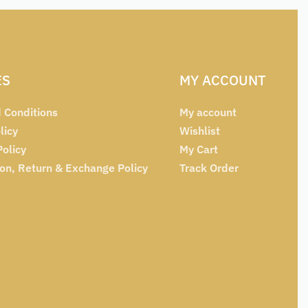
ES
MY ACCOUNT
 Conditions
My account
licy
Wishlist
Policy
My Cart
ion, Return & Exchange Policy
Track Order