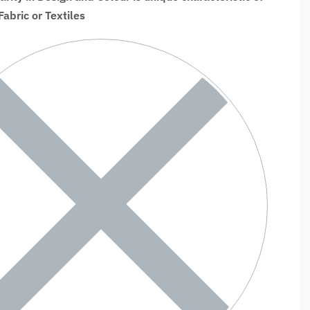
bric or Textiles