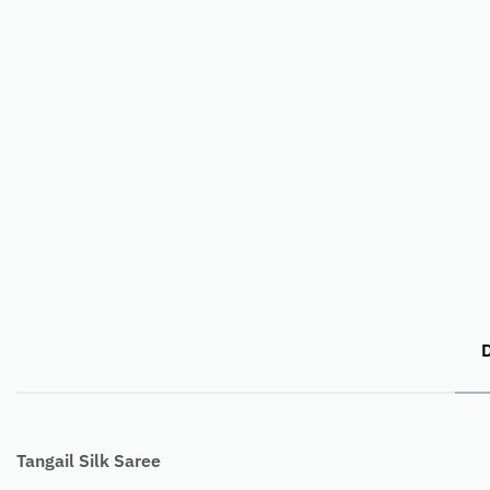
D
Tangail Silk Saree