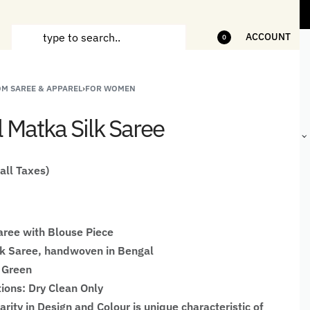
tems
5% Off on bill value upto Rs.5,000
ACCOUNT
0
M SAREE & APPAREL
›
FOR WOMEN
ANDCRAFTED
HANDLOOM
HANDLOOM
BEST-
HIRTS FOR
JACKETS
SHAWL &
SELLING
l Matka Silk Saree
EN
FOR MEN
JACKETS
HANDMADE
GIFTS,
HOME
DÉCOR &
 all Taxes)
STATIONERY
ree with Blouse Piece
lk Saree, handwoven in Bengal
 Green
tions: Dry Clean Only
larity in Design and Colour is unique characteristic of