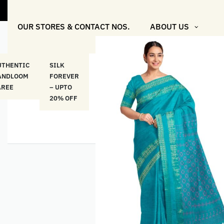
"Shop More
OUR STORES & CONTACT NOS.
ABOUT US
UTHENTIC
SILK
COTTON
“মসলিন
HAND
ANDLOOM
FOREVER
& LINEN
প্রতিদিন”-
ETHNI
AREE
– UPTO
CLASSICS
MUSLIN
WEAR
20% OFF
– UPTO
EVERYDAY
20% OFF