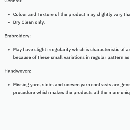
General:
Colour and Texture of the product may slightly vary th
Dry Clean only.
Embroidery:
May have slight irregularity which is characteristic
because of these small variations in
regular
pattern as
Handwoven:
Missing yarn, slobs and uneven yarn contrasts are gen
procedure which makes the products all the more uniq