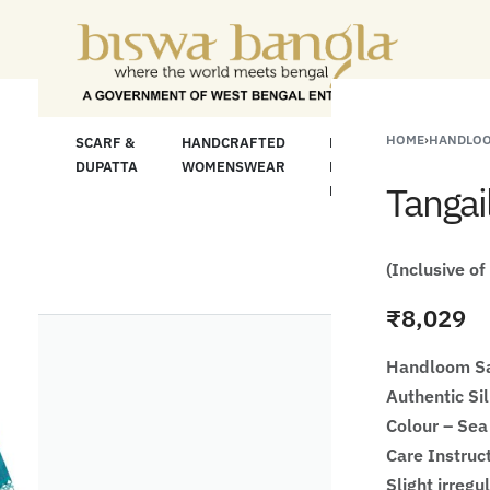
 For Less" Offer on Handicrafts and Handloom i
HOME
›
HANDLOO
LOOM
SCARF &
HANDCRAFTED
HANDCRAFTED
H
C
DUPATTA
WOMENSWEAR
KURTA FOR
S
Tangai
MEN
M
(Inclusive of
₹
8,029
Handloom Sa
Authentic Si
Colour – Sea
Care Instruc
Slight irregu