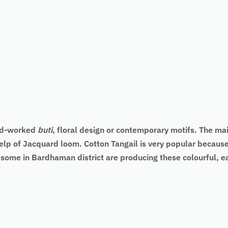
and-worked
buti
, floral design or contemporary motifs. The main
elp of Jacquard loom. Cotton Tangail is very popular because 
d some in Bardhaman district are producing these colourful, 