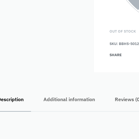
OUT OF STOCK
SKU:
BBHS-5012
SHARE
escription
Additional information
Reviews (