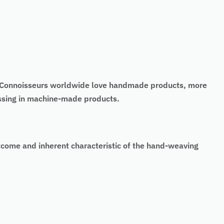
t. Connoisseurs worldwide love handmade products, more
issing in machine-made products.
tcome and inherent characteristic of the hand-weaving