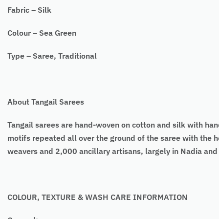
Fabric – Silk
Colour – Sea Green
Type – Saree, Traditional
About Tangail Sarees
Tangail sarees are hand-woven on cotton and silk with h
motifs repeated all over the ground of the saree with the h
weavers and 2,000 ancillary artisans, largely in Nadia an
COLOUR, TEXTURE & WASH CARE INFORMATION