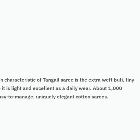
 characteristic of Tangail saree is the extra weft buti, tiny
it is light and excellent as a daily wear. About 1,000
easy-to-manage, uniquely elegant cotton sarees.