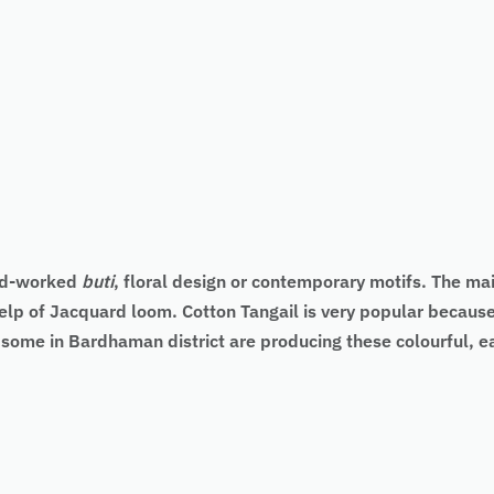
and-worked
buti
, floral design or contemporary motifs. The main
elp of Jacquard loom. Cotton Tangail is very popular because 
d some in Bardhaman district are producing these colourful, 