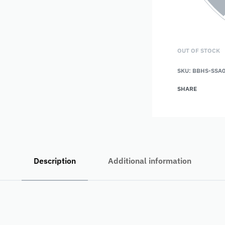
OUT OF STOCK
SKU:
BBHS-SSA
SHARE
Description
Additional information