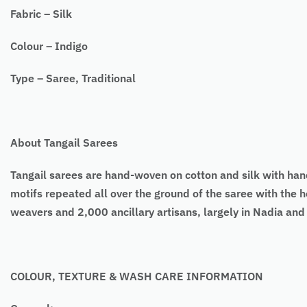
Fabric – Silk
Colour – Indigo
Type – Saree, Traditional
About Tangail Sarees
Tangail sarees are hand-woven on cotton and silk with h
motifs repeated all over the ground of the saree with the h
weavers and 2,000 ancillary artisans, largely in Nadia an
COLOUR, TEXTURE & WASH CARE INFORMATION