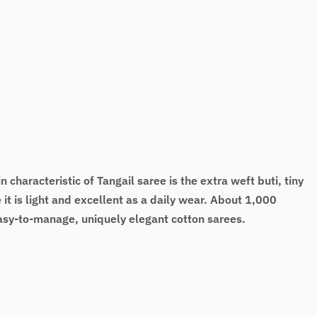
 characteristic of Tangail saree is the extra weft buti, tiny
it is light and excellent as a daily wear. About 1,000
easy-to-manage, uniquely elegant cotton sarees.