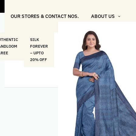
OUR STORES & CONTACT NOS.
ABOUT US
UTHENTIC
SILK
COTTON
“মসলিন
HAND
ANDLOOM
FOREVER
& LINEN
প্রতিদিন”-
ETHNI
AREE
– UPTO
CLASSICS
MUSLIN
WEAR
20% OFF
– UPTO
EVERYDAY
20% OFF