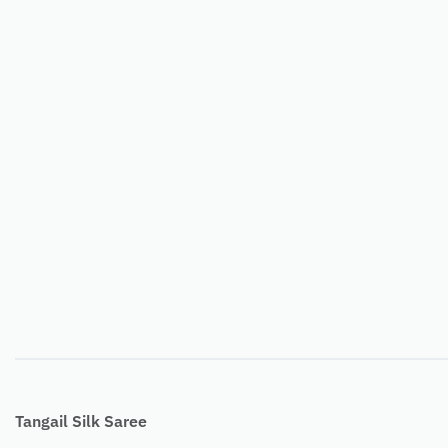
Tangail Silk Saree