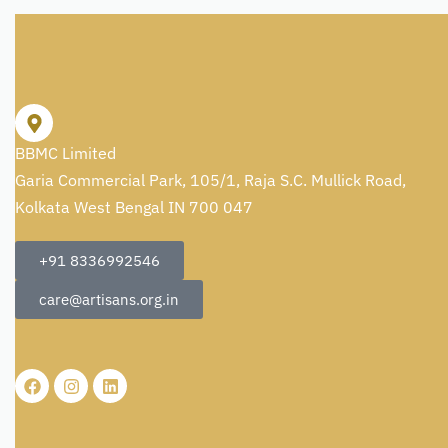
BBMC Limited
Garia Commercial Park, 105/1, Raja S.C. Mullick Road,
Kolkata West Bengal IN 700 047
+91 8336992546
care@artisans.org.in