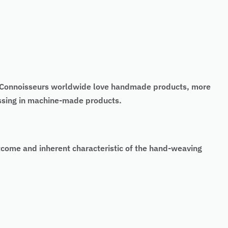
t. Connoisseurs worldwide love handmade products, more
missing in machine-made products.
tcome and inherent characteristic of the hand-weaving