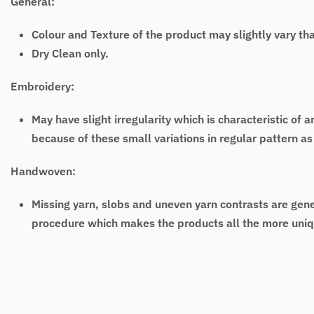
General:
Colour and Texture of the product may slightly vary th
Dry Clean only.
Embroidery:
May have slight irregularity which is characteristic
because of these small variations in regular pattern 
Handwoven:
Missing yarn, slobs and uneven yarn contrasts are gen
procedure which makes the products all the more uniq