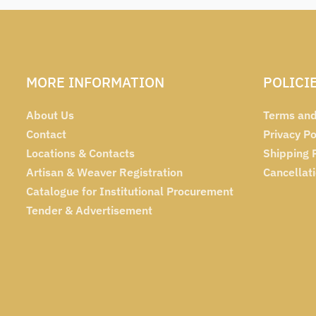
MORE INFORMATION
POLICI
About Us
Terms and
Contact
Privacy Po
Locations & Contacts
Shipping 
Artisan & Weaver Registration
Cancellat
Catalogue for Institutional Procurement
Tender & Advertisement