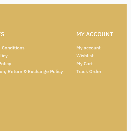
ES
MY ACCOUNT
 Conditions
My account
licy
Wishlist
Policy
My Cart
ion, Return & Exchange Policy
Track Order