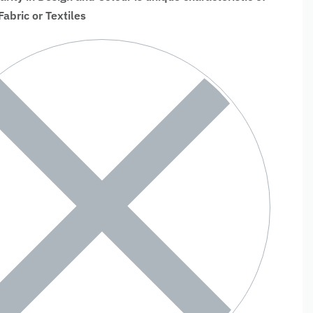
bric or Textiles