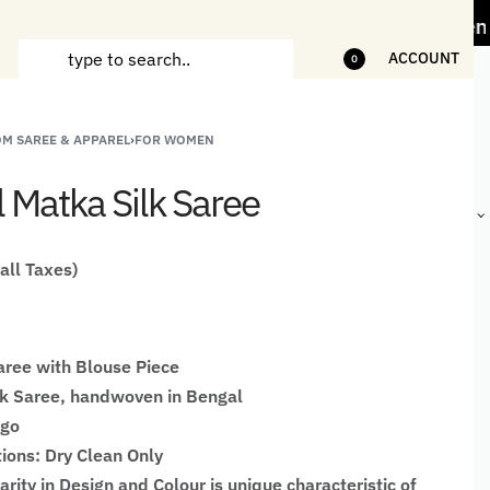
ess" Offer on Handicrafts and Handloom items
ACCOUNT
0
M SAREE & APPAREL
›
FOR WOMEN
ANDCRAFTED
HANDLOOM
HANDLOOM
BEST-
HIRTS FOR
JACKETS
SHAWL &
SELLING
l Matka Silk Saree
EN
FOR MEN
JACKETS
HANDMADE
GIFTS,
HOME
DÉCOR &
 all Taxes)
STATIONERY
ree with Blouse Piece
lk Saree, handwoven in Bengal
igo
tions: Dry Clean Only
larity in Design and Colour is unique characteristic of