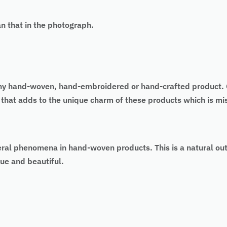
an that in the photograph.
 of any hand-woven, hand-embroidered or hand-crafted produc
as that adds to the unique charm of these products which is 
eral phenomena in hand-woven products. This is a natural ou
ue and beautiful.