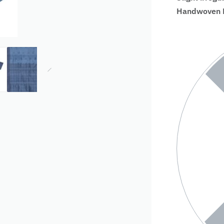
Handwoven Fa