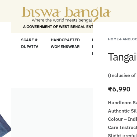
"Shop More For L
HOME
›
HANDLOO
LOOM
SCARF &
HANDCRAFTED
HANDCRAFTED
H
C
DUPATTA
WOMENSWEAR
KURTA FOR
S
Tangai
MEN
M
(Inclusive of
₹
6,990
Handloom Sa
Authentic Si
Colour – Ind
Care Instruc
Slight irregu