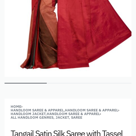
HOME
›
HANDLOOM SAREE & APPAREL,HANDLOOM SAREE & APPAREL
›
HANDLOOM JACKET,HANDLOOM SAREE & APPAREL
›
ALL HANDLOOM GENRES, JACKET, SAREE
Tangail Satin Silk Saree with Tassel