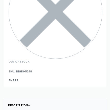
OUT OF STOCK
SKU:
BBHS-5298
SHARE
DESCRIPTION