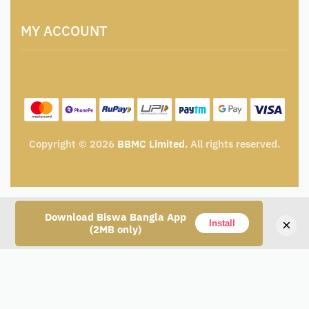
Artisan & Weaver Registration
Terms and Conditions
Catalogue for Institutional Procurement
MY ACCOUNT
Privacy Policy
Tender & Advertisement
Shipping Policy
Cancellation, Return & Exchange Policy
My account
Wishlist
My Cart
Track Order
Copyright © 2026
BBMC Limited.
All rights reserved.
Download Biswa Bangla App
×
Install
(2MB only)