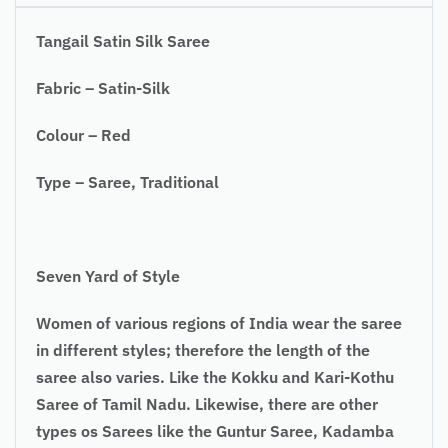
Tangail Satin Silk Saree
Fabric – Satin-Silk
Colour – Red
Type – Saree, Traditional
Seven Yard of Style
Women of various regions of India wear the saree
in different styles; therefore the length of the
saree also varies. Like the Kokku and Kari-Kothu
Saree of Tamil Nadu. Likewise, there are other
types os Sarees like the Guntur Saree, Kadamba