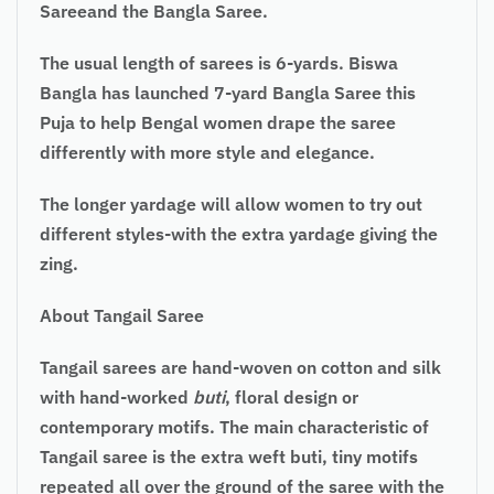
Sareeand the Bangla Saree.
The usual length of sarees is 6-yards. Biswa
Bangla has launched 7-yard Bangla Saree this
Puja to help Bengal women drape the saree
differently with more style and elegance.
The longer yardage will allow women to try out
different styles-with the extra yardage giving the
zing.
About Tangail Saree
Tangail sarees
are hand-woven on cotton and silk
with hand-worked
buti
, floral design or
contemporary motifs. The main characteristic of
Tangail saree is the extra weft buti, tiny motifs
repeated all over the ground of the saree with the