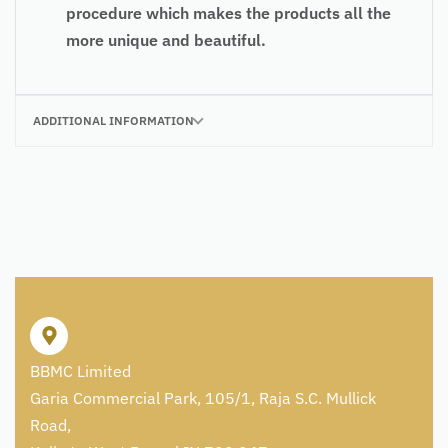
procedure which makes the products all the
more unique and beautiful.
ADDITIONAL INFORMATION
BBMC Limited
Garia Commercial Park, 105/1, Raja S.C. Mullick
Road,