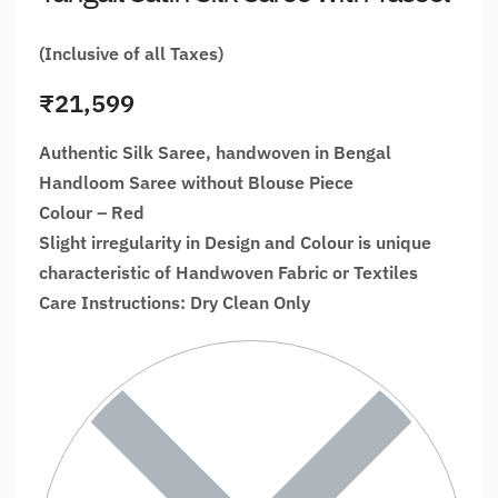
(Inclusive of all Taxes)
₹
21,599
Authentic Silk Saree, handwoven in Bengal
Handloom Saree without Blouse Piece
Colour – Red
Slight irregularity in Design and Colour is unique
characteristic of Handwoven Fabric or Textiles
Care Instructions: Dry Clean Only