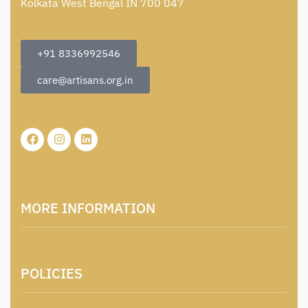
Kolkata West Bengal IN 700 047
+91 8336992546
care@artisans.org.in
MORE INFORMATION
About Us
POLICIES
Contact
Locations & Contacts