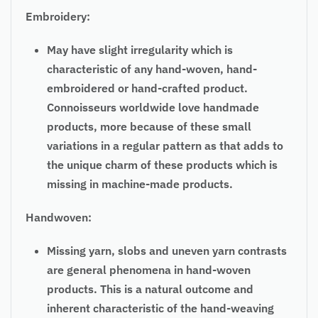
Embroidery:
May have slight irregularity which is
characteristic of any hand-woven, hand-
embroidered or hand-crafted product.
Connoisseurs worldwide love handmade
products, more because of these small
variations in a regular pattern as that adds to
the unique charm of these products which is
missing in machine-made products.
Handwoven:
Missing yarn, slobs and uneven yarn contrasts
are general phenomena in hand-woven
products. This is a natural outcome and
inherent characteristic of the hand-weaving