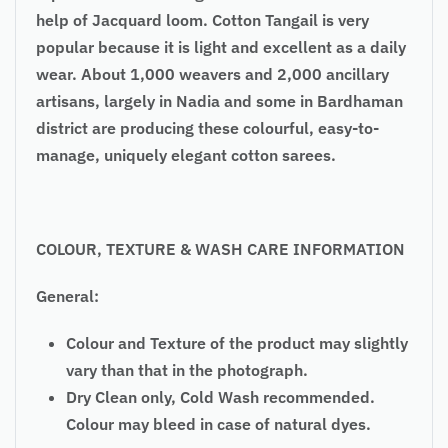
help of Jacquard loom. Cotton Tangail is very
popular because it is light and excellent as a daily
wear. About 1,000 weavers and 2,000 ancillary
artisans, largely in Nadia and some in Bardhaman
district are producing these colourful, easy-to-
manage, uniquely elegant cotton sarees.
COLOUR, TEXTURE & WASH CARE INFORMATION
General:
Colour and Texture of the product may slightly
vary than that in the photograph.
Dry Clean only, Cold Wash recommended.
Colour may bleed in case of natural dyes.