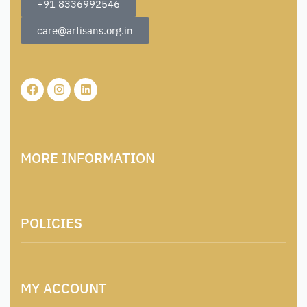
+91 8336992546
care@artisans.org.in
MORE INFORMATION
About Us
POLICIES
Contact
Locations & Contacts
Artisan & Weaver Registration
Terms and Conditions
Catalogue for Institutional Procurement
MY ACCOUNT
Privacy Policy
Tender & Advertisement