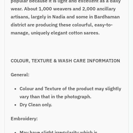
popular because it is light and excellent as a daily
wear. About 1,000 weavers and 2,000 ancillary
artisans, largely in Nadia and some in Bardhaman
district are producing these colourful, easy-to-
manage, uniquely elegant cotton sarees.
COLOUR, TEXTURE & WASH CARE INFORMATION
General:
Colour and Texture of the product may slightly
vary than that in the photograph.
Dry Clean only.
Embroidery:
May have slight irregularity which is