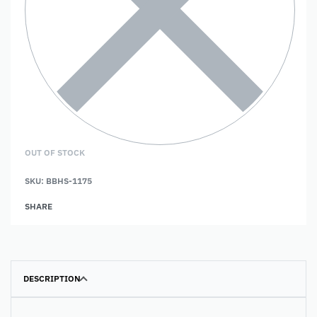
OUT OF STOCK
SKU:
BBHS-1175
SHARE
DESCRIPTION