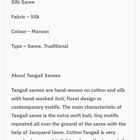
Silk Saree
Fabric – Silk
Colour – Maroon
Type – Saree, Traditional
About Tangail Sarees
Tangail sarees are hand-woven on cotton and silk
with hand-worked
buti
, floral design or
contemporary motifs. The main characteristic of
Tangail saree is the extra weft buti, tiny motifs
repeated all over the ground of the saree with the
help of Jacquard loom. Cotton Tangail is very