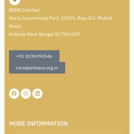
BBMC Limited
Garia Commercial Park, 105/1, Raja S.C. Mullick
Road,
Kolkata West Bengal IN 700 047
+91 8336992546
care@artisans.org.in
MORE INFORMATION