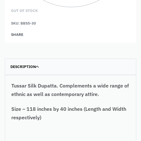
OUT OF STOCK
SKU:
BBSS-30
SHARE
DESCRIPTION
Tussar Silk Dupatta. Complements a wide range of
ethnic as well as contemporary attire.
Size – 118 inches by 40 inches (Length and Width
respectively)