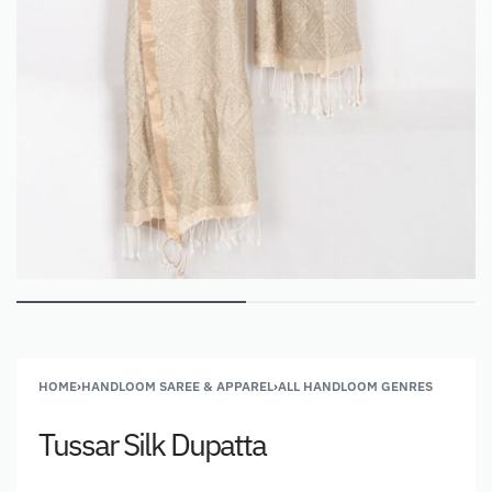
HOME
›
HANDLOOM SAREE & APPAREL
›
ALL HANDLOOM GENRES
Tussar Silk Dupatta