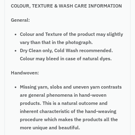
COLOUR, TEXTURE & WASH CARE INFORMATION
General:
Colour and Texture of the product may slightly
vary than that in the photograph.
Dry Clean only, Cold Wash recommended.
Colour may bleed in case of natural dyes.
Handwoven:
Missing yarn, slobs and uneven yarn contrasts
are general phenomena in hand-woven
products. This is a natural outcome and
inherent characteristic of the hand-weaving
procedure which makes the products all the
more unique and beautiful.