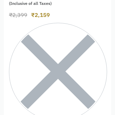
(Inclusive of all Taxes)
₹
2,399
₹
2,159