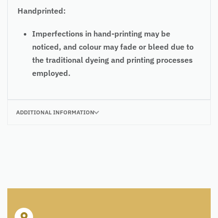
Handprinted:
Imperfections in hand-printing may be
noticed, and colour may fade or bleed due to
the traditional dyeing and printing processes
employed.
ADDITIONAL INFORMATION