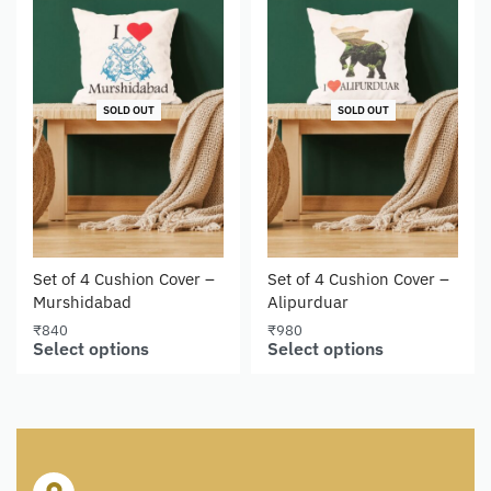
SOLD OUT
SOLD OUT
Set of 4 Cushion Cover –
Set of 4 Cushion Cover –
Murshidabad
Alipurduar
₹
840
₹
980
Select options
Select options