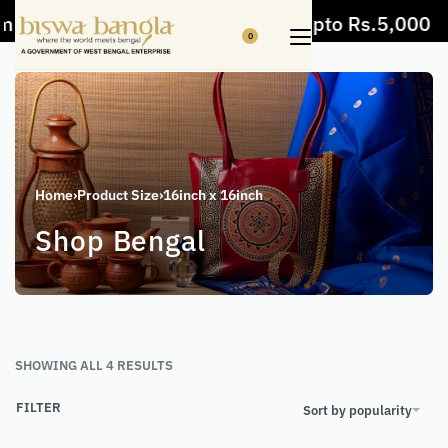
 items
5% Off on bill value upto Rs.5,000
0
Home
›
Product Size
›
16inch x 16inch
Shop Bengal
SHOWING ALL 4 RESULTS
FILTER
Sort by popularity