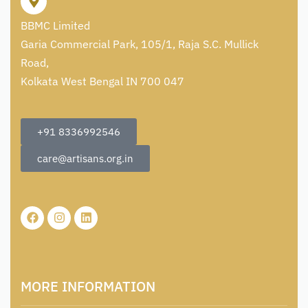
BBMC Limited
Garia Commercial Park, 105/1, Raja S.C. Mullick
Road,
Kolkata West Bengal IN 700 047
+91 8336992546
care@artisans.org.in
MORE INFORMATION