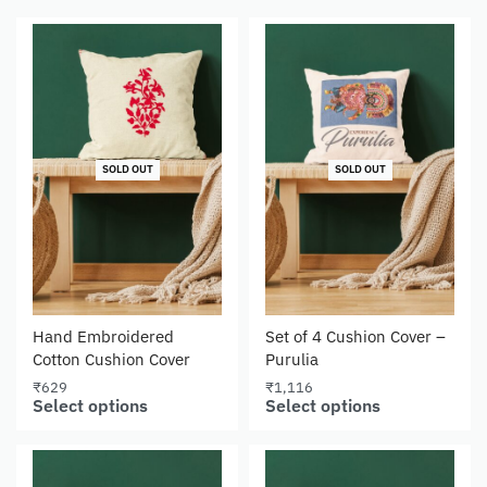
SOLD OUT
SOLD OUT
Hand Embroidered
Set of 4 Cushion Cover –
Cotton Cushion Cover
Purulia
₹
629
₹
1,116
Select options
Select options