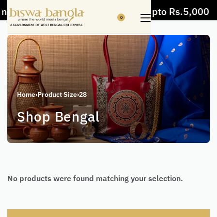
m items
5% Off on bill value upto Rs.5,000
0
Home
›
Product Size
›
28
Shop Bengal
No products were found matching your selection.