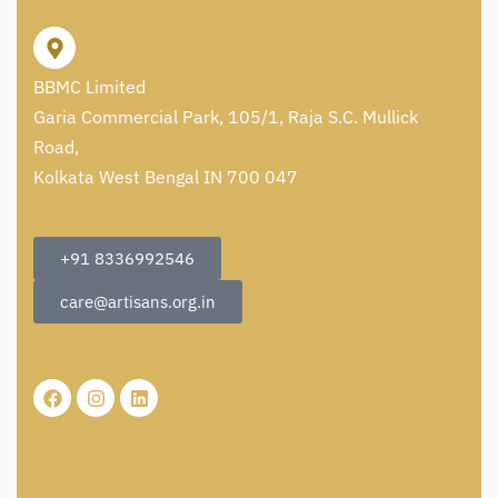
BBMC Limited
Garia Commercial Park, 105/1, Raja S.C. Mullick
Road,
Kolkata West Bengal IN 700 047
+91 8336992546
care@artisans.org.in