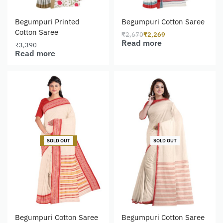
Begumpuri Printed
Begumpuri Cotton Saree
Cotton Saree
₹
2,670
₹
2,269
Read more
₹
3,390
Read more
-15% OFF
SOLD OUT
SOLD OUT
Begumpuri Cotton Saree
Begumpuri Cotton Saree