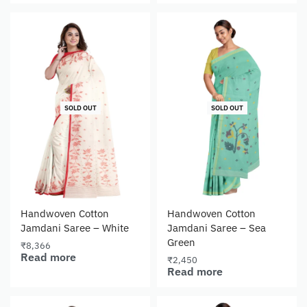
SOLD OUT
SOLD OUT
Handwoven Cotton
Handwoven Cotton
Jamdani Saree – White
Jamdani Saree – Sea
Green
₹
8,366
Read more
₹
2,450
Read more