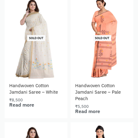
SOLD OUT
SOLD OUT
Handwoven Cotton
Handwoven Cotton
Jamdani Saree – White
Jamdani Saree – Pale
Peach
₹
8,500
Read more
₹
5,500
Read more