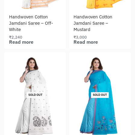
Handwoven Cotton
Handwoven Cotton
Jamdani Saree – Off-
Jamdani Saree –
White
Mustard
₹
2,240
₹
3,000
Read more
Read more
SOLD OUT
SOLD OUT