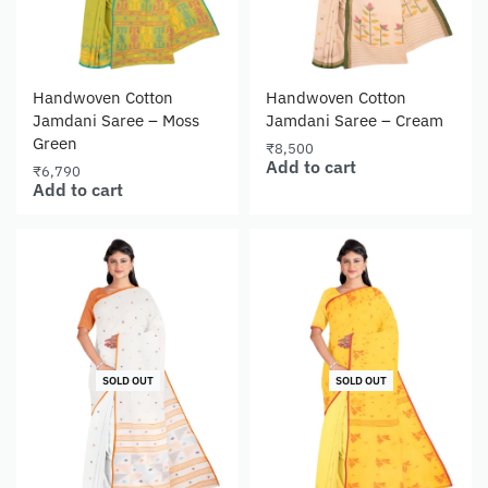
Handwoven Cotton
Handwoven Cotton
Jamdani Saree – Moss
Jamdani Saree – Cream
Green
₹
8,500
Add to cart
₹
6,790
Add to cart
SOLD OUT
SOLD OUT