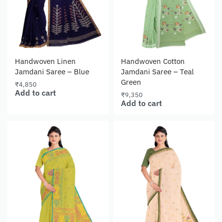
Handwoven Linen
Handwoven Cotton
Jamdani Saree – Blue
Jamdani Saree – Teal
Green
₹
4,850
Add to cart
₹
9,350
Add to cart