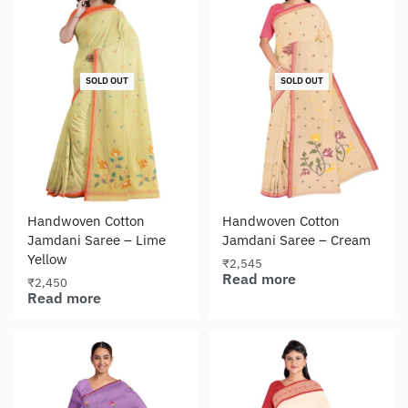
SOLD OUT
SOLD OUT
Handwoven Cotton
Handwoven Cotton
Jamdani Saree – Lime
Jamdani Saree – Cream
Yellow
₹
2,545
Read more
₹
2,450
Read more