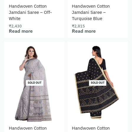
Handwoven Cotton
Handwoven Cotton
Jamdani Saree – Off-
Jamdani Saree –
White
Turquoise Blue
₹
2,430
₹
2,815
Read more
Read more
SOLD OUT
SOLD OUT
Handwoven Cotton
Handwoven Cotton