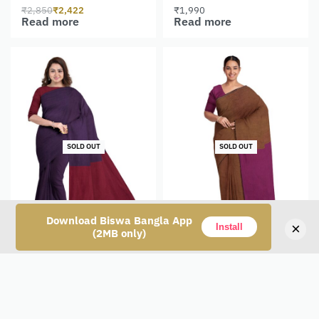
₹
2,850
₹
2,422
₹
1,990
Read more
Read more
SOLD OUT
SOLD OUT
Download Biswa Bangla App
×
Install
(2MB only)
Tangail Cotton Saree
Tangail Cotton Saree
₹
1,650
₹
1,650
Read more
Read more