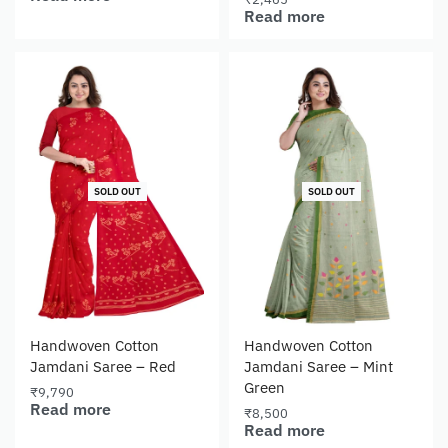
Read more
SOLD OUT
SOLD OUT
Handwoven Cotton
Handwoven Cotton
Jamdani Saree – Red
Jamdani Saree – Mint
Green
₹
9,790
Read more
₹
8,500
Read more