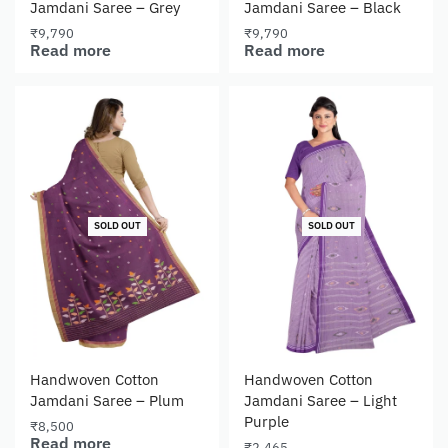
Jamdani Saree – Grey
Jamdani Saree – Black
₹
9,790
₹
9,790
Read more
Read more
SOLD OUT
SOLD OUT
Handwoven Cotton
Handwoven Cotton
Jamdani Saree – Plum
Jamdani Saree – Light
Purple
₹
8,500
Read more
₹
2,465