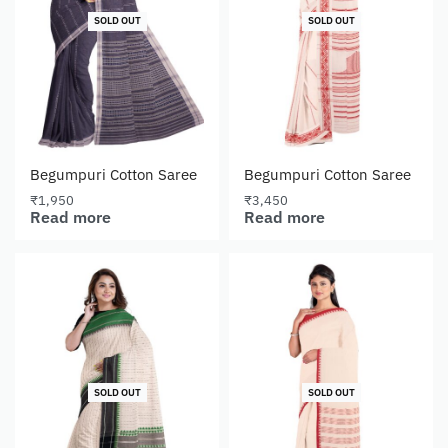
SOLD OUT
SOLD OUT
Begumpuri Cotton Saree
Begumpuri Cotton Saree
₹
1,950
₹
3,450
Read more
Read more
SOLD OUT
SOLD OUT