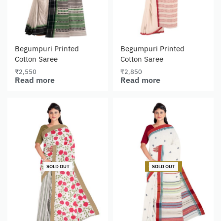
Begumpuri Printed
Begumpuri Printed
Cotton Saree
Cotton Saree
₹
2,550
₹
2,850
Read more
Read more
-15% OFF
SOLD OUT
SOLD OUT