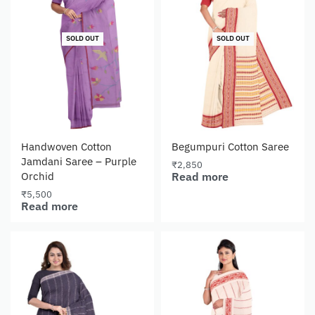
SOLD OUT
SOLD OUT
Handwoven Cotton
Begumpuri Cotton Saree
Jamdani Saree – Purple
₹
2,850
Read more
Orchid
₹
5,500
Read more