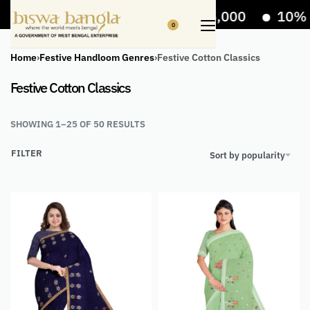
Off on bill value upto Rs.5,000
10% Off on b
0
Home
›
Festive Handloom Genres
›
Festive Cotton Classics
Festive Cotton Classics
SHOWING 1–25 OF 50 RESULTS
FILTER
Sort by popularity