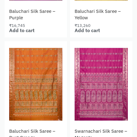
Baluchari Silk Saree –
Baluchari Silk Saree –
Purple
Yellow
₹
16,745
₹
13,260
Add to cart
Add to cart
Baluchari Silk Saree –
Swarnachari Silk Saree –