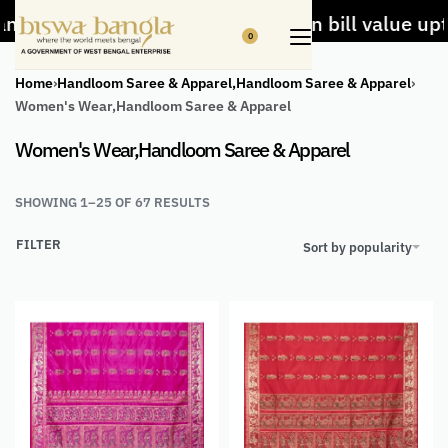
dloom items
5% Off on bill value upto Rs.5,0
0
Home
›
Handloom Saree & Apparel,Handloom Saree & Apparel
›
Women's Wear,Handloom Saree & Apparel
Women's Wear,Handloom Saree & Apparel
SHOWING 1–25 OF 67 RESULTS
FILTER
Sort by popularity