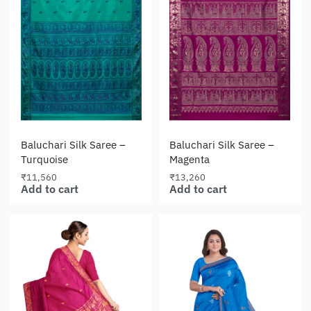
Baluchari Silk Saree –
Baluchari Silk Saree –
Turquoise
Magenta
₹
11,560
₹
13,260
Add to cart
Add to cart