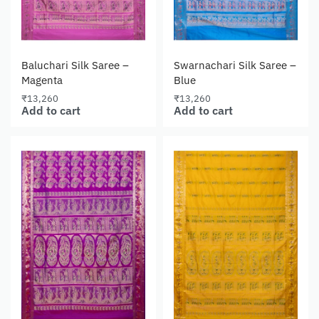
Baluchari Silk Saree –
Swarnachari Silk Saree –
Magenta
Blue
₹
13,260
₹
13,260
Add to cart
Add to cart