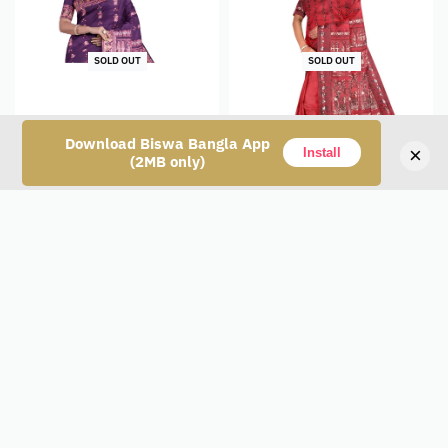
SOLD OUT
SOLD OUT
Download Biswa Bangla App
×
Install
(2MB only)
Baluchari Silk Saree –
Baluchari Silk Saree –
Purple
Magenta
₹
12,400
₹
12,400
Read more
Read more