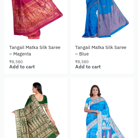
Tangail Matka Silk Saree
Tangail Matka Silk Saree
– Magenta
– Blue
₹
8,580
₹
8,580
Add to cart
Add to cart