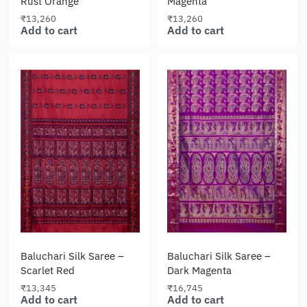
Rust Orange
Magenta
₹
13,260
₹
13,260
Add to cart
Add to cart
Baluchari Silk Saree –
Baluchari Silk Saree –
Scarlet Red
Dark Magenta
₹
13,345
₹
16,745
Add to cart
Add to cart