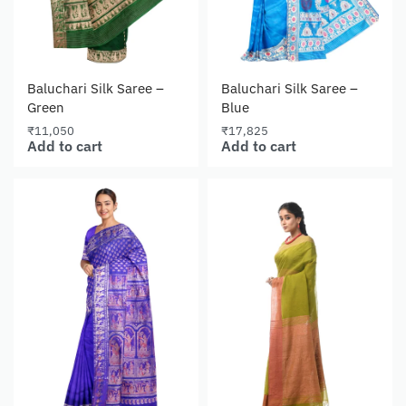
Baluchari Silk Saree –
Baluchari Silk Saree –
Green
Blue
₹
11,050
₹
17,825
Add to cart
Add to cart