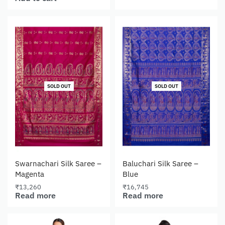
SOLD OUT
SOLD OUT
Swarnachari Silk Saree –
Baluchari Silk Saree –
Magenta
Blue
₹
13,260
₹
16,745
Read more
Read more