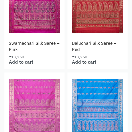
Swarnachari Silk Saree –
Baluchari Silk Saree –
Pink
Red
₹
13,260
₹
13,260
Add to cart
Add to cart