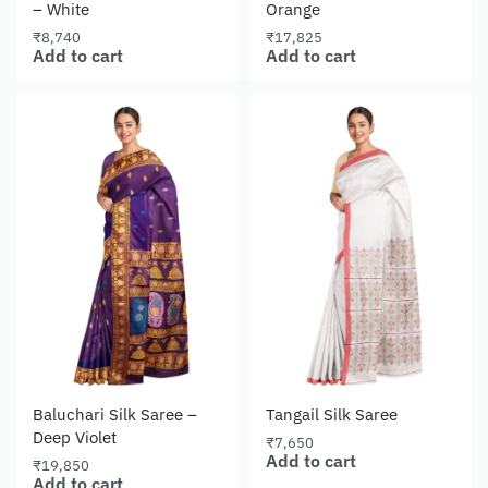
– White
Orange
₹
8,740
₹
17,825
Add to cart
Add to cart
Baluchari Silk Saree –
Tangail Silk Saree
Deep Violet
₹
7,650
Add to cart
₹
19,850
Add to cart