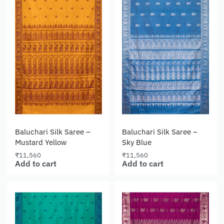
Baluchari Silk Saree –
Baluchari Silk Saree –
Mustard Yellow
Sky Blue
₹
11,560
₹
11,560
Add to cart
Add to cart