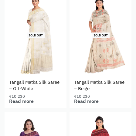
SOLD OUT
SOLD OUT
Tangail Matka Silk Saree
Tangail Matka Silk Saree
– Off-White
– Beige
₹
10,230
₹
10,230
Read more
Read more