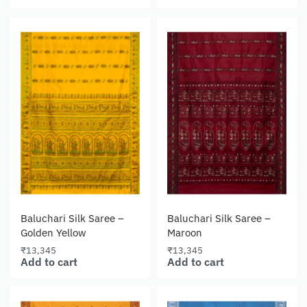
Baluchari Silk Saree –
Baluchari Silk Saree –
Golden Yellow
Maroon
₹
13,345
₹
13,345
Add to cart
Add to cart