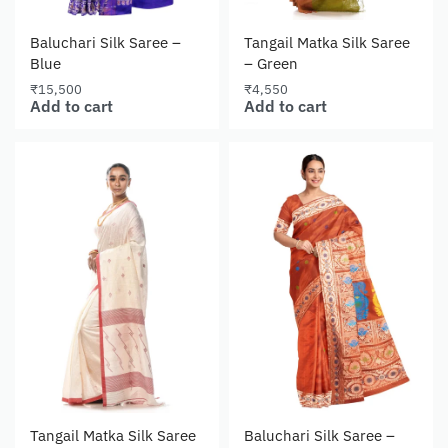
Baluchari Silk Saree –
Tangail Matka Silk Saree
Blue
– Green
₹
15,500
₹
4,550
Add to cart
Add to cart
Tangail Matka Silk Saree
Baluchari Silk Saree –