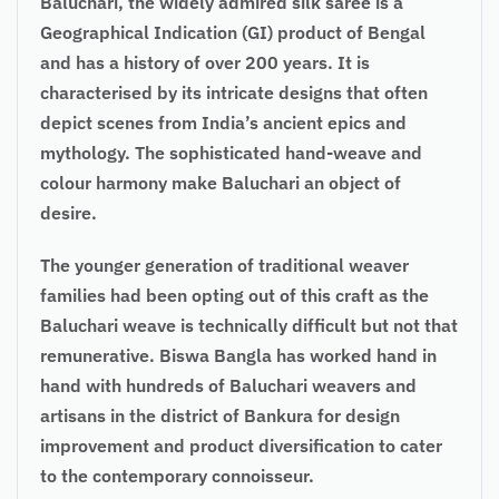
Baluchari, the widely admired silk saree is a
Geographical Indication (GI) product of Bengal
and has a history of over 200 years. It is
characterised by its intricate designs that often
depict scenes from India’s ancient epics and
mythology. The sophisticated hand-weave and
colour harmony make Baluchari an object of
desire.
The younger generation of traditional weaver
families had been opting out of this craft as the
Baluchari weave is technically difficult but not that
remunerative. Biswa Bangla has worked hand in
hand with hundreds of Baluchari weavers and
artisans in the district of Bankura for design
improvement and product diversification to cater
to the contemporary connoisseur.