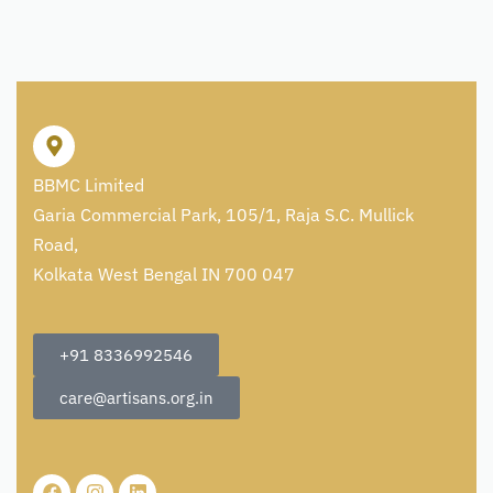
BBMC Limited
Garia Commercial Park, 105/1, Raja S.C. Mullick
Road,
Kolkata West Bengal IN 700 047
+91 8336992546
care@artisans.org.in