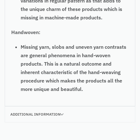
variations in regular pattern as that adds to
the unique charm of these products which is
missing in machine-made products.
Handwoven:
Missing yarn, slobs and uneven yarn contrasts
are general phenomena in hand-woven
products. This is a natural outcome and
inherent characteristic of the hand-weaving
procedure which makes the products all the
more unique and beautiful.
ADDITIONAL INFORMATION