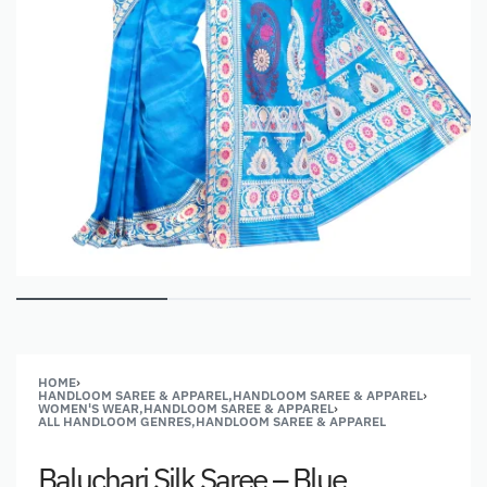
HOME
›
HANDLOOM SAREE & APPAREL,HANDLOOM SAREE & APPAREL
›
WOMEN'S WEAR,HANDLOOM SAREE & APPAREL
›
ALL HANDLOOM GENRES,HANDLOOM SAREE & APPAREL
Baluchari Silk Saree – Blue