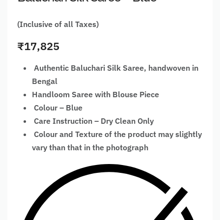
(Inclusive of all Taxes)
₹
17,825
Authentic Baluchari Silk Saree, handwoven in
Bengal
Handloom Saree with Blouse Piece
Colour – Blue
Care Instruction – Dry Clean Only
Colour and Texture of the product may slightly
vary than that in the photograph