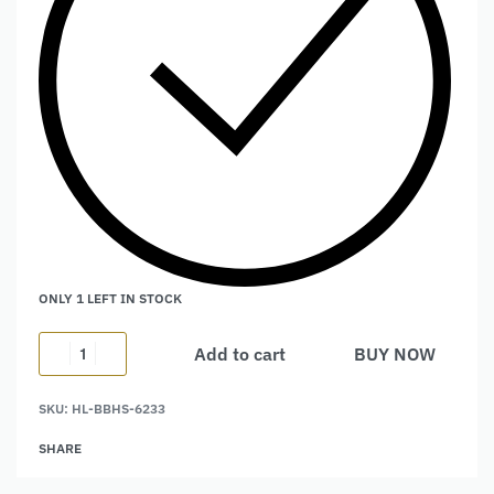
ONLY 1 LEFT IN STOCK
Add to cart
BUY NOW
Alternative:
SKU:
HL-BBHS-6233
SHARE