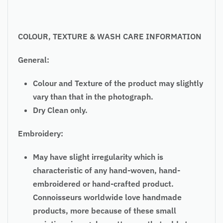
COLOUR, TEXTURE & WASH CARE INFORMATION
General:
Colour and Texture of the product may slightly
vary than that in the photograph.
Dry Clean only.
Embroidery:
May have slight irregularity which is
characteristic of any hand-woven, hand-
embroidered or hand-crafted product.
Connoisseurs worldwide love handmade
products, more because of these small