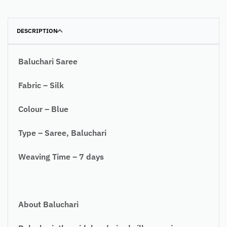
DESCRIPTION
Baluchari Saree
Fabric – Silk
Colour – Blue
Type – Saree, Baluchari
Weaving Time – 7 days
About Baluchari