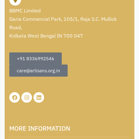
BBMC Limited
Garia Commercial Park, 105/1, Raja S.C. Mullick
Road,
Kolkata West Bengal IN 700 047
+91 8336992546
care@artisans.org.in
MORE INFORMATION