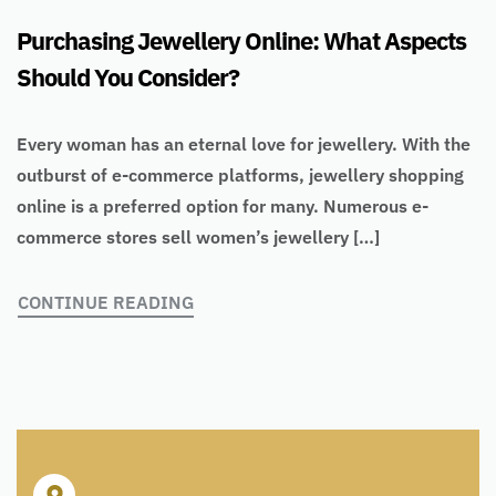
Purchasing Jewellery Online: What Aspects
Should You Consider?
Every woman has an eternal love for jewellery. With the
outburst of e-commerce platforms, jewellery shopping
online is a preferred option for many. Numerous e-
commerce stores sell women’s jewellery […]
CONTINUE READING