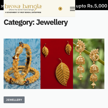
om items
5% Off on bill value upto Rs.5,000
0
Category:
Jewellery
JEWELLERY