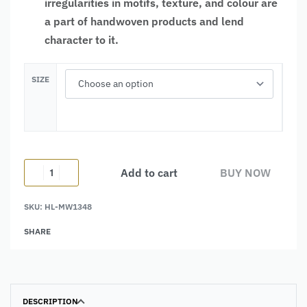
irregularities in motifs, texture, and colour are
a part of handwoven products and lend
character to it.
SIZE
Add to cart
BUY NOW
SKU:
HL-MW1348
Alternative:
SHARE
DESCRIPTION