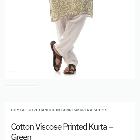
HOME
›
FESTIVE HANDLOOM GENRES
›
KURTA & SHIRTS
Cotton Viscose Printed Kurta –
Green