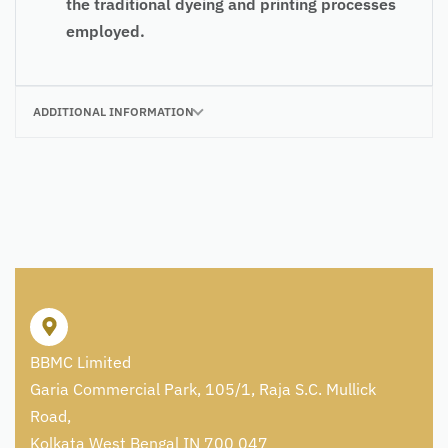
the traditional dyeing and printing processes
employed.
ADDITIONAL INFORMATION
BBMC Limited
Garia Commercial Park, 105/1, Raja S.C. Mullick
Road,
Kolkata West Bengal IN 700 047