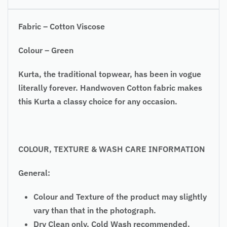
Fabric – Cotton Viscose
Colour – Green
Kurta, the traditional topwear, has been in vogue
literally forever. Handwoven Cotton fabric makes
this Kurta a classy choice for any occasion.
COLOUR, TEXTURE & WASH CARE INFORMATION
General:
Colour and Texture of the product may slightly
vary than that in the photograph.
Dry Clean only, Cold Wash recommended.