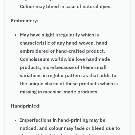
Colour may bleed in case of natural dyes.
Embroidery:
May have slight irregularity which is
characteristic of any hand-woven, hand-
embroidered or hand-crafted product.
Connoisseurs worldwide love handmade
products, more because of these small
variations in regular pattern as that adds to
the unique charm of these products which is
missing in machine-made products.
Handprinted:
Imperfections in hand-printing may be
noticed, and colour may fade or bleed due to