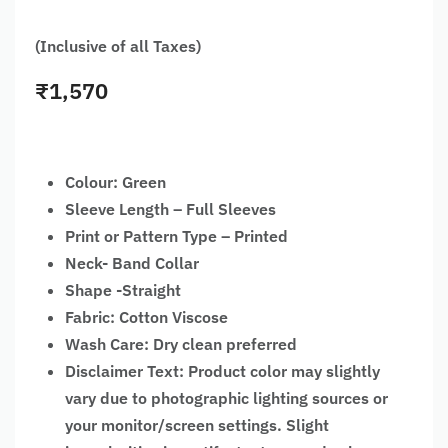
(Inclusive of all Taxes)
₹
1,570
Colour: Green
Sleeve Length – Full Sleeves
Print or Pattern Type – Printed
Neck- Band Collar
Shape -Straight
Fabric: Cotton Viscose
Wash Care: Dry clean preferred
Disclaimer Text: Product color may slightly
vary due to photographic lighting sources or
your monitor/screen settings. Slight