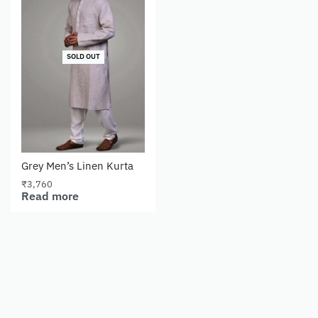
SOLD OUT
Grey Men’s Linen Kurta
₹
3,760
Read more