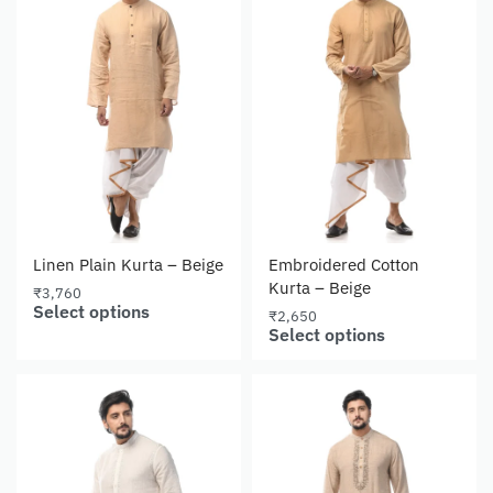
Linen Plain Kurta – Beige
Embroidered Cotton
Kurta – Beige
₹
3,760
Select options
₹
2,650
Select options