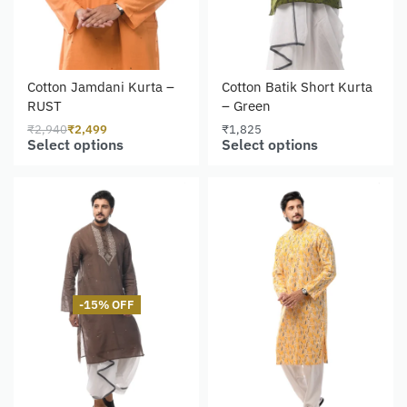
Cotton Jamdani Kurta –
Cotton Batik Short Kurta
RUST
– Green
₹
2,940
₹
2,499
₹
1,825
Select options
Select options
-15% OFF