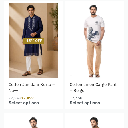
-15% OFF
Cotton Jamdani Kurta –
Cotton Linen Cargo Pant
Navy
– Beige
₹
2,940
₹
2,499
₹
2,550
Select options
Select options