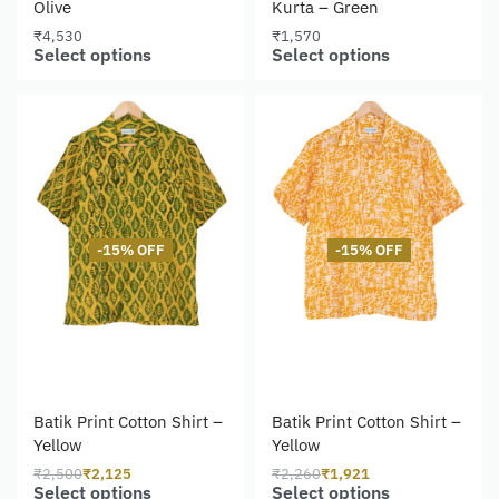
Olive
Kurta – Green
₹
4,530
₹
1,570
Select options
Select options
-15% OFF
-15% OFF
Batik Print Cotton Shirt –
Batik Print Cotton Shirt –
Yellow
Yellow
₹
2,500
₹
2,125
₹
2,260
₹
1,921
Select options
Select options