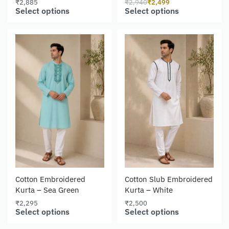
₹
2,885
₹
2,940
₹
2,499
Select options
Select options
Cotton Embroidered
Cotton Slub Embroidered
Kurta – Sea Green
Kurta – White
₹
2,295
₹
2,500
Select options
Select options