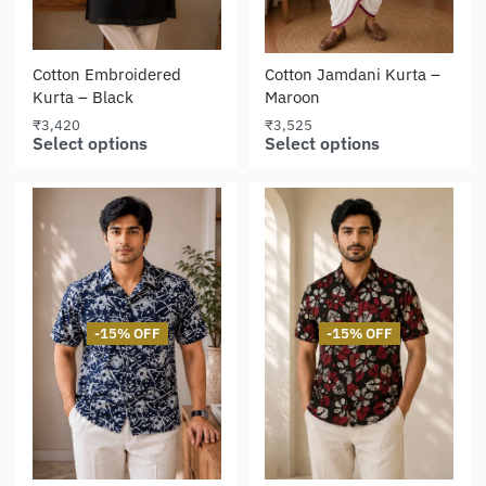
Cotton Embroidered
Cotton Jamdani Kurta –
Kurta – Black
Maroon
₹
3,420
₹
3,525
Select options
Select options
-15% OFF
-15% OFF