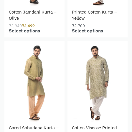
Cotton Jamdani Kurta –
Printed Cotton Kurta –
Olive
Yellow
₹
2,940
₹
2,499
₹
2,700
Select options
Select options
Garod Sabudana Kurta –
Cotton Viscose Printed