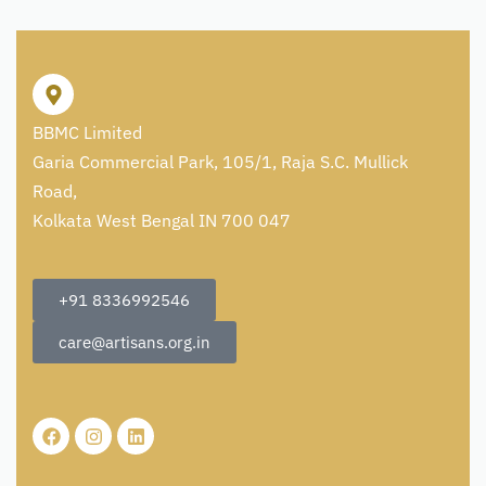
BBMC Limited
Garia Commercial Park, 105/1, Raja S.C. Mullick
Road,
Kolkata West Bengal IN 700 047
+91 8336992546
care@artisans.org.in