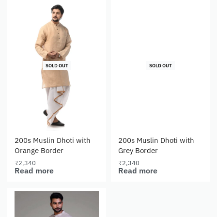
SOLD OUT
SOLD OUT
200s Muslin Dhoti with
200s Muslin Dhoti with
Orange Border
Grey Border
₹
2,340
₹
2,340
Read more
Read more