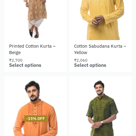
Printed Cotton Kurta –
Cotton Sabudana Kurta –
Beige
Yellow
₹
2,700
₹
2,060
Select options
Select options
-15% OFF