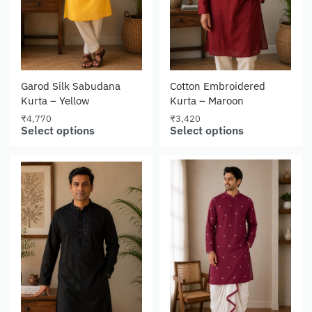
Garod Silk Sabudana
Cotton Embroidered
Kurta – Yellow
Kurta – Maroon
₹
4,770
₹
3,420
Select options
Select options