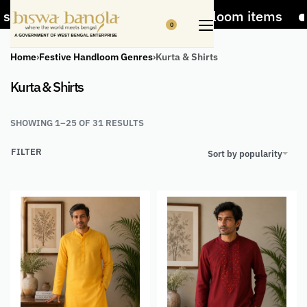
er on Handicrafts and Handloom items
5% Off
0
Home
›
Festive Handloom Genres
›
Kurta & Shirts
Kurta & Shirts
SHOWING 1–25 OF 31 RESULTS
FILTER
Sort by popularity