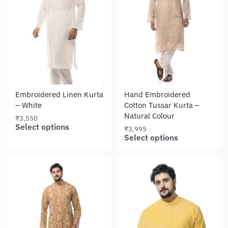
Embroidered Linen Kurta
Hand Embroidered
– White
Cotton Tussar Kurta –
Natural Colour
₹
3,550
Select options
₹
3,995
Select options