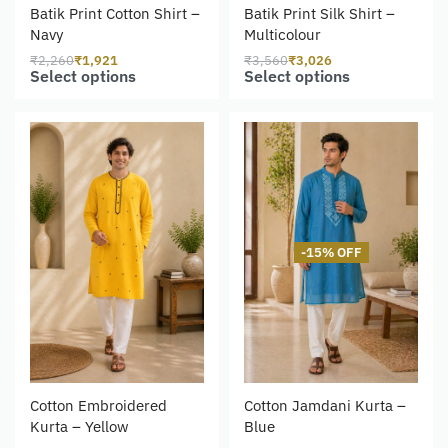
Batik Print Cotton Shirt –
Batik Print Silk Shirt –
Navy
Multicolour
₹
2,260
₹
1,921
₹
3,560
₹
3,026
Select options
Select options
-15% OFF
Cotton Embroidered
Cotton Jamdani Kurta –
Kurta – Yellow
Blue