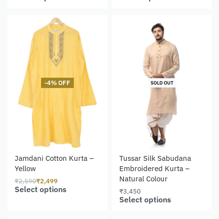
-4% OFF
SOLD OUT
Jamdani Cotton Kurta –
Tussar Silk Sabudana
Yellow
Embroidered Kurta –
Natural Colour
₹
2,590
₹
2,499
Select options
₹
3,450
Select options