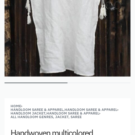
HOME
›
HANDLOOM SAREE & APPAREL,HANDLOOM SAREE & APPAREL
›
HANDLOOM JACKET,HANDLOOM SAREE & APPAREL
›
ALL HANDLOOM GENRES, JACKET, SAREE
Handwoven multicolored