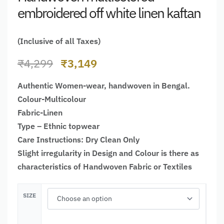
embroidered off white linen kaftan
(Inclusive of all Taxes)
₹
4,299
₹
3,149
Authentic Women-wear, handwoven in Bengal.
Colour-Multicolour
Fabric-Linen
Type – Ethnic topwear
Care Instructions: Dry Clean Only
Slight irregularity in Design and Colour is there as
characteristics of Handwoven Fabric or Textiles
SIZE