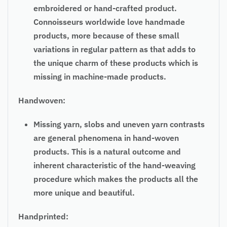
embroidered or hand-crafted product.
Connoisseurs worldwide love handmade
products, more because of these small
variations in
regular
pattern as that adds to
the unique charm of these products which is
missing in machine-made products.
Handwoven:
Missing yarn, slobs and uneven yarn contrasts
are general phenomena in hand-woven
products. This is a natural outcome and
inherent characteristic of the hand-weaving
procedure which makes the products all the
more unique and beautiful.
Handprinted: