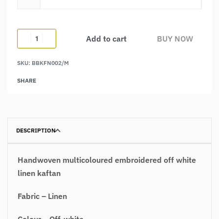
Add to cart
BUY NOW
SKU:
BBKFN002/M
Alternative:
SHARE
DESCRIPTION
Handwoven
multicoloured embroidered off white
linen kaftan
Fabric – Linen
Colour – Off-white