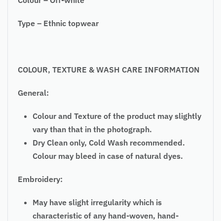
Type – Ethnic topwear
COLOUR, TEXTURE & WASH CARE INFORMATION
General:
Colour and Texture of the product may slightly
vary than that in the photograph.
Dry Clean only, Cold Wash recommended.
Colour may bleed in case of natural dyes.
Embroidery:
May have slight irregularity which is
characteristic of any hand-woven, hand-