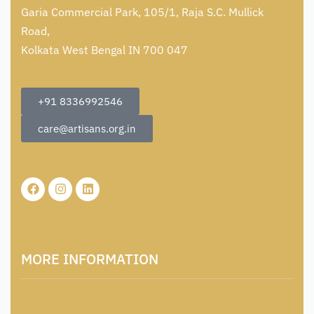
Garia Commercial Park, 105/1, Raja S.C. Mullick
Road,
Kolkata West Bengal IN 700 047
+91 8336992546
care@artisans.org.in
MORE INFORMATION
About Us