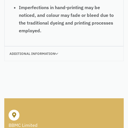
Imperfections in hand-printing may be
noticed, and colour may fade or bleed due to
the traditional dyeing and printing processes
employed.
ADDITIONAL INFORMATION
BBMC Limited