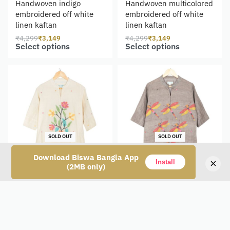
Handwoven indigo
Handwoven multicolored
embroidered off white
embroidered off white
linen kaftan
linen kaftan
₹
4,299
₹
3,149
₹
4,299
₹
3,149
Select options
Select options
SOLD OUT
SOLD OUT
Download Biswa Bangla App
×
Install
(2MB only)
Handwoven White Cotton
Handwoven Grey Cotton
Jamdani Kameez for
Jamdani Kameez for