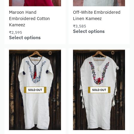
Maroon Hand
Off-White Embroidered
Embroidered Cotton
Linen Kameez
Kameez
₹
3,585
Select options
₹
2,595
Select options
-27% OFF
-27% OFF
SOLD OUT
SOLD OUT