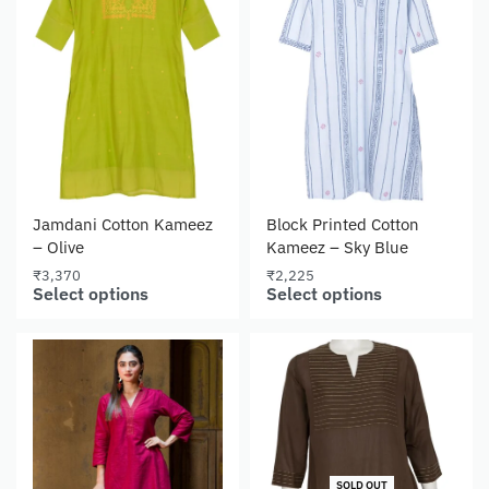
Jamdani Cotton Kameez
Block Printed Cotton
– Olive
Kameez – Sky Blue
₹
3,370
₹
2,225
Select options
Select options
SOLD OUT