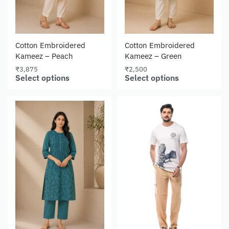
Cotton Embroidered
Cotton Embroidered
Kameez – Peach
Kameez – Green
₹
3,875
₹
2,500
Select options
Select options