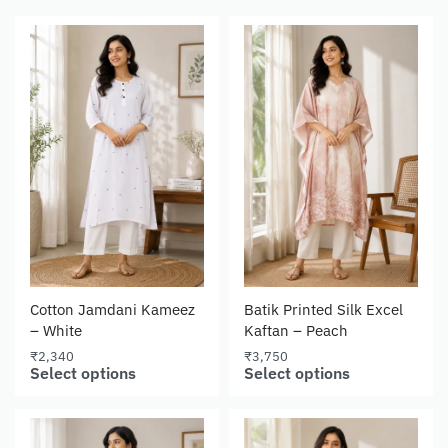
Cotton Jamdani Kameez
Batik Printed Silk Excel
– White
Kaftan – Peach
₹
2,340
₹
3,750
Select options
Select options