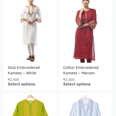
Slub Embroidered
Cotton Embroidered
Kameez – White
Kameez – Maroon
₹
2,500
₹
2,500
Select options
Select options