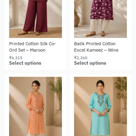
Printed Cotton Silk Co-
Batik Printed Cotton
Ord Set – Maroon
Excel Kameez – Wine
₹
6,315
₹
2,260
Select options
Select options