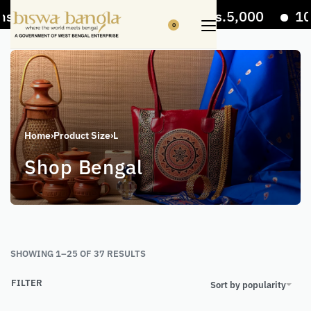
 Off on bill value upto Rs.5,000
10% Off on 
0
Home
›
Product Size
›
L
Shop Bengal
SHOWING 1–25 OF 37 RESULTS
FILTER
Sort by popularity