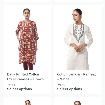
Batik Printed Cotton
Cotton Jamdani Kameez
Excel Kameez – Brown
– White
₹
2,115
₹
3,370
Select options
Select options