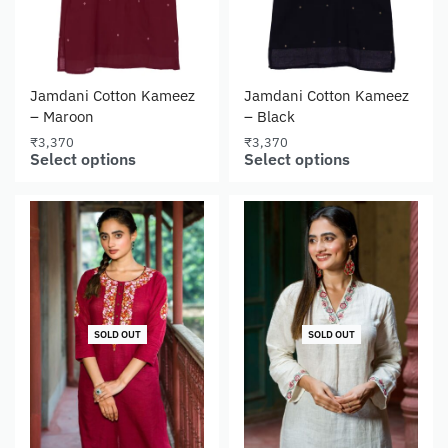
Jamdani Cotton Kameez
Jamdani Cotton Kameez
– Maroon
– Black
₹
3,370
₹
3,370
Select options
Select options
SOLD OUT
SOLD OUT