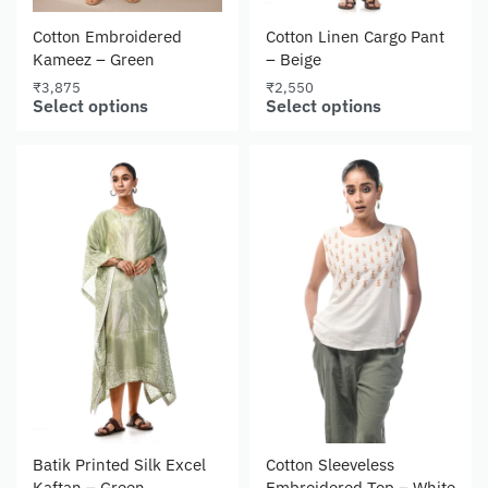
Cotton Embroidered
Cotton Linen Cargo Pant
Kameez – Green
– Beige
₹
3,875
₹
2,550
Select options
Select options
Batik Printed Silk Excel
Cotton Sleeveless
Kaftan – Green
Embroidered Top – White