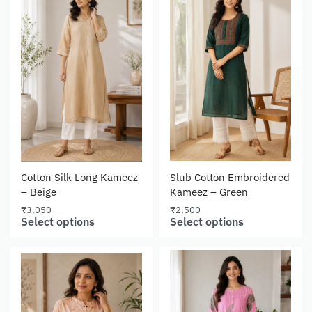
Cotton Silk Long Kameez
Slub Cotton Embroidered
– Beige
Kameez – Green
₹
3,050
₹
2,500
Select options
Select options