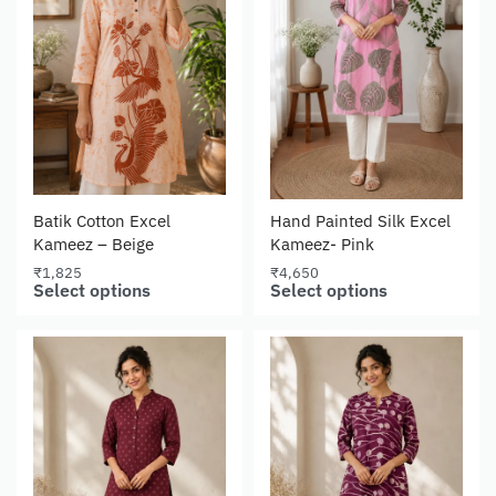
Batik Cotton Excel
Hand Painted Silk Excel
Kameez – Beige
Kameez- Pink
₹
1,825
₹
4,650
Select options
Select options