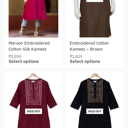
Maroon Embroidered
Embroidered Cotton
Cotton-Silk Kameez
Kameez – Brown
₹
3,050
₹
1,825
Select options
Select options
SOLD OUT
SOLD OUT