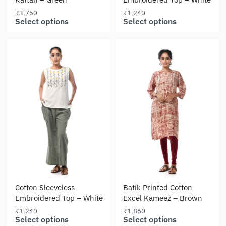
₹
3,750
₹
1,240
Select options
Select options
Cotton Sleeveless
Batik Printed Cotton
Embroidered Top – White
Excel Kameez – Brown
₹
1,240
₹
1,860
Select options
Select options