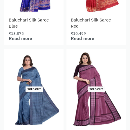
Baluchari Silk Saree –
Baluchari Silk Saree –
Blue
Red
₹
13,875
₹
10,499
Read more
Read more
SOLD OUT
SOLD OUT