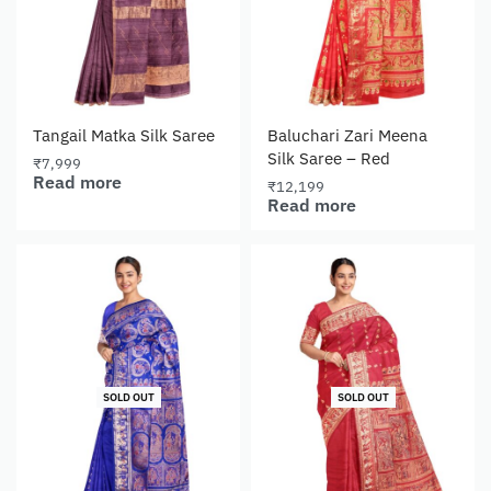
Tangail Matka Silk Saree
Baluchari Zari Meena
Silk Saree – Red
₹
7,999
Read more
₹
12,199
Read more
SOLD OUT
SOLD OUT