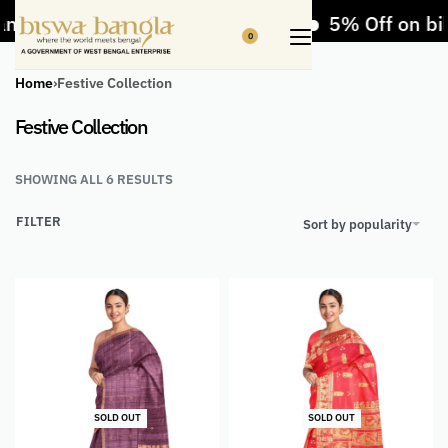
ndicrafts and Handloom items
5% Off on bill
0
Home
›
Festive Collection
Festive Collection
SHOWING ALL 6 RESULTS
FILTER
Sort by popularity
SOLD OUT
SOLD OUT