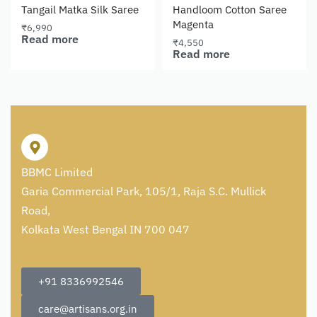
Tangail Matka Silk Saree
Handloom Cotton Saree
Magenta
₹
6,990
Read more
₹
4,550
Read more
BBMC Limited
Garia Commercial Park, 105/1, Raja S.C. Mullick
Road,
Kolkata West Bengal IN 700 047
+91 8336992546
care@artisans.org.in